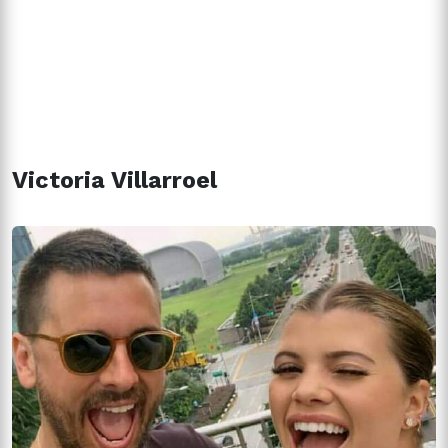
Victoria Villarroel