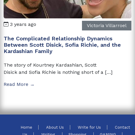
3 years ago
Victoria Villarroel
The Complicated Relationship Dynamics
Between Scott Disick, Sofia Richie, and the
Kardashian Family
The story of Kourtney Kardashian, Scott
Disick and Sofia Richie is nothing short of a […]
Read More →
Home
About Us
Write for Us
Contact
Us
Writing
Shopping
GAMING