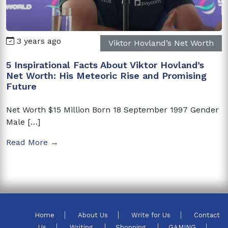
3 years ago
Viktor Hovland’s Net Worth
5 Inspirational Facts About Viktor Hovland’s
Net Worth: His Meteoric Rise and Promising
Future
Net Worth $15 Million Born 18 September 1997 Gender
Male […]
Read More →
Home
About Us
Write for Us
Contact
Us
Writing
Shopping
GAMING