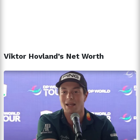
Viktor Hovland’s Net Worth