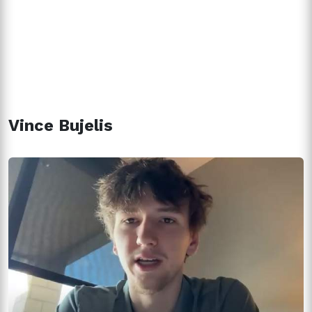
Vince Bujelis