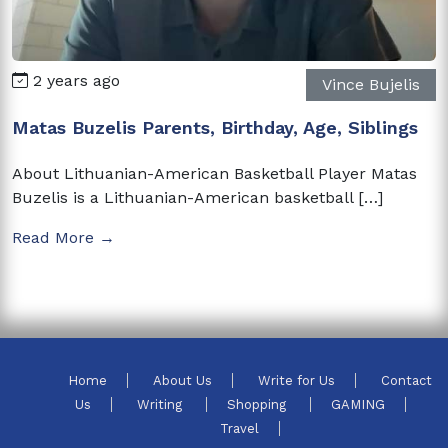
2 years ago
Vince Bujelis
Matas Buzelis Parents, Birthday, Age, Siblings
About Lithuanian-American Basketball Player Matas
Buzelis is a Lithuanian-American basketball […]
Read More →
Home
About Us
Write for Us
Contact
Us
Writing
Shopping
GAMING
Travel