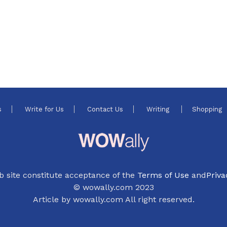
s
Write for Us
Contact Us
Writing
Shopping
b site constitute acceptance of the
Terms of Use
and
Priva
© wowally.com 2023
Article by wowally.com All right reserved.