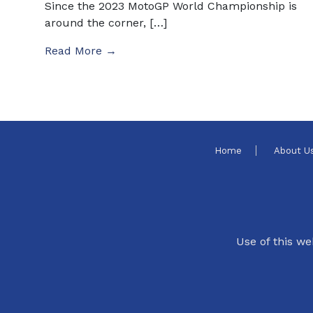
Since the 2023 MotoGP World Championship is
around the corner, […]
Read More →
Home
About U
Use of this we