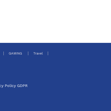
GAMING
Travel
cy Policy GDPR