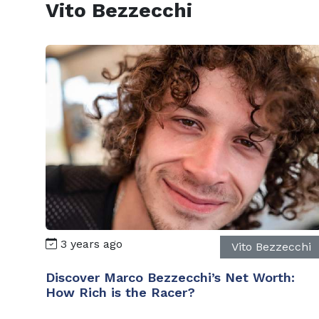
Vito Bezzecchi
3 years ago
Vito Bezzecchi
Discover Marco Bezzecchi’s Net Worth:
How Rich is the Racer?