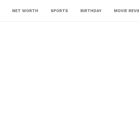
NET WORTH
SPORTS
BIRTHDAY
MOVIE REV