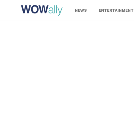
Skip
to
NEWS
ENTERTAINMENT
content