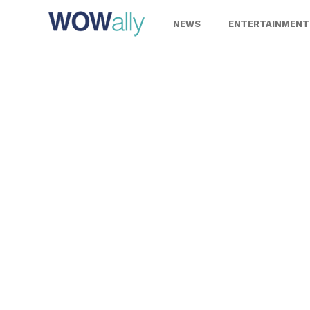
Skip
to
NEWS
ENTERTAINMENT
content