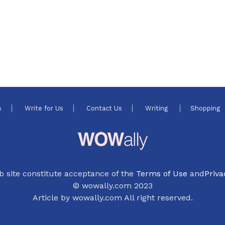
s
Write for Us
Contact Us
Writing
Shopping
b site constitute acceptance of the
Terms of Use
and
Priva
© wowally.com 2023
Article by wowally.com All right reserved.