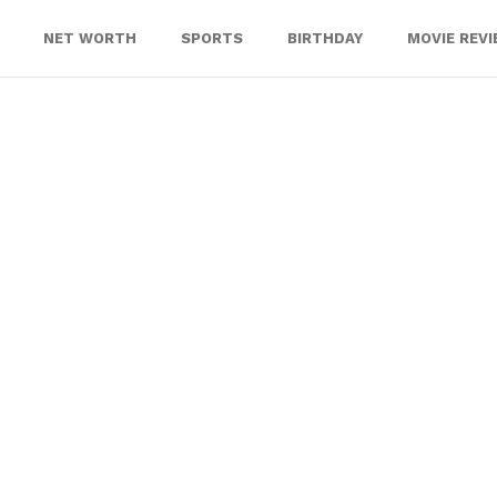
NET WORTH
SPORTS
BIRTHDAY
MOVIE REV