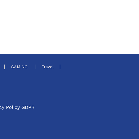
GAMING
Travel
cy Policy GDPR