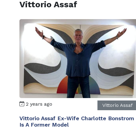
Vittorio Assaf
2 years ago
Vittorio Assaf
Vittorio Assaf Ex-Wife Charlotte Bonstrom
Is A Former Model