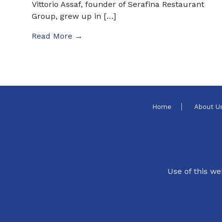
Vittorio Assaf, founder of Serafina Restaurant
Group, grew up in […]
Read More →
Home
About U
Use of this we