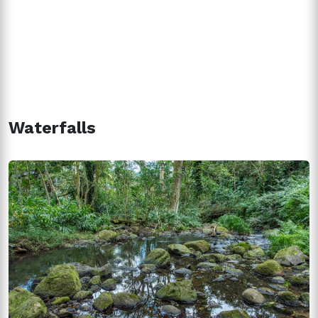
Waterfalls