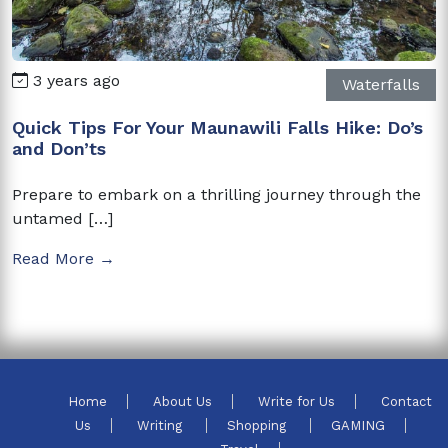
3 years ago
Waterfalls
Quick Tips For Your Maunawili Falls Hike: Do’s
and Don’ts
Prepare to embark on a thrilling journey through the
untamed […]
Read More →
Home
About Us
Write for Us
Contact
Us
Writing
Shopping
GAMING