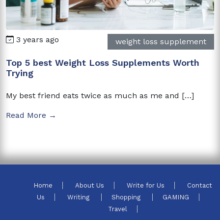
3 years ago
weight loss supplement
Top 5 best Weight Loss Supplements Worth
Trying
My best friend eats twice as much as me and […]
Read More →
Home
About Us
Write for Us
Contact
Us
Writing
Shopping
GAMING
Travel