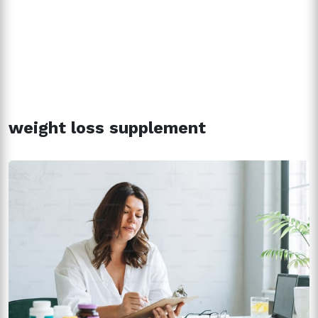
weight loss supplement