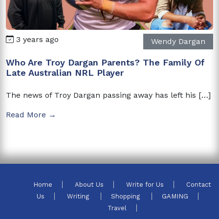
3 years ago
Wendy Dargan
Who Are Troy Dargan Parents? The Family Of
Late Australian NRL Player
The news of Troy Dargan passing away has left his […]
Read More →
Home
About Us
Write for Us
Contact
Us
Writing
Shopping
GAMING
Travel