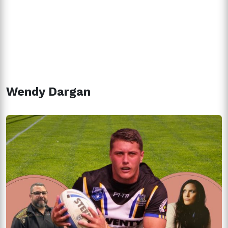
Wendy Dargan