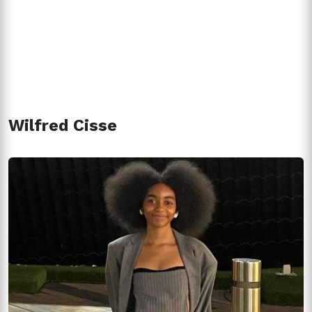
Wilfred Cisse