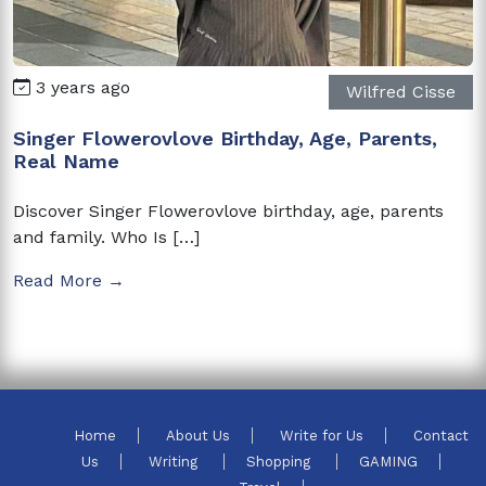
3 years ago
Wilfred Cisse
Singer Flowerovlove Birthday, Age, Parents,
Real Name
Discover Singer Flowerovlove birthday, age, parents
and family. Who Is […]
Read More →
Home
About Us
Write for Us
Contact
Us
Writing
Shopping
GAMING