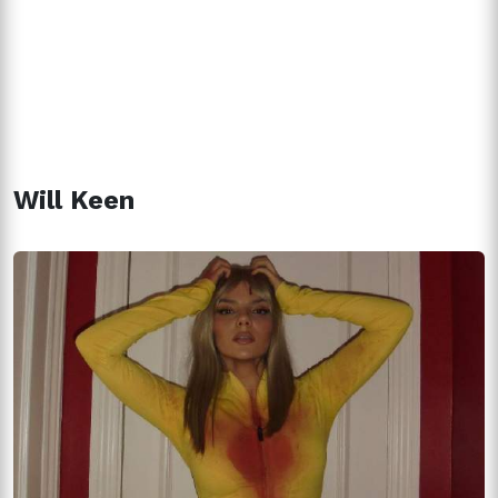
Will Keen