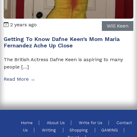
2 years ago
Will Keen
Getting To Know Dafne Keen’s Mom Maria
Fernandez Ache Up Close
The British Actress Dafne Keen is aspiring to many
people […]
Read More →
Home
About Us
Write for Us
Contact
Us
Writing
Shopping
GAMING