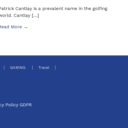
Patrick Cantlay is a prevalent name in the golfing
world. Cantlay […]
Read More →
GAMING
Travel
cy Policy GDPR