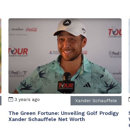
3 years ago
Xander Schauffele
The Green Fortune: Unveiling Golf Prodigy
Xander Schauffele Net Worth