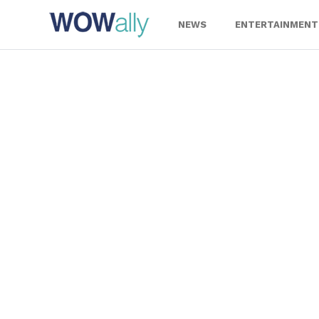
Skip
to
NEWS
ENTERTAINMENT
content