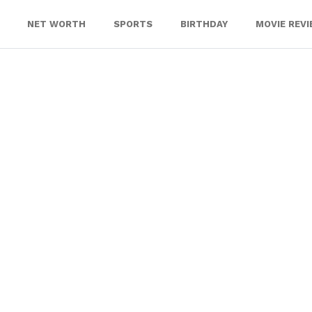
NET WORTH
SPORTS
BIRTHDAY
MOVIE REV