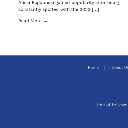
Alicia Bogdanski gained popularity after being
constantly spotted with the 2023 […]
Read More →
Home
About U
Use of this we