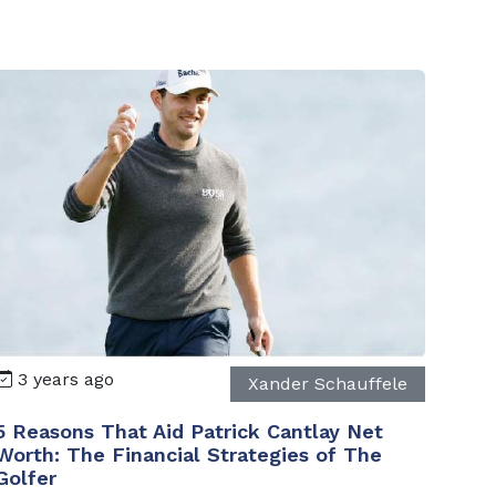
3 years ago
Xander Schauffele
5 Reasons That Aid Patrick Cantlay Net
Worth: The Financial Strategies of The
Golfer