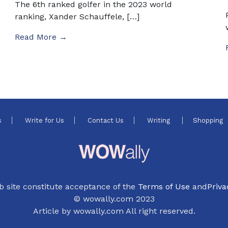
The 6th ranked golfer in the 2023 world
ranking, Xander Schauffele, […]
Read More →
s
Write for Us
Contact Us
Writing
Shopping
b site constitute acceptance of the
Terms of Use
and
Priva
© wowally.com 2023
Article by wowally.com All right reserved.