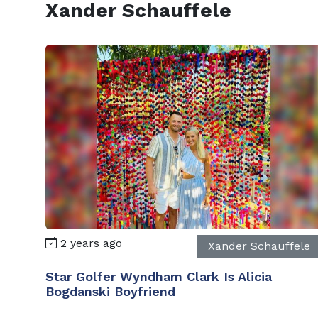
Xander Schauffele
2 years ago
Xander Schauffele
Star Golfer Wyndham Clark Is Alicia
Bogdanski Boyfriend