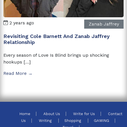
2 years ago
Zanab Jaffrey
Revisiting Cole Barnett And Zanab Jaffrey
Relationship
Every season of Love Is Blind brings up shocking
hookups […]
Read More →
Home
About Us
Write for Us
Contact
Us
Writing
Shopping
GAMING