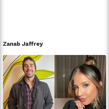
Zanab Jaffrey