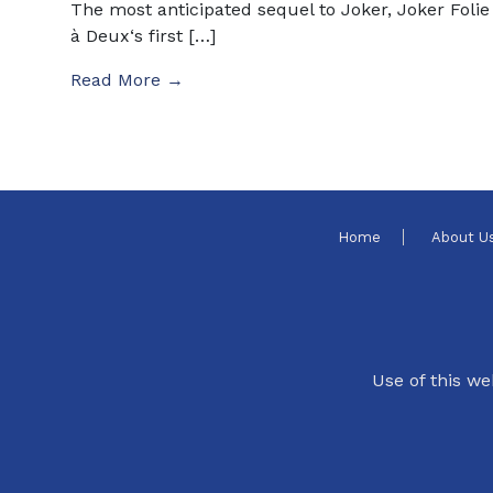
The most anticipated sequel to Joker, Joker Folie
à Deux‘s first […]
Read More →
Home
About U
Use of this we