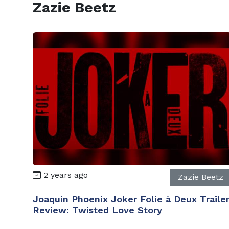
Zazie Beetz
2 years ago
Zazie Beetz
Joaquin Phoenix Joker Folie à Deux Traile
Review: Twisted Love Story