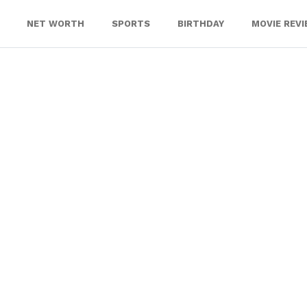
NET WORTH
SPORTS
BIRTHDAY
MOVIE REV