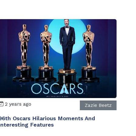
2 years ago
Zazie Beetz
96th Oscars Hilarious Moments And
Interesting Features