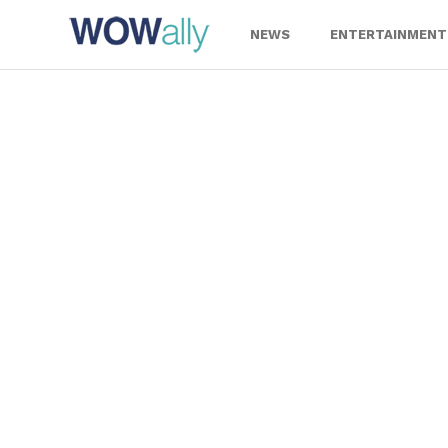
Skip
to
NEWS
ENTERTAINMENT
content