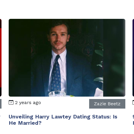
2 years ago
Zazie Beetz
r
Unveiling Harry Lawtey Dating Status: Is
He Married?