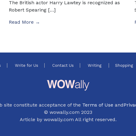
The British actor Harry Lawtey is recognized as
Robert Spearing […]
Read More →
s
Write for Us
Contact Us
Writing
Shopping
b site constitute acceptance of the
Terms of Use
and
Priva
© wowally.com 2023
Article by wowally.com All right reserved.