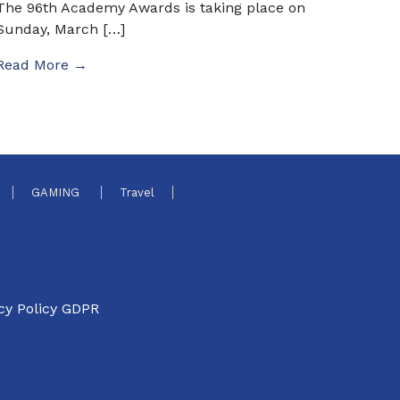
The 96th Academy Awards is taking place on
Sunday, March […]
Read More →
GAMING
Travel
cy Policy GDPR