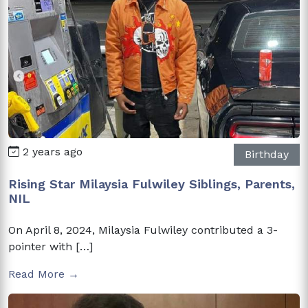
2 years ago
Birthday
Rising Star Milaysia Fulwiley Siblings, Parents,
NIL
On April 8, 2024, Milaysia Fulwiley contributed a 3-
pointer with […]
Read More →