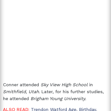
Conner attended
Sky View High School
in
Smithfield, Utah
. Later, for his further studies,
he attended
Brigham Young University.
ALSO READ:
Trendon Watford Age, Birthday,