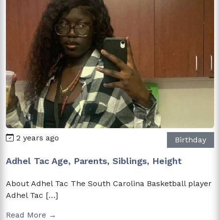
2 years ago
Birthday
Adhel Tac Age, Parents, Siblings, Height
About Adhel Tac The South Carolina Basketball player
Adhel Tac […]
Read More →