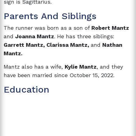
sign is Sagittarius.
Parents And Siblings
The runner was born as a son of
Robert Mantz
and
Joanna Mantz
. He has three siblings:
Garrett Mantz, Clarissa Mantz,
and
Nathan
Mantz.
Mantz also has a wife,
Kylie Mantz
, and they
have been married since October 15, 2022.
Education