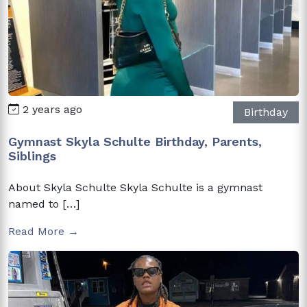
2 years ago
Birthday
Gymnast Skyla Schulte Birthday, Parents,
Siblings
About Skyla Schulte Skyla Schulte is a gymnast
named to […]
Read More →