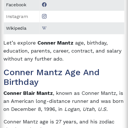
Facebook
Instagram
Wikipedia
Let’s explore
Conner Mantz
age, birthday,
education, parents, career, contract, and salary
without any further ado.
Conner Mantz Age And
Birthday
Conner Blair Mantz
, known as Conner Mantz, is
an American long-distance runner and was born
on December 8, 1996, in
Logan, Utah, U.S.
Conner Mantz age is 27 years, and his zodiac