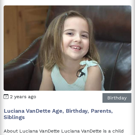
2 years ago
Birthday
Luciana VanDette Age, Birthday, Parents,
Siblings
About Luciana VanDette Luciana VanDette is a child