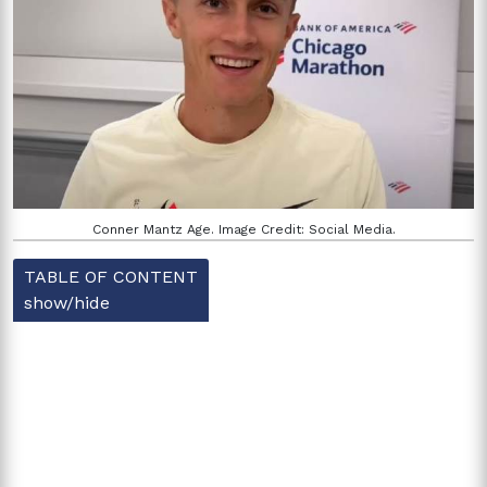
Conner Mantz Age. Image Credit: Social Media.
TABLE OF CONTENT
show/hide