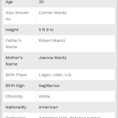
Age
30
Also Known
Conner Mantz
As
Height
5 ft 9 in
Father's
Robert Mantz
Name
Mother's
Joanna Mantz
Name
Birth Place
Logan, Utah, U.S.
Birth Sign
Sagittarius
Ethnicity
White
Nationality
American
Profession
American long-distance runner