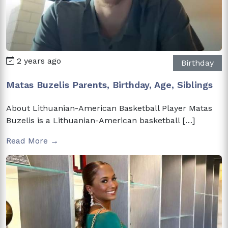
2 years ago
Birthday
Matas Buzelis Parents, Birthday, Age, Siblings
About Lithuanian-American Basketball Player Matas
Buzelis is a Lithuanian-American basketball […]
Read More →