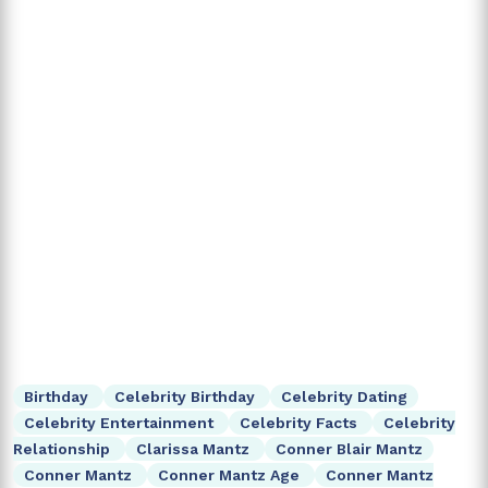
Birthday
Celebrity Birthday
Celebrity Dating
Celebrity Entertainment
Celebrity Facts
Celebrity
Relationship
Clarissa Mantz
Conner Blair Mantz
Conner Mantz
Conner Mantz Age
Conner Mantz