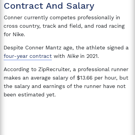
Contract And Salary
Conner currently competes professionally in
cross country, track and field, and road racing
for Nike.
Despite Conner Mantz age, the athlete signed a
four-year contract
with
Nike
in 2021.
According to ZipRecruiter, a professional runner
makes an average salary of $13.66 per hour, but
the salary and earnings of the runner have not
been estimated yet.