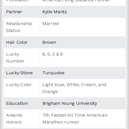
Partner
Kylie Mantz
Relationship
Married
Status
Hair Color
Brown
Lucky
6, 5, 3 & 8
Number
Lucky Stone
Turquoise
Lucky Color
Light blue, White, Cream, and
Orange
Education
Brigham Young University
Awards
7th Fastest All Time American
Honors
Marathon runner