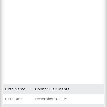
Birth Name
Conner Blair Mantz
Birth Date
December 8, 1996