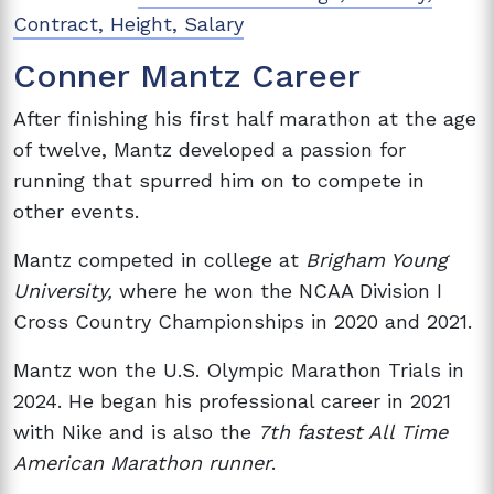
Contract, Height, Salary
Conner Mantz Career
After finishing his first half marathon at the age
of twelve, Mantz developed a passion for
running that spurred him on to compete in
other events.
Mantz competed in college at
Brigham Young
University,
where he won the NCAA Division I
Cross Country Championships in 2020 and 2021.
Mantz won the U.S. Olympic Marathon Trials in
2024. He began his professional career in 2021
with Nike and is also the
7th fastest All Time
American Marathon runner
.