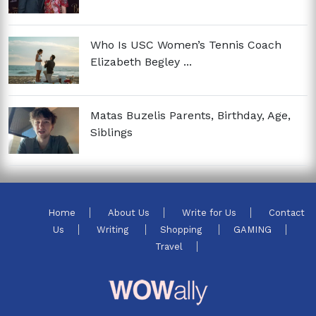
Who Is USC Women’s Tennis Coach
Elizabeth Begley ...
Matas Buzelis Parents, Birthday, Age,
Siblings
Home
About Us
Write for Us
Contact
Us
Writing
Shopping
GAMING
Travel