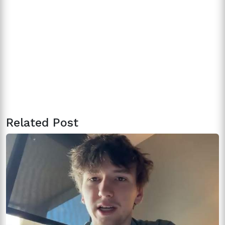
Related Post