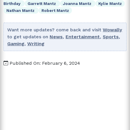
Birthday
Garrett Mantz
Joanna Mantz
Kylie Mantz
Nathan Mantz
Robert Mantz
Want more updates? come back and visit
Wowally
to get updates on
News
,
Entertainment
,
Sports
,
Gaming
,
Writing
Published On: February 6, 2024