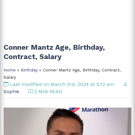
Conner Mantz Age, Birthday,
Contract, Salary
Home
»
Birthday
» Conner Mantz Age, Birthday, Contract,
Salary
Last modified on March 3rd, 2024 at 5:12 am
Sophie
2 MIN READ