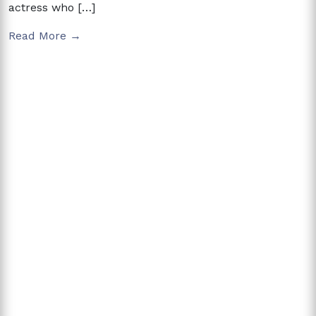
actress who […]
Read More →