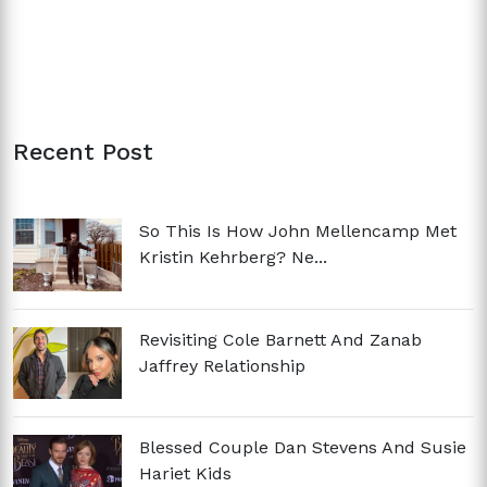
Recent Post
So This Is How John Mellencamp Met
Kristin Kehrberg? Ne...
Revisiting Cole Barnett And Zanab
Jaffrey Relationship
Blessed Couple Dan Stevens And Susie
Hariet Kids