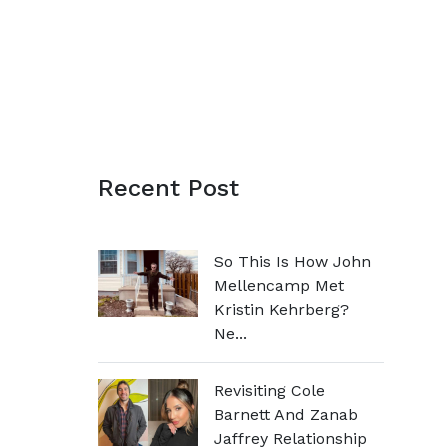
Recent Post
So This Is How John
Mellencamp Met
Kristin Kehrberg?
Ne...
Revisiting Cole
Barnett And Zanab
Jaffrey Relationship