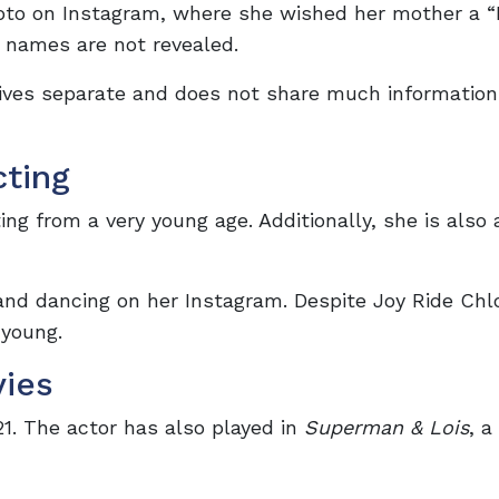
hoto on Instagram, where she wished her mother a 
s’ names are not revealed.
lives separate and does not share much information
cting
ng from a very young age. Additionally, she is also
and dancing on her Instagram. Despite Joy Ride Chl
 young.
vies
21. The actor has also played in
Superman & Lois
, a