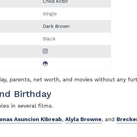
Child Actor
Single
Dark Brown
Black
day, parents, net worth, and movies without any fur
nd Birthday
les in several films.
onas Asuncion Kibreab
,
Alyla Browne
, and
Brecke