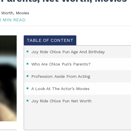
t Worth, Movies
 MIN READ
TABLE OF CONTENT
Joy Ride Chloe Pun Age And Birthday
Who Are Chloe Pun’s Parents?
Profession: Aside From Acting
A Look At The Actor’s Movies
Joy Ride Chloe Pun Net Worth