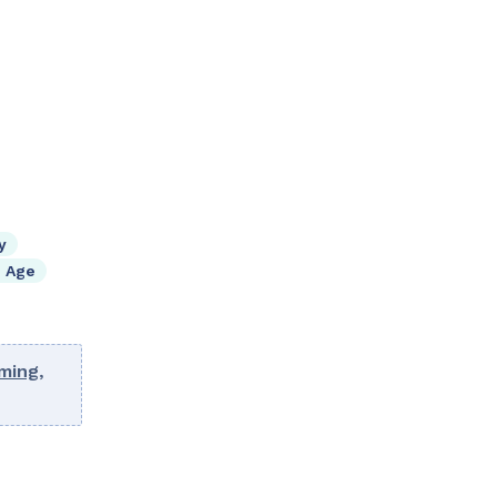
y
 Age
ming
,