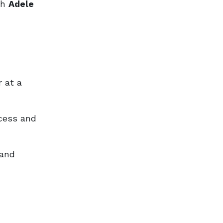
ch
Adele
 at a
ccess and
and