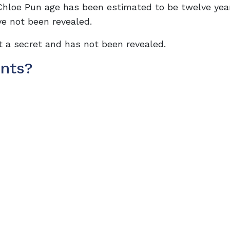
 Chloe Pun age has been estimated to be twelve yea
ve not been revealed.
pt a secret and has not been revealed.
nts?