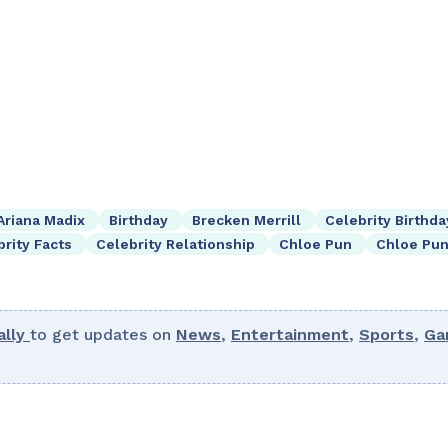
Ariana Madix
Birthday
Brecken Merrill
Celebrity Birthda
brity Facts
Celebrity Relationship
Chloe Pun
Chloe Pun
lly
to get updates on
News
,
Entertainment
,
Sports
,
Ga