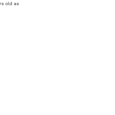
rs old as