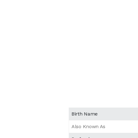
Birth Name
Also Known As