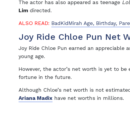
The actor has also appeared as teenage
Lo
Lim
directed.
ALSO READ:
BadKidMirah Age, Birthday, Par
Joy Ride Chloe Pun Net 
Joy Ride Chloe Pun earned an appreciable a
young age.
However, the actor’s net worth is yet to b
fortune in the future.
Although Chloe’s net worth is not estimate
Ariana Madix
have net worths in millions.