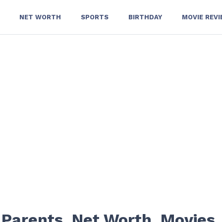
NET WORTH
SPORTS
BIRTHDAY
MOVIE REV
 Parents, Net Worth, Movies