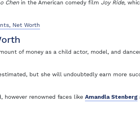
lo Chen
in the American comedy film
Joy Ride
, whi
ents, Net Worth
Worth
mount of money as a child actor, model, and dancer
e estimated, but she will undoubtedly earn more su
d, however renowned faces like
Amandla Stenberg