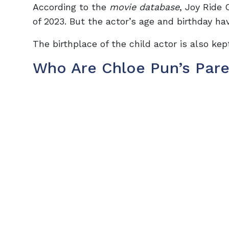
According to the
movie database
, Joy Ride
of 2023. But the actor’s age and birthday ha
The birthplace of the child actor is also ke
Who Are Chloe Pun’s Pare