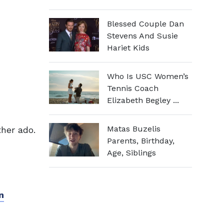
Blessed Couple Dan
Stevens And Susie
Hariet Kids
Who Is USC Women’s
Tennis Coach
Elizabeth Begley ...
Matas Buzelis
ther ado.
Parents, Birthday,
Age, Siblings
n