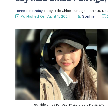
Home
»
Birthday
» Joy Ride Chloe Pun Age, Parents, Ne
Published On: April 1, 2024
Sophie
2
Joy Ride Chloe Pun Age. Image Credit: Instagram.