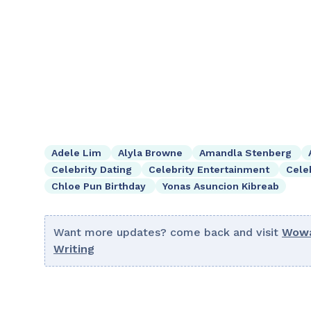
Adele Lim
Alyla Browne
Amandla Stenberg
Celebrity Dating
Celebrity Entertainment
Cele
Chloe Pun Birthday
Yonas Asuncion Kibreab
Want more updates? come back and visit
Wowa
Writing