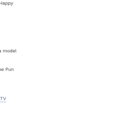
“Happy
 a model
oe Pun
TV