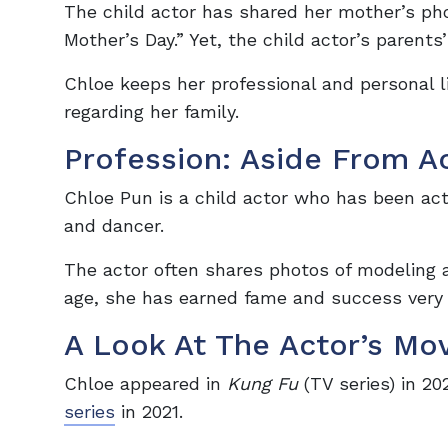
The child actor has shared her mother’s p
Mother’s Day.” Yet, the child actor’s parent
Chloe keeps her professional and personal 
regarding her family.
Profession: Aside From A
Chloe Pun is a child actor who has been acti
and dancer.
The actor often shares photos of modeling 
age, she has earned fame and success very
A Look At The Actor’s Mo
Chloe appeared in
Kung Fu
(TV series) in 20
series
in 2021.