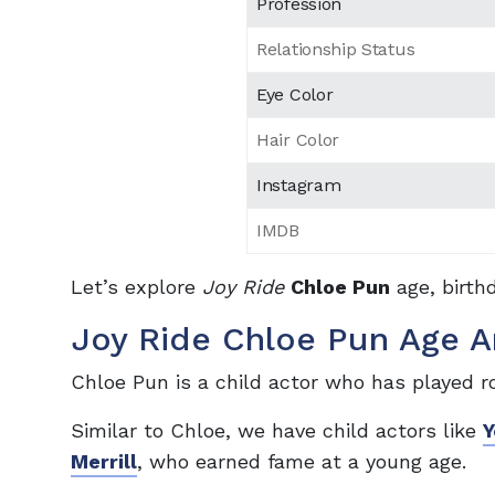
Profession
Relationship Status
Eye Color
Hair Color
Instagram
IMDB
Let’s explore
Joy Ride
Chloe Pun
age, birth
Joy Ride Chloe Pun Age A
Chloe Pun is a child actor who has played ro
Similar to Chloe, we have child actors like
Y
Merrill
, who earned fame at a young age.