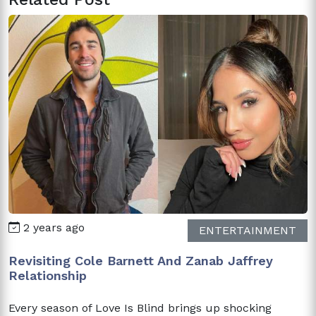
2 years ago
ENTERTAINMENT
Revisiting Cole Barnett And Zanab Jaffrey
Relationship
Every season of Love Is Blind brings up shocking