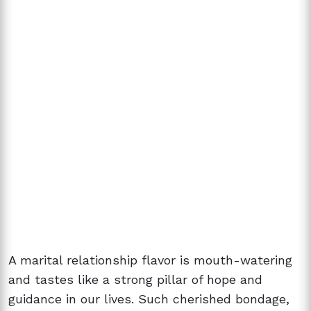
A marital relationship flavor is mouth-watering
and tastes like a strong pillar of hope and
guidance in our lives. Such cherished bondage,