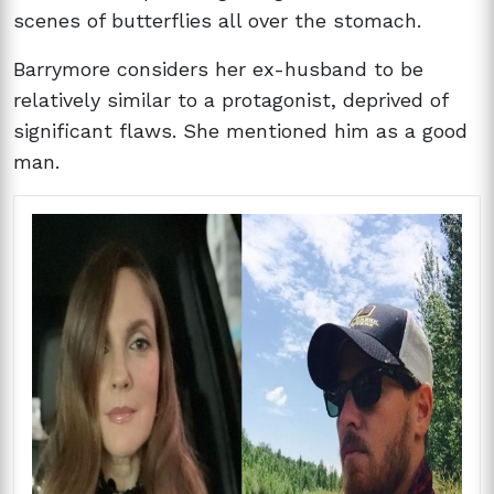
scenes of butterflies all over the stomach.
Barrymore considers her ex-husband to be
relatively similar to a protagonist, deprived of
significant flaws. She mentioned him as a good
man.