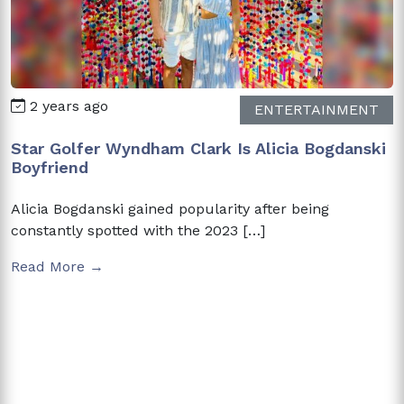
2 years ago
ENTERTAINMENT
Star Golfer Wyndham Clark Is Alicia Bogdanski
Boyfriend
Alicia Bogdanski gained popularity after being
constantly spotted with the 2023 […]
Read More →