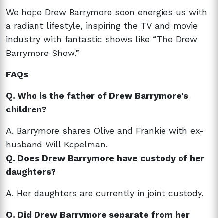
We hope Drew Barrymore soon energies us with
a radiant lifestyle, inspiring the TV and movie
industry with fantastic shows like “The Drew
Barrymore Show.”
FAQs
Q. Who is the father of Drew Barrymore’s
children?
A. Barrymore shares Olive and Frankie with ex-
husband Will Kopelman.
Q. Does Drew Barrymore have custody of her
daughters?
A. Her daughters are currently in joint custody.
Q. Did Drew Barrymore separate from her