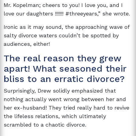
Mr. Kopelman; cheers to you! I love you, and I
love our daughters !!!!!!! #threeyears,” she wrote.
Ironic as it may sound, the approaching wave of
salty divorce waters couldn’t be spotted by
audiences, either!
The real reason they grew
apart! What seasoned their
bliss to an erratic divorce?
Surprisingly, Drew solidly emphasized that
nothing actually went wrong between her and
her ex-husband! They tried really hard to revive
the lifeless relations, which ultimately
scrambled to a chaotic divorce.