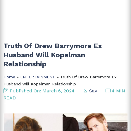
Truth Of Drew Barrymore Ex
Husband Will Kopelman
Relationship
Home
»
ENTERTAINMENT
» Truth Of Drew Barrymore Ex
Husband Will Kopelman Relationship
Published On: March 6, 2024
Sav
4 MIN
READ