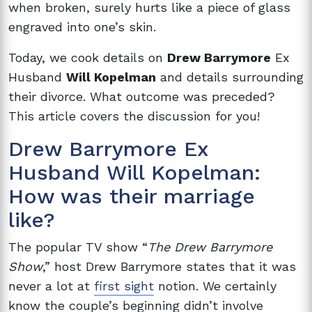
when broken, surely hurts like a piece of glass
engraved into one’s skin.
Today, we cook details on
Drew Barrymore
Ex
Husband
Will Kopelman
and details surrounding
their divorce. What outcome was preceded?
This article covers the discussion for you!
Drew Barrymore Ex
Husband Will Kopelman:
How was their marriage
like?
The popular TV show “
The Drew Barrymore
Show
,” host Drew Barrymore states that it was
never a lot at
first sight
notion. We certainly
know the couple’s beginning didn’t involve