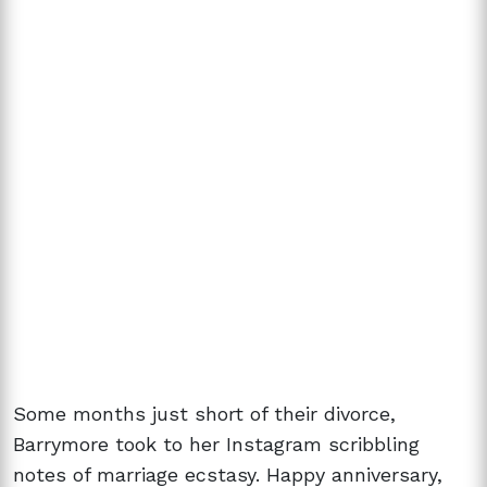
Some months just short of their divorce,
Barrymore took to her Instagram scribbling
notes of marriage ecstasy. Happy anniversary,