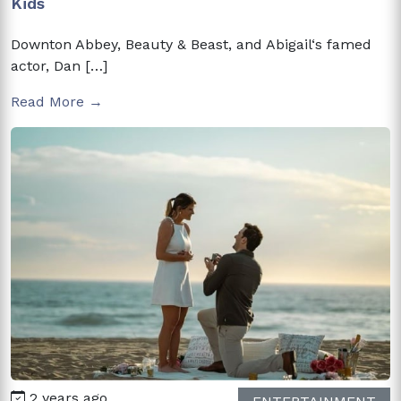
Kids
Downton Abbey, Beauty & Beast, and Abigail‘s famed
actor, Dan […]
Read More →
2 years ago