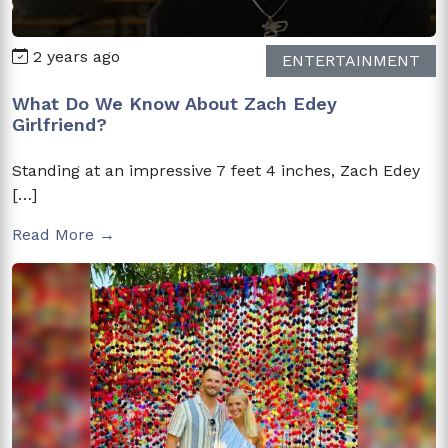
2 years ago
ENTERTAINMENT
What Do We Know About Zach Edey
Girlfriend?
Standing at an impressive 7 feet 4 inches, Zach Edey
[…]
Read More →