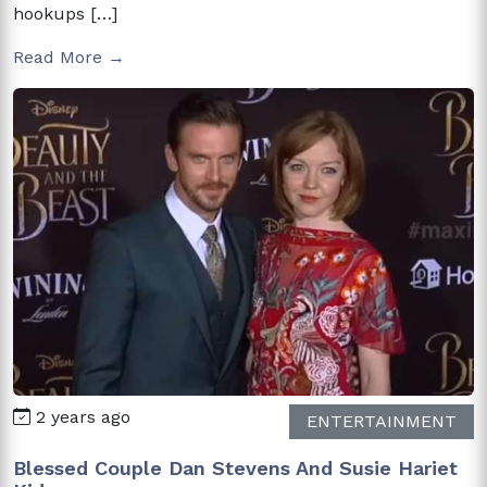
hookups […]
Read More →
2 years ago
ENTERTAINMENT
Blessed Couple Dan Stevens And Susie Hariet