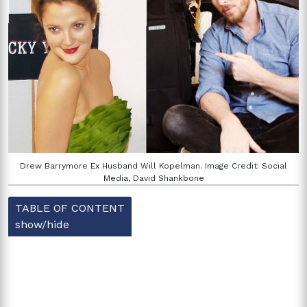
Drew Barrymore Ex Husband Will Kopelman. Image Credit: Social
Media, David Shankbone
TABLE OF CONTENT
show/hide