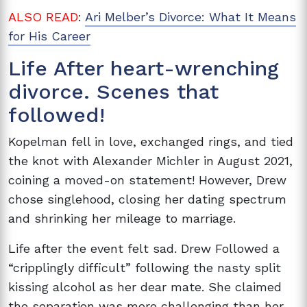
ALSO READ
:
Ari Melber’s Divorce: What It Means
for His Career
Life After heart-wrenching
divorce. Scenes that
followed!
Kopelman fell in love, exchanged rings, and tied
the knot with Alexander Michler in August 2021,
coining a moved-on statement! However, Drew
chose singlehood, closing her dating spectrum
and shrinking her mileage to marriage.
Life after the event felt sad. Drew Followed a
“cripplingly difficult” following the nasty split
kissing alcohol as her dear mate. She claimed
the separation was more challenging than her