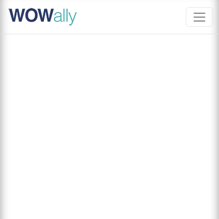
Skip
to
content