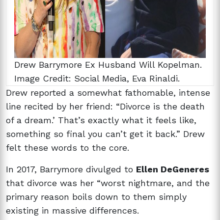
Drew Barrymore Ex Husband Will Kopelman.
Image Credit: Social Media, Eva Rinaldi.
Drew reported a somewhat fathomable, intense
line recited by her friend: “Divorce is the death
of a dream.’ That’s exactly what it feels like,
something so final you can’t get it back.” Drew
felt these words to the core.
In 2017, Barrymore divulged to
Ellen DeGeneres
that divorce was her “worst nightmare, and the
primary reason boils down to them simply
existing in massive differences.