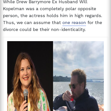
While Drew Barrymore Ex Husband Will
Kopelman was a completely polar opposite
person, the actress holds him in high regards.
Thus, we can assume that
one reason
for the
divorce could be their non-identicality.