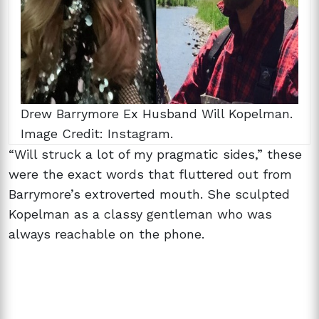
Drew Barrymore Ex Husband Will Kopelman.
Image Credit: Instagram.
“Will struck a lot of my pragmatic sides,” these
were the exact words that fluttered out from
Barrymore’s extroverted mouth. She sculpted
Kopelman as a classy gentleman who was
always reachable on the phone.