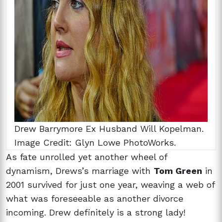
Drew Barrymore Ex Husband Will Kopelman.
Image Credit: Glyn Lowe PhotoWorks.
As fate unrolled yet another wheel of
dynamism, Drews’s marriage with
Tom Green
in
2001 survived for just one year, weaving a web of
what was foreseeable as another divorce
incoming. Drew definitely is a strong lady!