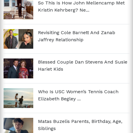
So This Is How John Mellencamp Met
Kristin Kehrberg? Ne...
Revisiting Cole Barnett And Zanab
Jaffrey Relationship
Blessed Couple Dan Stevens And Susie
Hariet Kids
Who Is USC Women’s Tennis Coach
Elizabeth Begley ...
Matas Buzelis Parents, Birthday, Age,
Siblings