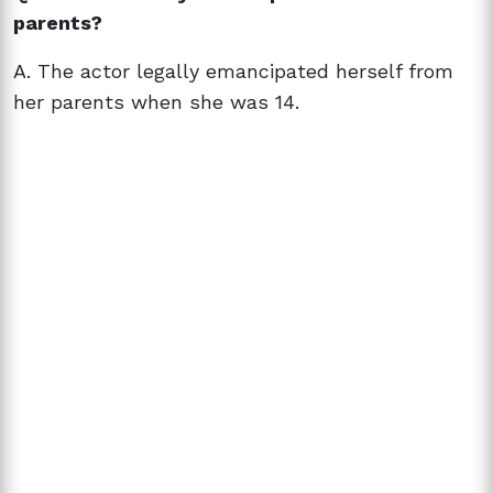
parents?
A. The actor legally emancipated herself from
her parents when she was 14.