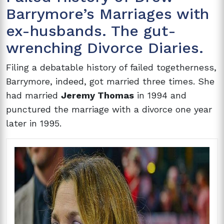
Barrymore’s Marriages with
ex-husbands. The gut-
wrenching Divorce Diaries.
Filing a debatable history of failed togetherness,
Barrymore, indeed, got married three times. She
had married
Jeremy Thomas
in 1994 and
punctured the marriage with a divorce one year
later in 1995.