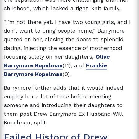
childhood, which lacked a tight-knit family.
“I’m not there yet. I have two young girls, and I
don’t want to bring people home,” Barrymore
quoted on her, closing the doors to splendid
dating, injecting the essence of motherhood
focusing solely on her daughters,
Olive
Barrymore Kopelman
(11), and
Frankie
Barrymore Kopelman
(9).
Barrymore further adds that it would indeed
employ her a lot of time before meeting
someone and introducing their daughters to
them post Drew Barrymore Ex Husband Will
Kopelman, split.
Failed History of Drew