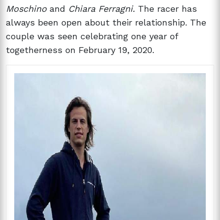
Moschino
and
Chiara Ferragni.
The racer has
always been open about their relationship. The
couple was seen celebrating one year of
togetherness on February 19, 2020.