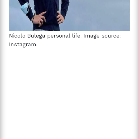
Nicolo Bulega personal life. Image source:
Instagram.