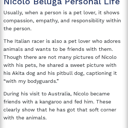
Nicolo Beluga Personal Life
Usually, when a person is a pet lover, it shows
compassion, empathy, and responsibility within
the person.
The Italian racer is also a pet lover who adores
animals and wants to be friends with them.
Though there are not many pictures of Nicolo
with his pets, he shared a sweet picture with
his Akita dog and his pitbull dog, captioning it
“with my bodyguards.”
During his visit to Australia, Nicolo became
friends with a kangaroo and fed him. These
clearly show that he has got that soft corner
with the animals.