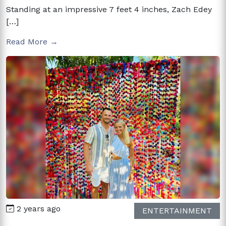
Standing at an impressive 7 feet 4 inches, Zach Edey
[…]
Read More →
2 years ago
ENTERTAINMENT