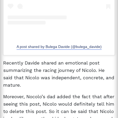
A post shared by Bulega Davide (@bulega_davide)
Recently Davide shared an emotional post
summarizing the racing journey of Nicolo. He
said that Nicolo was independent, concrete, and
mature.
Moreover, Nocolo’s dad added the fact that after
seeing this post, Nicolo would definitely tell him
to delete this post. So it can be said that Nicolo