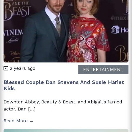
2 years ago
ENTERTAINMENT
Blessed Couple Dan Stevens And Susie Hariet
Kids
Downton Abbey, Beauty & Beast, and Abigail‘s famed
actor, Dan […]
Read More →