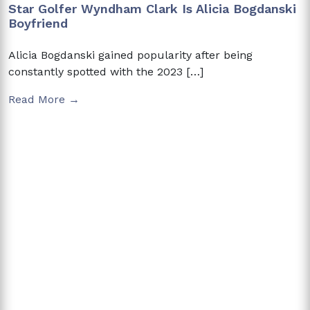
Star Golfer Wyndham Clark Is Alicia Bogdanski
Boyfriend
Alicia Bogdanski gained popularity after being
constantly spotted with the 2023 […]
Read More →