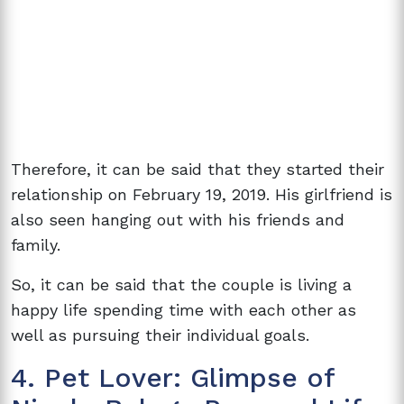
Therefore, it can be said that they started their
relationship on February 19, 2019. His girlfriend is
also seen hanging out with his friends and
family.
So, it can be said that the couple is living a
happy life spending time with each other as
well as pursuing their individual goals.
4. Pet Lover: Glimpse of