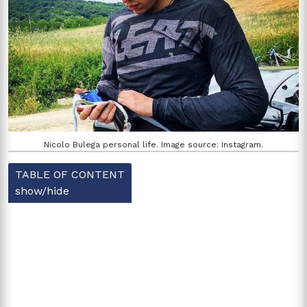
Nicolo Bulega personal life. Image source: Instagram.
TABLE OF CONTENT
show/hide