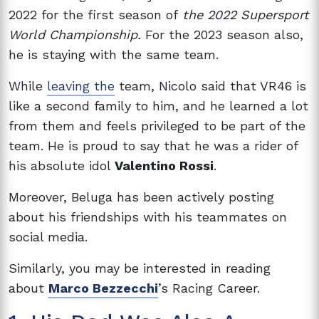
2022 for the first season of
the 2022 Supersport
World Championship.
For the 2023 season also,
he is staying with the same team.
While
leaving the
team, Nicolo said that VR46 is
like a second family to him, and he learned a lot
from them and feels privileged to be part of the
team. He is proud to say that he was a rider of
his absolute idol
Valentino Rossi
.
Moreover, Beluga has been actively posting
about his friendships with his teammates on
social media.
Similarly, you may be interested in reading
about
Marco Bezzecchi
’s Racing Career.