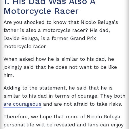
1. His Dad Was Also A
Motorcycle Racer
Are you shocked to know that Nicolo Beluga’s
father is also a motorcycle racer? His dad,
Davide Beluga, is a former Grand Prix
motorcycle racer.
When asked how he is similar to his dad, he
jokingly said that he does not want to be like
him.
Adding to the statement, he said that he is
similar to his dad in terms of courage. They both
are courageous
and are not afraid to take risks.
Therefore, we hope that more of Nicolo Bulega
personal life will be revealed and fans can enjoy