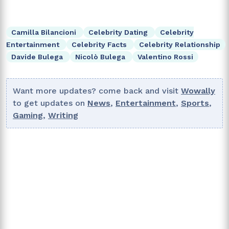
Camilla Bilancioni
Celebrity Dating
Celebrity
Entertainment
Celebrity Facts
Celebrity Relationship
Davide Bulega
Nicolò Bulega
Valentino Rossi
Want more updates? come back and visit
Wowally
to get updates on
News
,
Entertainment
,
Sports
,
Gaming
,
Writing