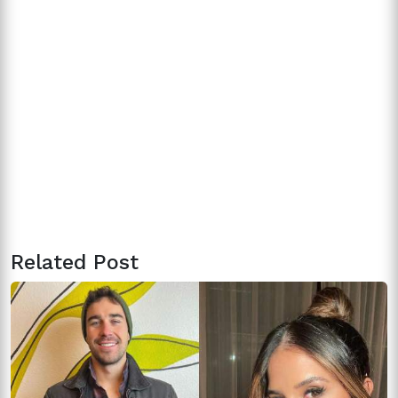
Related Post