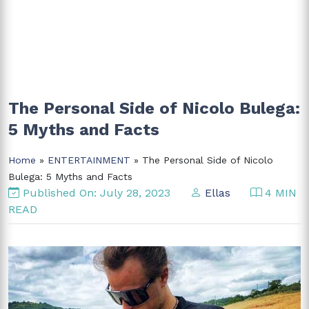
The Personal Side of Nicolo Bulega:
5 Myths and Facts
Home
»
ENTERTAINMENT
» The Personal Side of Nicolo
Bulega: 5 Myths and Facts
Published On: July 28, 2023
Ellas
4 MIN
READ