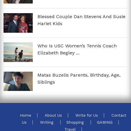
Blessed Couple Dan Stevens And Susie
Hariet Kids
Who Is USC Women’s Tennis Coach
Elizabeth Begley ...
Matas Buzelis Parents, Birthday, Age,
Siblings
Home
About Us
Write for Us
Contact
Us
Writing
Shopping
GAMING
Travel