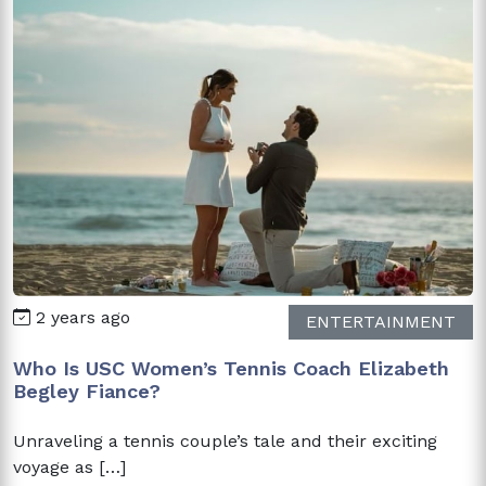
2 years ago
ENTERTAINMENT
Who Is USC Women’s Tennis Coach Elizabeth
Begley Fiance?
Unraveling a tennis couple’s tale and their exciting
voyage as […]