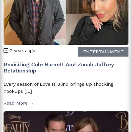
2 years ago
ENTERTAINMENT
Revisiting Cole Barnett And Zanab Jaffrey
Relationship
Every season of Love Is Blind brings up shocking
hookups […]
Read More →