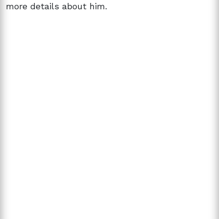
more details about him.