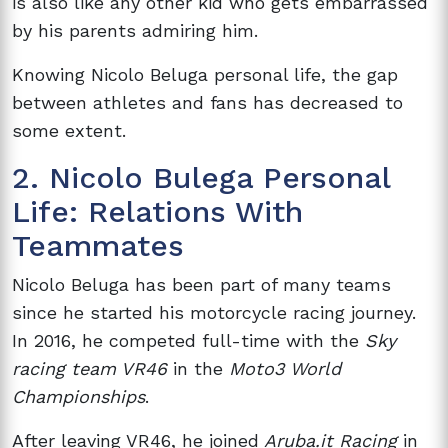
is also like any other kid who gets embarrassed
by his parents admiring him.
Knowing Nicolo Beluga personal life, the gap
between athletes and fans has decreased to
some extent.
2. Nicolo Bulega Personal
Life: Relations With
Teammates
Nicolo Beluga has been part of many teams
since he started his motorcycle racing journey.
In 2016, he competed full-time with the
Sky
racing team VR46
in the
Moto3 World
Championships
.
After leaving VR46, he joined
Aruba.it Racing
in