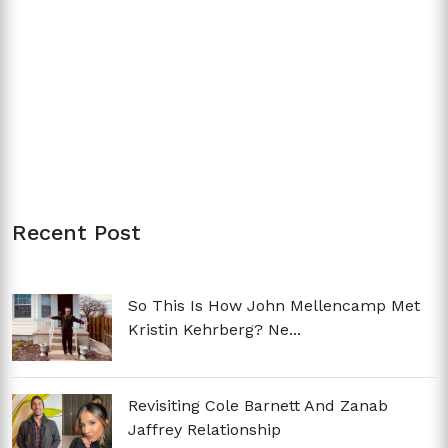
Recent Post
So This Is How John Mellencamp Met
Kristin Kehrberg? Ne...
Revisiting Cole Barnett And Zanab
Jaffrey Relationship