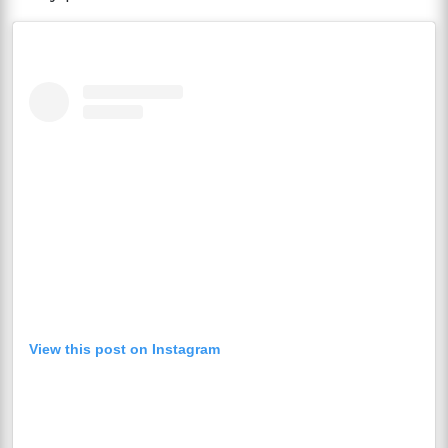
View this post on Instagram