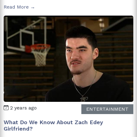
Read More →
2 years ago
ENTERTAINMENT
What Do We Know About Zach Edey
Girlfriend?