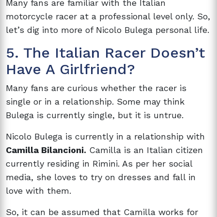
Many fans are familiar with the Italian
motorcycle racer at a professional level only. So,
let’s dig into more of Nicolo Bulega personal life.
5. The Italian Racer Doesn’t
Have A Girlfriend?
Many fans are curious whether the racer is
single or in a relationship. Some may think
Bulega is currently single, but it is untrue.
Nicolo Bulega is currently in a relationship with
Camilla Bilancioni.
Camilla is an Italian citizen
currently residing in Rimini. As per her social
media, she loves to try on dresses and fall in
love with them.
So, it can be assumed that Camilla works for