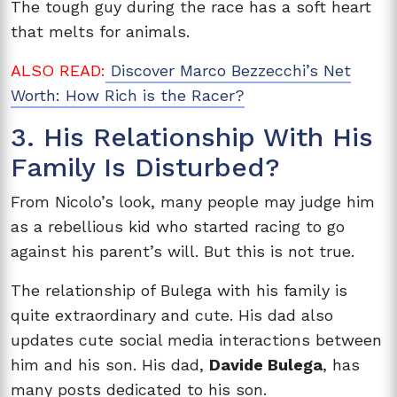
The tough guy during the race has a soft heart
that melts for animals.
ALSO READ:
Discover Marco Bezzecchi’s Net
Worth: How Rich is the Racer?
3. His Relationship With His
Family Is Disturbed?
From Nicolo’s look, many people may judge him
as a rebellious kid who started racing to go
against his parent’s will. But this is not true.
The relationship of Bulega with his family is
quite extraordinary and cute. His dad also
updates cute social media interactions between
him and his son. His dad,
Davide Bulega
, has
many posts dedicated to his son.