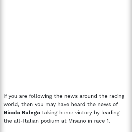
If you are following the news around the racing
world, then you may have heard the news of
Nicolo Bulega
taking home victory by leading
the all-Italian podium at Misano in race 1.