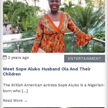
2 years ago
ENTERTAINMENT
Meet Sope Aluko Husband Ola And Their
Children
The British American actress Sope Aluko is a Nigerian-
born who […]
Read More →