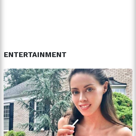
ENTERTAINMENT