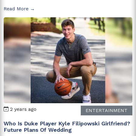
Read More →
2 years ago
ENTERTAINMENT
Who Is Duke Player Kyle Filipowski Girlfriend?
Future Plans Of Wedding