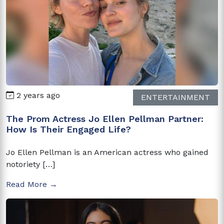
2 years ago
ENTERTAINMENT
The Prom Actress Jo Ellen Pellman Partner:
How Is Their Engaged Life?
Jo Ellen Pellman is an American actress who gained
notoriety […]
Read More →