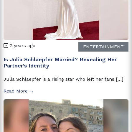
2 years ago
ENTERTAINMENT
Is Julia Schlaepfer Married? Revealing Her
Partner’s Identity
Julia Schlaepfer is a rising star who left her fans […]
Read More →