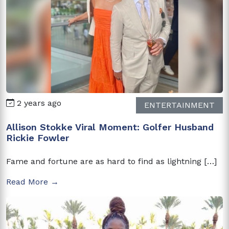
2 years ago
ENTERTAINMENT
Allison Stokke Viral Moment: Golfer Husband
Rickie Fowler
Fame and fortune are as hard to find as lightning […]
Read More →