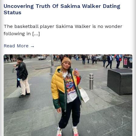
Uncovering Truth Of Sakima Walker Dating
Status
The basketball player Sakima Walker is no wonder
following in […]
Read More →