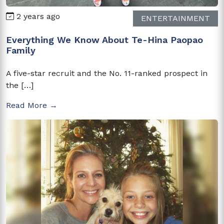
2 years ago
ENTERTAINMENT
Everything We Know About Te-Hina Paopao
Family
A five-star recruit and the No. 11-ranked prospect in
the […]
Read More →