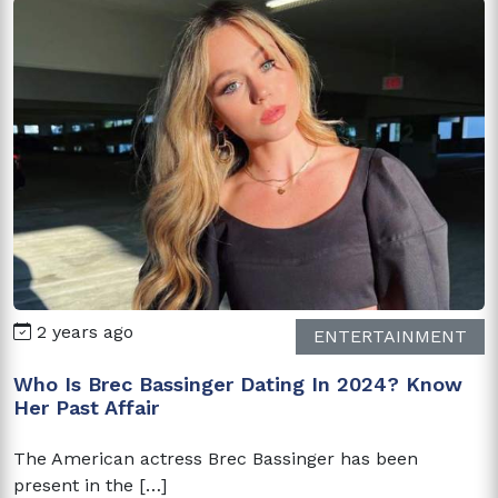
2 years ago
ENTERTAINMENT
Who Is Brec Bassinger Dating In 2024? Know
Her Past Affair
The American actress Brec Bassinger has been
present in the […]