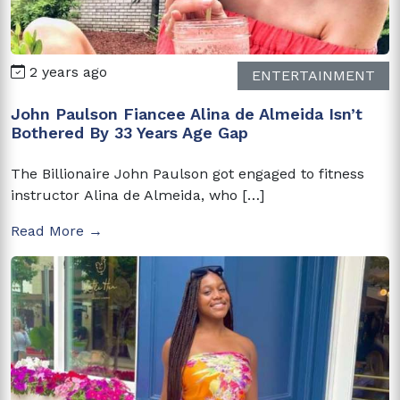
2 years ago
ENTERTAINMENT
John Paulson Fiancee Alina de Almeida Isn’t
Bothered By 33 Years Age Gap
The Billionaire John Paulson got engaged to fitness
instructor Alina de Almeida, who […]
Read More →