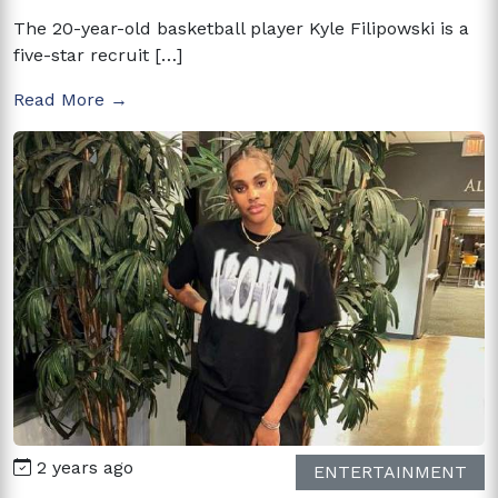
The 20-year-old basketball player Kyle Filipowski is a
five-star recruit […]
Read More →
2 years ago
ENTERTAINMENT