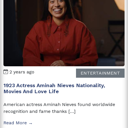
2 years ago
ENTERTAINMENT
1923 Actress Aminah Nieves Nationality,
Movies And Love Life
American actress Aminah Nieves found worldwide
recognition and fame thanks […]
Read More →