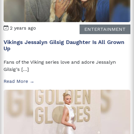
2 years ago
ENTERTAINMENT
Vikings Jessalyn Gilsig Daughter Is All Grown
Up
Fans of the Viking series love and adore Jessalyn
Gilsig‘s […]
Read More →