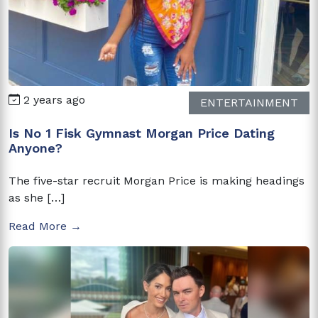
2 years ago
ENTERTAINMENT
Is No 1 Fisk Gymnast Morgan Price Dating
Anyone?
The five-star recruit Morgan Price is making headings
as she […]
Read More →