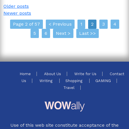
Posts
Older posts
Newer posts
navigation
Page 2 of 57
< Previous
1
2
3
4
5
6
Next >
Last >>
Home
About Us
Write for Us
Contact
Us
Writing
Shopping
GAMING
Travel
Use of this web site constitute acceptance of the