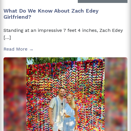
What Do We Know About Zach Edey
Girlfriend?
Standing at an impressive 7 feet 4 inches, Zach Edey
[…]
Read More →