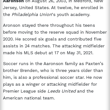
Aaronson
on August 26, 2003, in Medford, New
Jersey, United States. At twelve, he enrolled in
the
Philadelphia Union
‘s youth academy.
Aronson stayed there throughout his teens
before moving to the reserve squad in November
2020. He scored six goals and contributed five
assists in 24 matches. The attacking midfielder
made his MLS debut at 17 on May 31, 2021.
Soccer runs in the Aaronson family as Paxten’s
brother Brenden, who is three years older than
him, is also a professional soccer star. He now
plays as a winger or attacking midfielder for
Premier League side
Leeds United
and the
American national team.