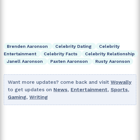
Brenden Aaronson
Celebrity Dating
Celebrity
Entertainment
Celebrity Facts
Celebrity Relationship
Janell Aaronson
Paxten Aaronson
Rusty Aaronson
Want more updates? come back and visit
Wowally
to get updates on
News
,
Entertainment
,
Sports
,
Gaming
,
Writing