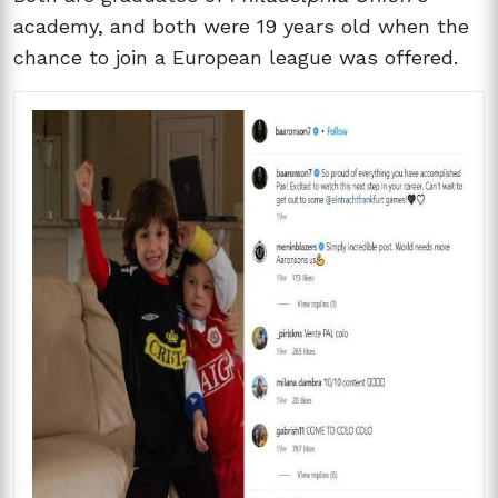
academy, and both were 19 years old when the
chance to join a European league was offered.