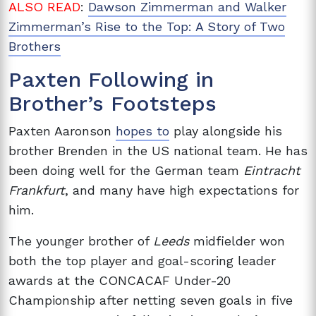
ALSO READ
:
Dawson Zimmerman and Walker
Zimmerman’s Rise to the Top: A Story of Two
Brothers
Paxten Following in
Brother’s Footsteps
Paxten Aaronson
hopes to
play alongside his
brother Brenden in the US national team. He has
been doing well for the German team
Eintracht
Frankfurt
, and many have high expectations for
him.
The younger brother of
Leeds
midfielder won
both the top player and goal-scoring leader
awards at the CONCACAF Under-20
Championship after netting seven goals in five