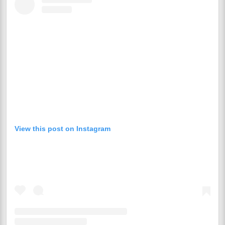
View this post on Instagram