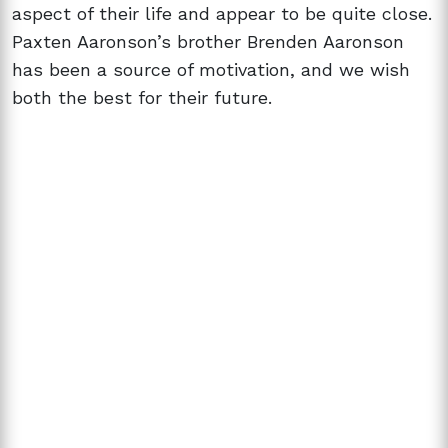
aspect of their life and appear to be quite close.
Paxten Aaronson’s brother Brenden Aaronson
has been a source of motivation, and we wish
both the best for their future.