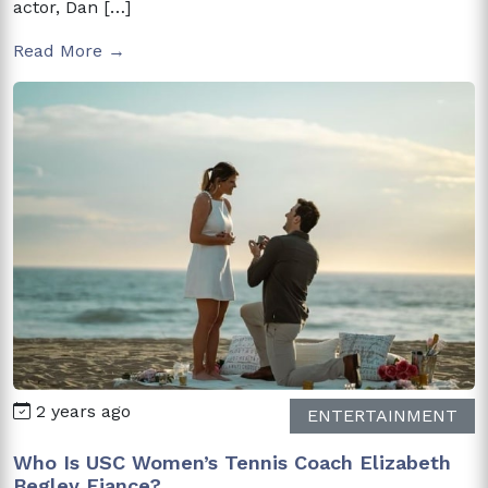
actor, Dan […]
Read More →
2 years ago
ENTERTAINMENT
Who Is USC Women’s Tennis Coach Elizabeth
Begley Fiance?