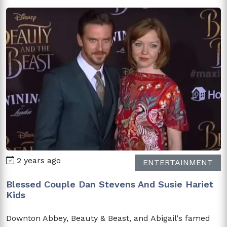
2 years ago
ENTERTAINMENT
Blessed Couple Dan Stevens And Susie Hariet
Kids
Downton Abbey, Beauty & Beast, and Abigail‘s famed