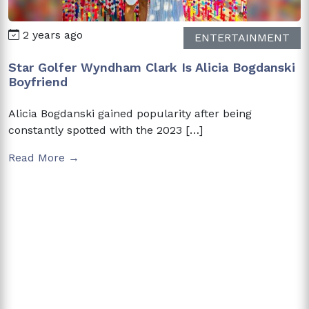
2 years ago
ENTERTAINMENT
Star Golfer Wyndham Clark Is Alicia Bogdanski
Boyfriend
Alicia Bogdanski gained popularity after being
constantly spotted with the 2023 […]
Read More →