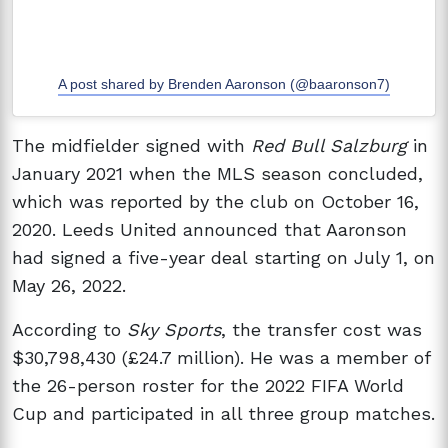
A post shared by Brenden Aaronson (@baaronson7)
The midfielder signed with
Red Bull Salzburg
in
January 2021 when the MLS season concluded,
which was reported by the club on October 16,
2020. Leeds United announced that Aaronson
had signed a five-year deal starting on July 1, on
May 26, 2022.
According to
Sky Sports
, the transfer cost was
$30,798,430 (£24.7 million). He was a member of
the 26-person roster for the 2022 FIFA World
Cup and participated in all three group matches.