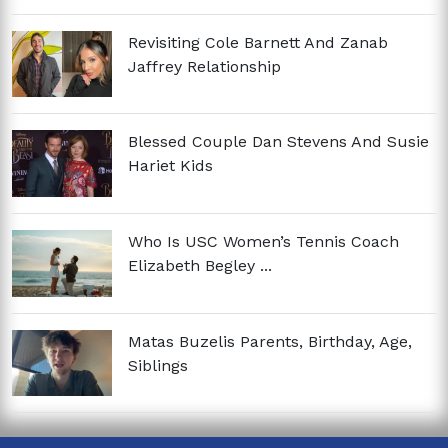
Revisiting Cole Barnett And Zanab
Jaffrey Relationship
Blessed Couple Dan Stevens And Susie
Hariet Kids
Who Is USC Women’s Tennis Coach
Elizabeth Begley ...
Matas Buzelis Parents, Birthday, Age,
Siblings