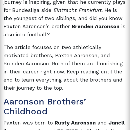
journey is inspiring, given that he currently plays
for Bundesliga side
Eintracht Frankfurt
. He is
the youngest of two siblings, and did you know
Paxten Aaronson’s brother
Brenden Aaronson
is
also into football?
The article focuses on two athletically
motivated brothers, Paxten Aaronson, and
Brenden Aaronson. Both of them are flourishing
in their career right now. Keep reading until the
end to learn everything about the brothers and
their journey to the top.
Aaronson Brothers’
Childhood
Paxten was born to
Rusty Aaronson
and
Janell