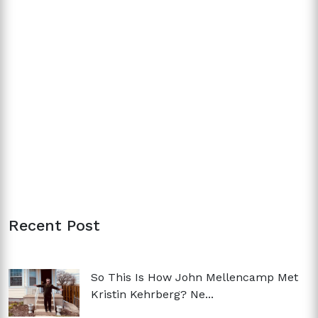
Recent Post
So This Is How John Mellencamp Met
Kristin Kehrberg? Ne...