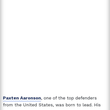
Paxten Aaronson
, one of the top defenders
from the United States, was born to lead. His