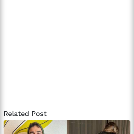
Related Post