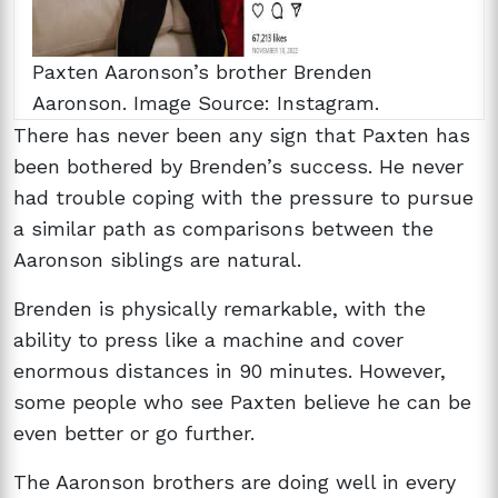
Paxten Aaronson’s brother Brenden
Aaronson. Image Source: Instagram.
There has never been any sign that Paxten has
been bothered by Brenden’s success. He never
had trouble coping with the pressure to pursue
a similar path as comparisons between the
Aaronson siblings are natural.
Brenden is physically remarkable, with the
ability to press like a machine and cover
enormous distances in 90 minutes. However,
some people who see Paxten believe he can be
even better or go further.
The Aaronson brothers are doing well in every