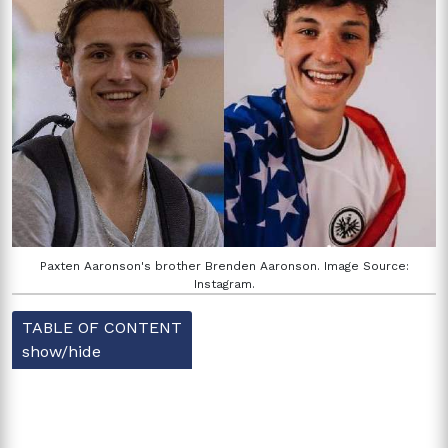
Paxten Aaronson's brother Brenden Aaronson. Image Source:
Instagram.
TABLE OF CONTENT
show/hide