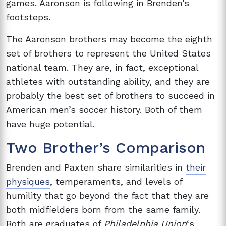
games. Aaronson is following in Brenden’s
footsteps.
The Aaronson brothers may become the eighth
set of brothers to represent the United States
national team. They are, in fact, exceptional
athletes with outstanding ability, and they are
probably the best set of brothers to succeed in
American men’s soccer history. Both of them
have huge potential.
Two Brother’s Comparison
Brenden and Paxten share similarities in
their
physiques
, temperaments, and levels of
humility that go beyond the fact that they are
both midfielders born from the same family.
Both are graduates of
Philadelphia Union
‘s