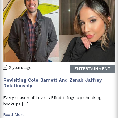
2 years ago
ENTERTAINMENT
Revisiting Cole Barnett And Zanab Jaffrey
Relationship
Every season of Love Is Blind brings up shocking
hookups […]
Read More →