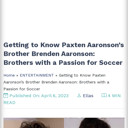
Getting to Know Paxten Aaronson’s
Brother Brenden Aaronson:
Brothers with a Passion for Soccer
Home
»
ENTERTAINMENT
» Getting to Know Paxten
Aaronson’s Brother Brenden Aaronson: Brothers with a
Passion for Soccer
Published On: April 6, 2023
Ellas
4 MIN
READ