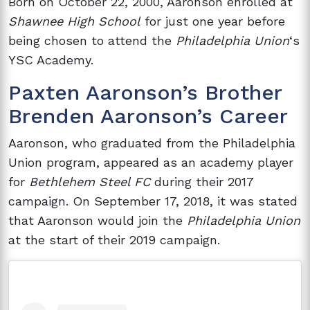
Born on October 22, 2000, Aaronson enrolled at
Shawnee High School
for just one year before
being chosen to attend the
Philadelphia Union
‘s
YSC Academy.
Paxten Aaronson’s Brother
Brenden Aaronson’s Career
Aaronson, who graduated from the Philadelphia
Union program, appeared as an academy player
for
Bethlehem Steel FC
during their 2017
campaign. On September 17, 2018, it was stated
that Aaronson would join the
Philadelphia Union
at the start of their 2019 campaign.