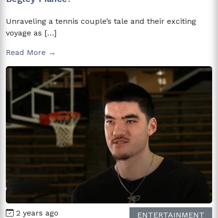
Unraveling a tennis couple’s tale and their exciting
voyage as […]
Read More →
2 years ago
ENTERTAINMENT