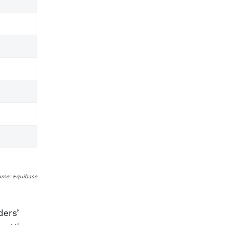
urce: Equibase
ers’