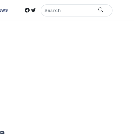
IEWS
 a