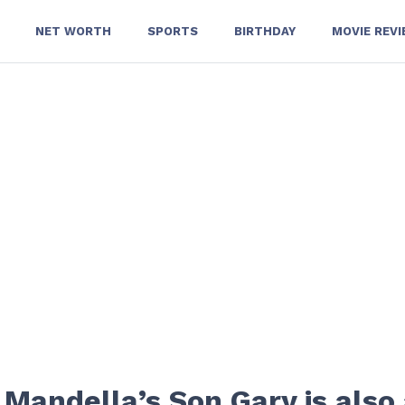
NET WORTH
SPORTS
BIRTHDAY
MOVIE REV
 Mandella’s Son Gary is also