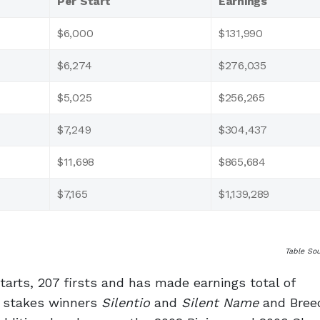
Per Start
Earnings
$6,000
$131,990
$6,274
$276,035
$5,025
$256,265
$7,249
$304,437
$11,698
$865,684
$7,165
$1,139,289
Table So
starts, 207 firsts and has made earnings total of
d stakes winners
Silentio
and
Silent Name
and Breed