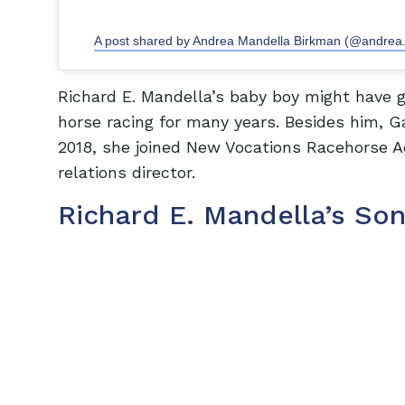
A post shared by Andrea Mandella Birkman (@andrea
Richard E. Mandella’s baby boy might have g
horse racing for many years. Besides him, Gar
2018, she joined New Vocations Racehorse 
relations director.
Richard E. Mandella’s Son