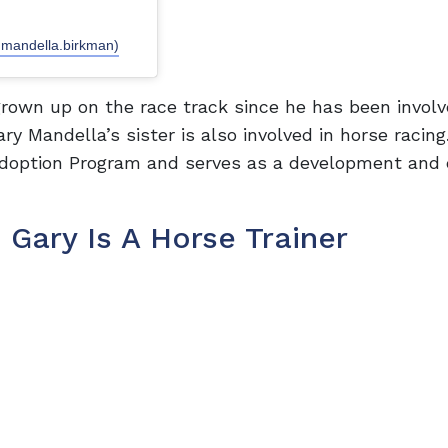
.mandella.birkman)
rown up on the race track since he has been involv
y Mandella’s sister is also involved in horse racing
Adoption Program and serves as a development and
 Gary Is A Horse Trainer