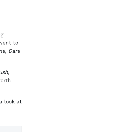
ng
 went to
ne, Dare
ush,
worth
a look at