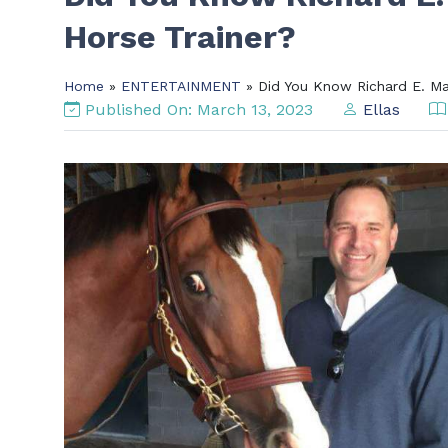
Horse Trainer?
Home
»
ENTERTAINMENT
» Did You Know Richard E. Man
Published On: March 13, 2023
Ellas