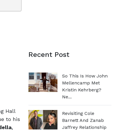
Recent Post
So This Is How John
Mellencamp Met
Kristin Kehrberg?
Ne...
g Hall
Revisiting Cole
e to his
Barnett And Zanab
della
,
Jaffrey Relationship