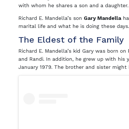
with whom he shares a son and a daughter.
Richard E. Mandella’s son
Gary Mandella
has
marital life and what he is doing these days.
The Eldest of the Family
Richard E. Mandella’s kid Gary was born on F
and Randi. In addition, he grew up with his 
January 1979. The brother and sister might