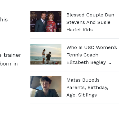
Blessed Couple Dan
his
Stevens And Susie
Hariet Kids
Who Is USC Women’s
 trainer
Tennis Coach
Elizabeth Begley ...
born in
Matas Buzelis
Parents, Birthday,
Age, Siblings