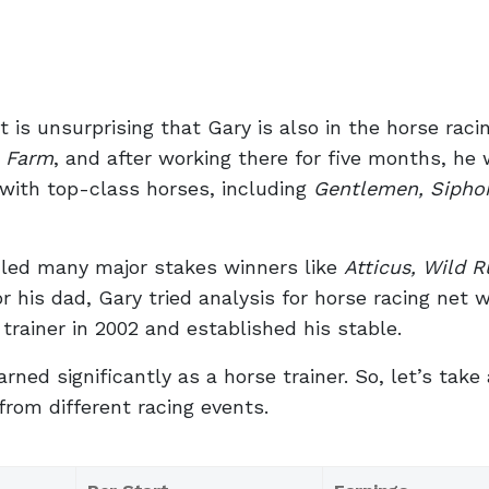
it is unsurprising that Gary is also in the horse raci
e Farm
, and after working there for five months, he
 with top-class horses, including
Gentlemen, Sipho
ddled many major stakes winners like
Atticus, Wild R
or his dad, Gary tried analysis for horse racing net 
 trainer in 2002 and established his stable.
ned significantly as a horse trainer. So, let’s take 
 from different racing events.