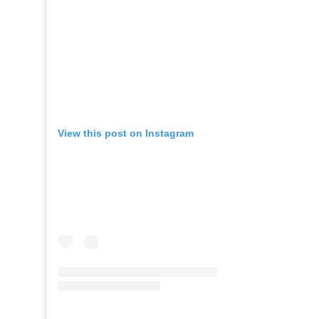
View this post on Instagram