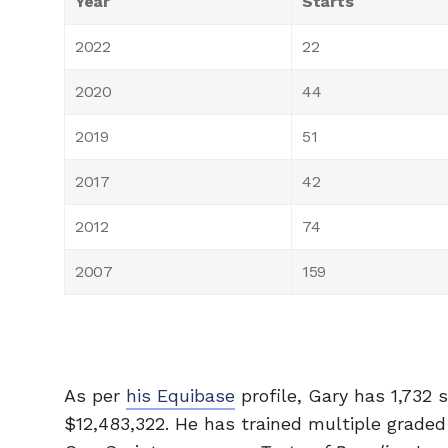
Year
Starts
2022
22
2020
44
2019
51
2017
42
2012
74
2007
159
As per
his Equibase
profile, Gary has 1,732 
$12,483,322. He has trained multiple grade