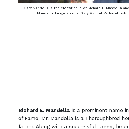
Gary Mandella is the eldest child of Richard E. Mandella an
Mandella. Image Source: Gary Mandella's Facebook.
Richard E. Mandella
is a prominent name in 
of Fame, Mr. Mandella is a Thoroughbred hor
father. Along with a successful career, he enj