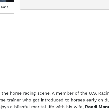
d Randi
the horse racing scene. A member of the U.S. Racin
se trainer who got introduced to horses early on du
oys a blissful marital life with his wife,
Randi Man