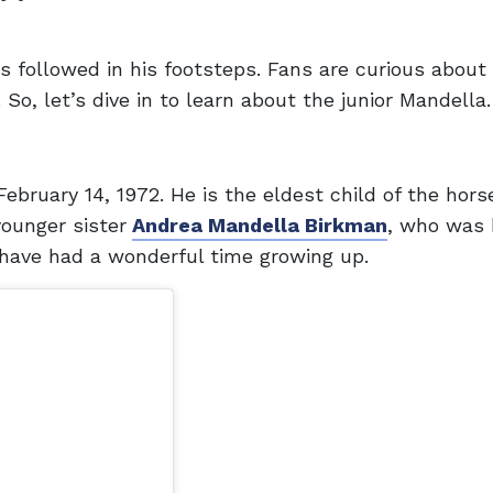
 followed in his footsteps. Fans are curious about 
 So, let’s dive in to learn about the junior Mandella.
ebruary 14, 1972. He is the eldest child of the horse
younger sister
Andrea Mandella Birkman
, who was 
 have had a wonderful time growing up.