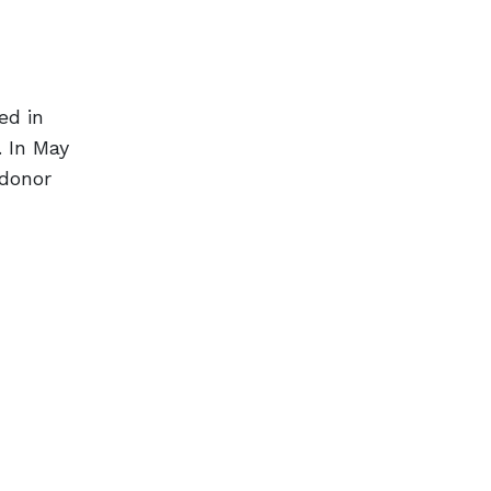
ed in
. In May
 donor