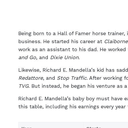
Being born to a Hall of Famer horse trainer, 
business. He started his career at
Claiborn
work as an assistant to his dad. He worked
and Go
, and
Dixie Union
.
Likewise, Richard E. Mandella’s kid has sa
Redattore
, and
Stop Traffic
. After working f
TVG
. But instead, he began his venture as a
Richard E. Mandella’s baby boy must have ear
this table, including his earnings every year