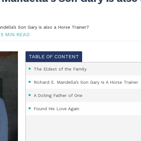
della’s Son Gary is also a Horse Trainer?
5 MIN READ
TABLE OF CONTENT
The Eldest of the Family
Richard E. Mandella’s Son Gary Is A Horse Trainer
A Doting Father of One
Found His Love Again