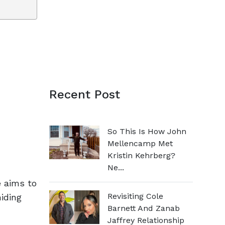
Recent Post
So This Is How John
Mellencamp Met
Kristin Kehrberg?
Ne...
e aims to
Revisiting Cole
hiding
Barnett And Zanab
Jaffrey Relationship