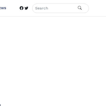
IEWS
e