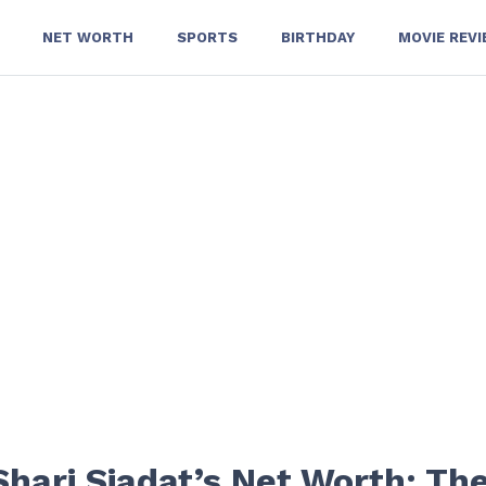
NET WORTH
SPORTS
BIRTHDAY
MOVIE REV
hari Siadat’s Net Worth: Th