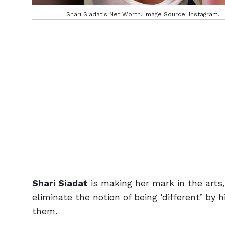
Shari Siadat's Net Worth. Image Source: Instagram.
Shari Siadat
is making her mark in the arts
eliminate the notion of being ‘different’ by 
them.