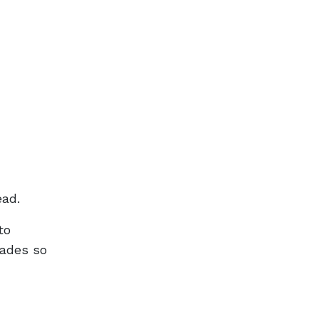
ead.
to
cades so