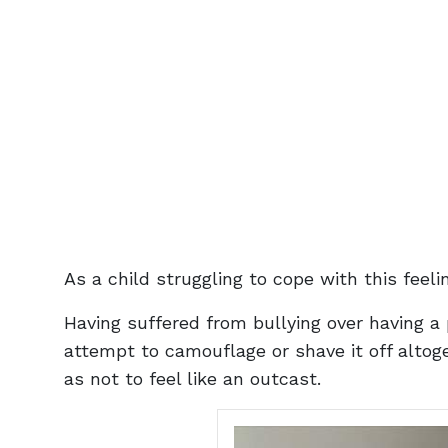
As a child struggling to cope with this feel
Having suffered from bullying over having a
attempt to camouflage or shave it off alto
as not to feel like an outcast.