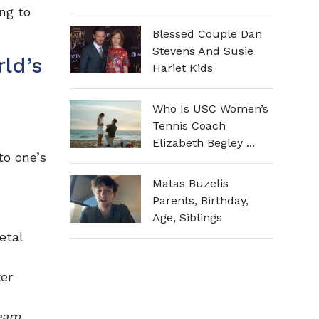
ng to
Blessed Couple Dan
Stevens And Susie
ld’s
Hariet Kids
Who Is USC Women’s
Tennis Coach
Elizabeth Begley ...
to one’s
Matas Buzelis
Parents, Birthday,
Age, Siblings
etal
er
eam