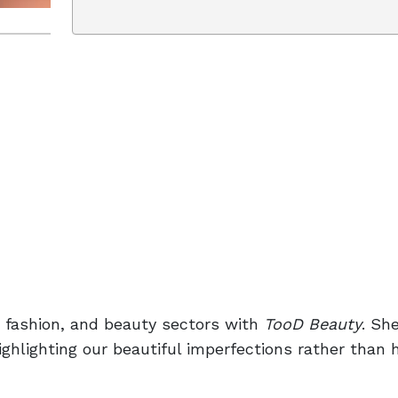
, fashion, and beauty sectors with
TooD Beauty
. Sh
highlighting our beautiful imperfections rather than 