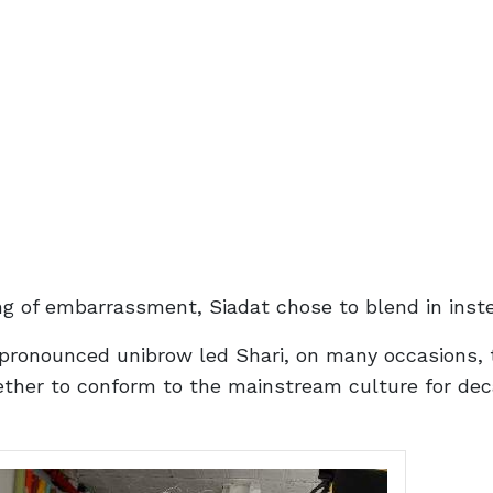
ing of embarrassment, Siadat chose to blend in inst
 pronounced unibrow led Shari, on many occasions, 
gether to conform to the mainstream culture for de