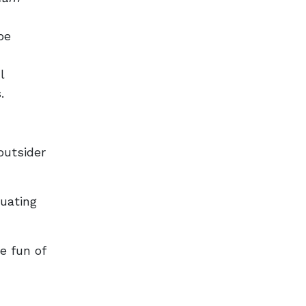
pe
l
s.
outsider
tuating
e fun of