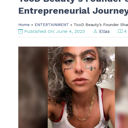
Entrepreneurial Journey
Home
»
ENTERTAINMENT
» TooD Beauty’s Founder Shari
Published On: June 4, 2023
Ellas
4