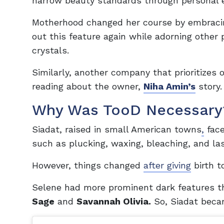
narrow beauty standards through persona
Motherhood changed her course by embracin
out this feature again while adorning other
crystals.
Similarly, another company that prioritizes o
reading about the owner,
Niha Amin’s
story.
Why Was TooD Necessary
Siadat, raised in small American towns
,
face
such as plucking, waxing, bleaching, and laser
However, things changed
after giving
birth 
Selene had more prominent dark features t
Sage
and
Savannah Olivia.
So, Siadat becam