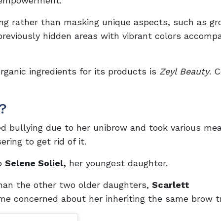
l empowerment.
g rather than masking unique aspects, such as gr
 previously hidden areas with vibrant colors accomp
rganic ingredients for its products is
Zeyl Beauty
. 
?
d bullying due to her unibrow and took various me
ing to get rid of it.
to
Selene Soliel,
her youngest daughter.
han the other two older daughters,
Scarlett
e concerned about her inheriting the same brow tr