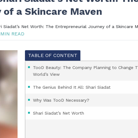
 of a Skincare Maven
 Siadat’s Net Worth: The Entrepreneurial Journey of a Skincare 
 MIN READ
TABLE OF CONTENT
TooD Beauty: The Company Planning to Change 
World’s View
The Genius Behind It All: Shari Siadat
Why Was TooD Necessary?
Shari Siadat’s Net Worth