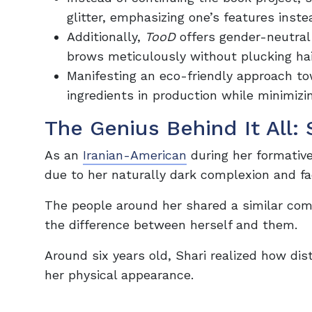
glitter, emphasizing one’s features inst
Additionally,
TooD
offers gender-neutra
brows meticulously without plucking hai
Manifesting an eco-friendly approach tow
ingredients in production while minimiz
The Genius Behind It All: 
As an
Iranian-American
during her formative
due to her naturally dark complexion and fac
The people around her shared a similar comp
the difference between herself and them.
Around six years old, Shari realized how d
her physical appearance.