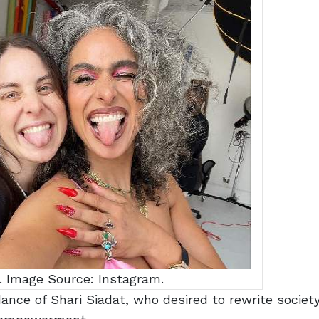
. Image Source: Instagram.
ance of Shari Siadat, who desired to rewrite society