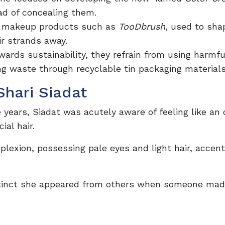
ead of concealing them.
l makeup products such as
TooDbrush
, used to sha
r strands away.
ards sustainability, they refrain from using harmfu
ing waste through recyclable tin packaging material
Shari Siadat
 years, Siadat was acutely aware of feeling like an 
ial hair.
lexion, possessing pale eyes and light hair, accen
istinct she appeared from others when someone mad