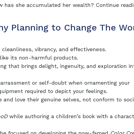
ow has she accumulated her wealth? Continue readi
y Planning to Change The Wor
cleanliness, vibrancy, and effectiveness.
t like its non-harmful products.
 that brings delight, ingenuity, and exploration in
barrassment or self-doubt when ornamenting your
uipment required to depict your feelings.
e and love their genuine selves, not conform to soci
ooD
while authoring a children’s
book
with a charact
, she focused on developing the now-famed
Color Cr