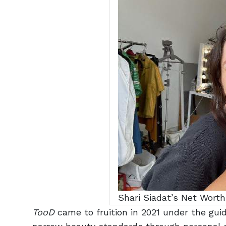
Shari Siadat’s Net Worth
TooD
came to fruition in
2021
under the guid