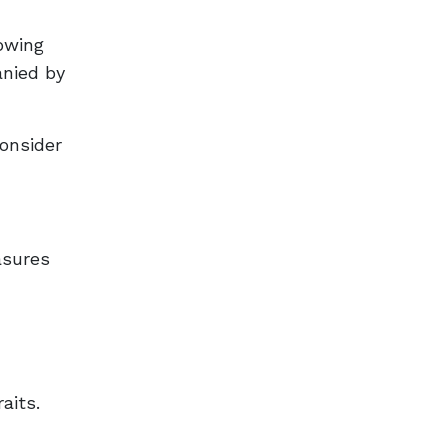
owing
anied by
Consider
asures
aits.