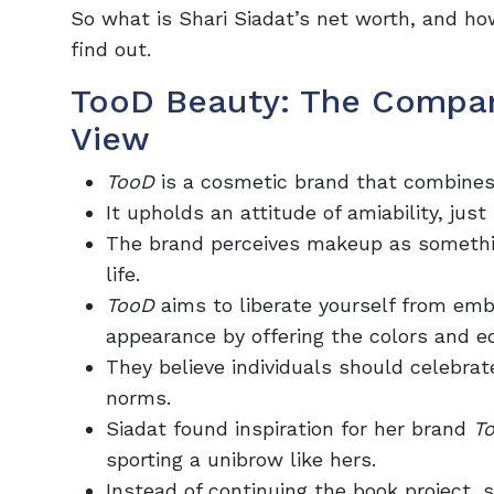
So what is Shari Siadat’s net worth, and h
find out.
TooD Beauty: The Compan
View
TooD
is a cosmetic brand that combines 
It upholds an attitude of amiability, jus
The brand perceives makeup as something
life.
TooD
aims to liberate yourself from em
appearance by offering the colors and eq
They believe individuals should celebrat
norms.
Siadat found inspiration for her brand
T
sporting a unibrow like hers.
Instead of continuing the book project