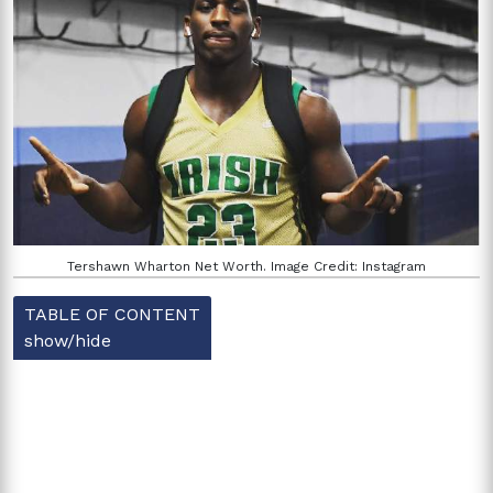
Tershawn Wharton Net Worth. Image Credit: Instagram
TABLE OF CONTENT
show/hide