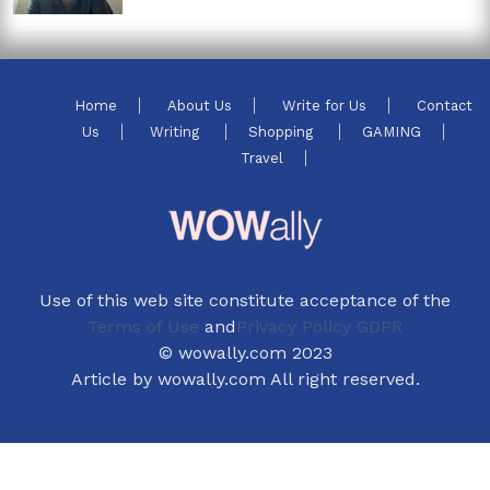
Home
About Us
Write for Us
Contact
Us
Writing
Shopping
GAMING
Travel
Use of this web site constitute acceptance of the
Terms of Use
and
Privacy Policy GDPR
© wowally.com 2023
Article by wowally.com All right reserved.