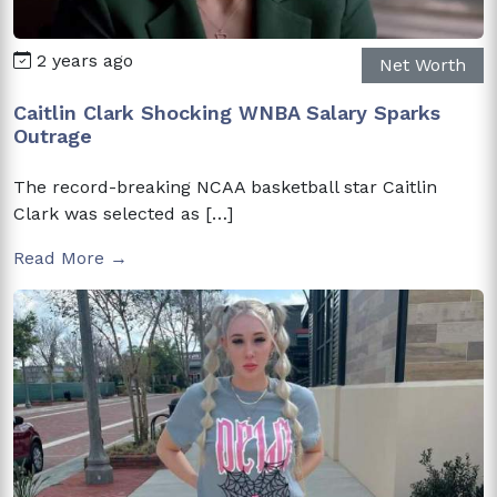
2 years ago
Net Worth
Caitlin Clark Shocking WNBA Salary Sparks
Outrage
The record-breaking NCAA basketball star Caitlin
Clark was selected as […]
Read More →