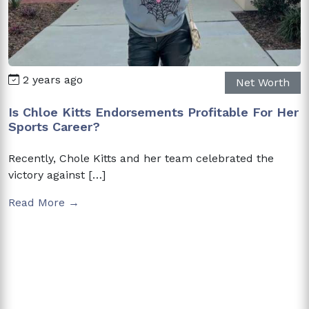
2 years ago
Net Worth
Is Chloe Kitts Endorsements Profitable For Her
Sports Career?
Recently, Chole Kitts and her team celebrated the
victory against […]
Read More →