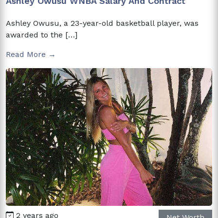
Ashley Owusu WNBA Salary And Contract
Ashley Owusu, a 23-year-old basketball player, was
awarded to the […]
Read More →
2 years ago
Net Worth