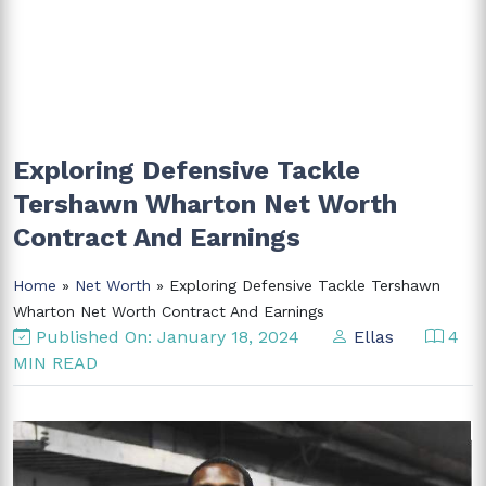
Exploring Defensive Tackle
Tershawn Wharton Net Worth
Contract And Earnings
Home
»
Net Worth
» Exploring Defensive Tackle Tershawn
Wharton Net Worth Contract And Earnings
Published On: January 18, 2024
Ellas
4
MIN READ