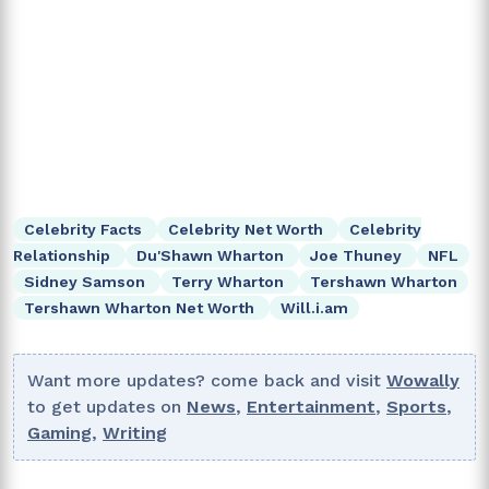
Celebrity Facts
Celebrity Net Worth
Celebrity
Relationship
Du'Shawn Wharton
Joe Thuney
NFL
Sidney Samson
Terry Wharton
Tershawn Wharton
Tershawn Wharton Net Worth
Will.i.am
Want more updates? come back and visit
Wowally
to get updates on
News
,
Entertainment
,
Sports
,
Gaming
,
Writing