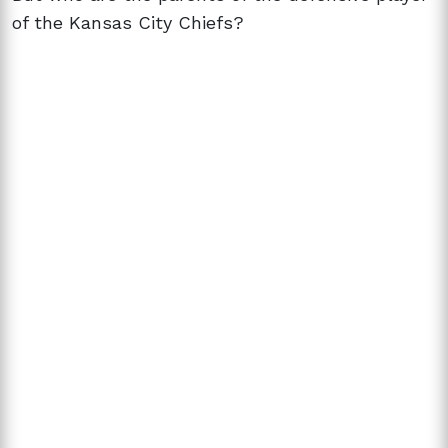
of the Kansas City Chiefs?