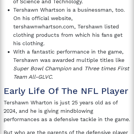
of Science and Technology.
Tershawn Whartson is a businessman, too.
On his official website,
tershawnwhartson.com, Tershawn listed
clothing products from which his fans get
his clothing.
With a fantastic performance in the game,
Tershawn was awarded multiple titles like
Super Bowl Champion
and
Three times First
Team All-GLVC
.
Early Life Of The NFL Player
Tershawn Wharton is just 25 years old as of
2024, and he is giving mindblowing
performances as a defensive tackle in the game.
But who are the parents of the defensive player