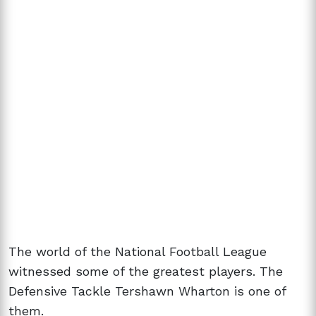
The world of the National Football League
witnessed some of the greatest players. The
Defensive Tackle Tershawn Wharton is one of
them.