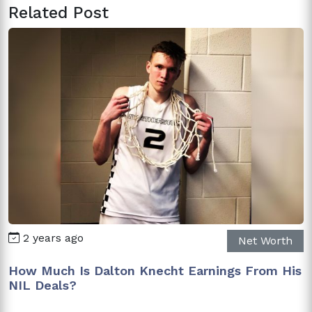
Related Post
2 years ago
Net Worth
How Much Is Dalton Knecht Earnings From His
NIL Deals?