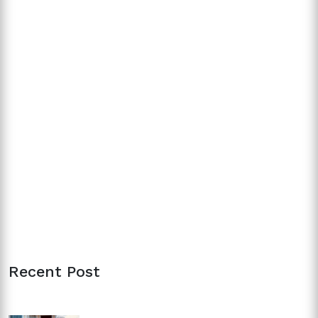
Recent Post