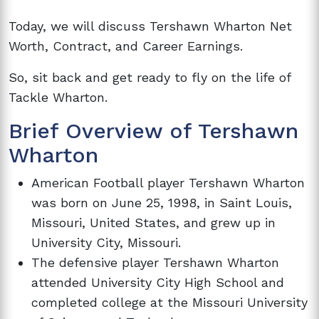
Today, we will discuss Tershawn Wharton Net
Worth, Contract, and Career Earnings.
So, sit back and get ready to fly on the life of
Tackle Wharton.
Brief Overview of Tershawn
Wharton
American Football player Tershawn Wharton
was born on June 25, 1998, in Saint Louis,
Missouri, United States, and grew up in
University City, Missouri.
The defensive player Tershawn Wharton
attended University City High School and
completed college at the Missouri University