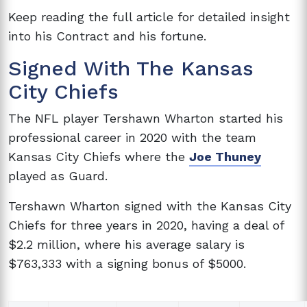
Keep reading the full article for detailed insight
into his Contract and his fortune.
Signed With The Kansas
City Chiefs
The NFL player Tershawn Wharton started his
professional career in 2020 with the team
Kansas City Chiefs where the
Joe Thuney
played as Guard.
Tershawn Wharton signed with the Kansas City
Chiefs for three years in 2020, having a deal of
$2.2 million, where his average salary is
$763,333 with a signing bonus of $5000.