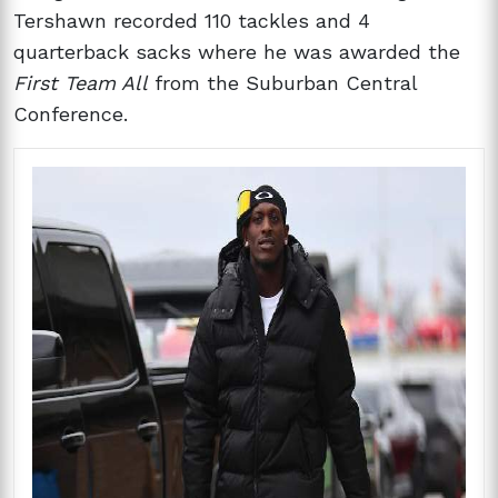
Tershawn recorded 110 tackles and 4
quarterback sacks where he was awarded the
First Team All
from the Suburban Central
Conference.