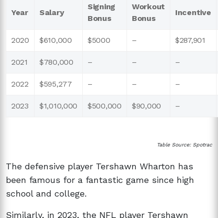
Signing
Workout
Year
Salary
Incentive
Bonus
Bonus
2020
$610,000
$5000
–
$287,901
2021
$780,000
–
–
–
2022
$595,277
–
–
–
2023
$1,010,000
$500,000
$90,000
–
Table Source: Spotrac
The defensive player Tershawn Wharton has
been famous for a fantastic game since high
school and college.
Similarly, in 2023, the NFL player Tershawn