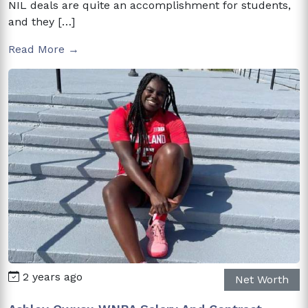
NIL deals are quite an accomplishment for students,
and they […]
Read More →
2 years ago
Net Worth