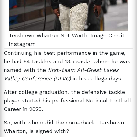
Tershawn Wharton Net Worth. Image Credit:
Instagram
Continuing his best performance in the game,
he had 64 tackles and 13.5 sacks where he was
named with the
first-team All-Great Lakes
Valley Conference (GLVC)
in his college days.
After college graduation, the defensive tackle
player started his professional National Football
Career in 2020.
So, with whom did the cornerback, Tershawn
Wharton, is signed with?