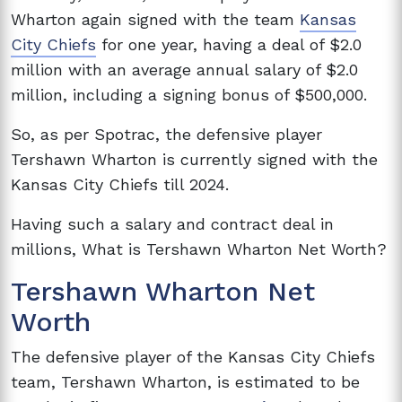
Wharton again signed with the team
Kansas
City Chiefs
for one year, having a deal of $2.0
million with an average annual salary of $2.0
million, including a signing bonus of $500,000.
So, as per Spotrac, the defensive player
Tershawn Wharton is currently signed with the
Kansas City Chiefs till 2024.
Having such a salary and contract deal in
millions, What is Tershawn Wharton Net Worth?
Tershawn Wharton Net
Worth
The defensive player of the Kansas City Chiefs
team, Tershawn Wharton, is estimated to be