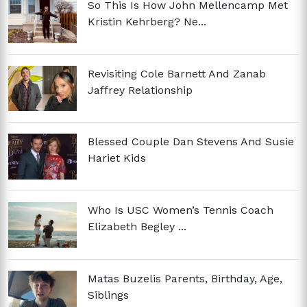
So This Is How John Mellencamp Met
Kristin Kehrberg? Ne...
Revisiting Cole Barnett And Zanab
Jaffrey Relationship
Blessed Couple Dan Stevens And Susie
Hariet Kids
Who Is USC Women’s Tennis Coach
Elizabeth Begley ...
Matas Buzelis Parents, Birthday, Age,
Siblings