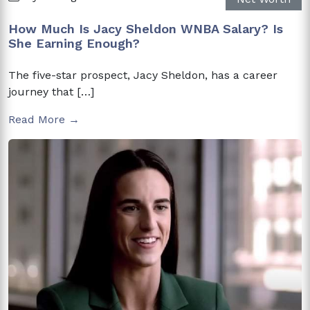
How Much Is Jacy Sheldon WNBA Salary? Is
She Earning Enough?
The five-star prospect, Jacy Sheldon, has a career
journey that […]
Read More →