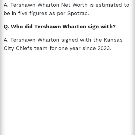
A. Tershawn Wharton Net Worth is estimated to
be in five figures as per Spotrac.
Q. Who did Tershawn Wharton sign with?
A. Tershawn Wharton signed with the Kansas
City Chiefs team for one year since 2023.