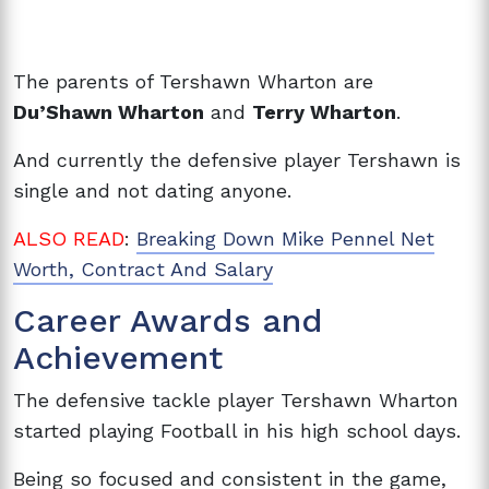
The parents of Tershawn Wharton are
Du’Shawn Wharton
and
Terry Wharton
.
And currently the defensive player Tershawn is
single and not dating anyone.
ALSO READ
:
Breaking Down Mike Pennel Net
Worth, Contract And Salary
Career Awards and
Achievement
The defensive tackle player Tershawn Wharton
started playing Football in his high school days.
Being so focused and consistent in the game,