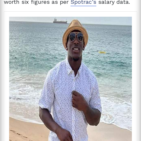
worth six figures as per
Spotrac’s
salary data.