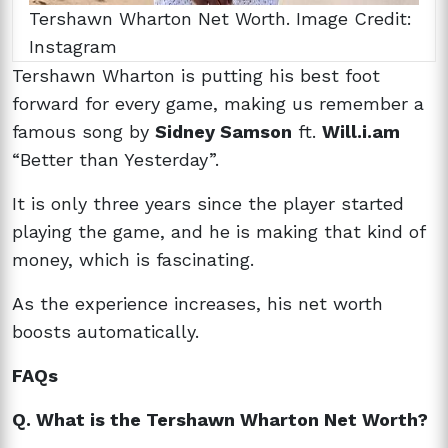
Tershawn Wharton Net Worth. Image Credit:
Instagram
Tershawn Wharton is putting his best foot
forward for every game, making us remember a
famous song by
Sidney Samson
ft.
Will.i.am
“Better than Yesterday”.
It is only three years since the player started
playing the game, and he is making that kind of
money, which is fascinating.
As the experience increases, his net worth
boosts automatically.
FAQs
Q. What is the Tershawn Wharton Net Worth?