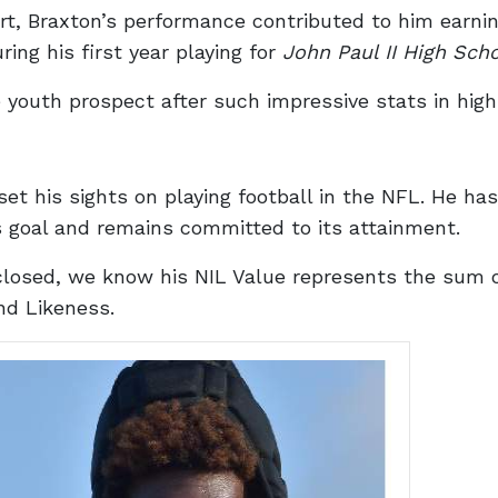
ort, Braxton’s performance contributed to him earni
ng his first year playing for
John Paul II High Sch
 youth prospect after such impressive stats in high
set his sights on playing football in the NFL. He h
 goal and remains committed to its attainment.
closed, we know his NIL Value represents the sum 
nd Likeness.