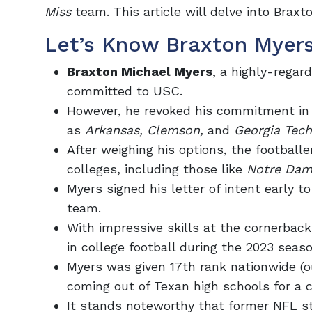
Miss
team. This article will delve into Bra
Let’s Know Braxton Myers
Braxton Michael Myers
, a highly-regar
committed
to USC.
However, he revoked his commitment in 
as
Arkansas, Clemson,
and
Georgia Tech
After weighing his options, the football
colleges, including those like
Notre Da
Myers signed his letter of intent early 
team.
With impressive skills at the cornerback
in college football during the 2023 seaso
Myers was given
17th rank nationwide
(o
coming out of Texan high schools for a cl
It stands noteworthy that former NFL s