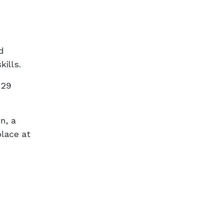
d
kills.
 29
n, a
place at