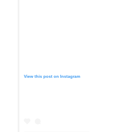
View this post on Instagram