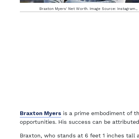
Braxton Myers' Net Worth. Image Source: Instagram.,
Braxton Myers
is a prime embodiment of th
opportunities. His success can be attributed 
Braxton, who stands at 6 feet 1 inches tall