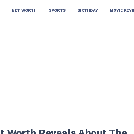
NET WORTH
SPORTS
BIRTHDAY
MOVIE REV
t Worth Reveals About The