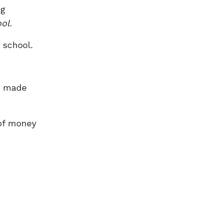
ng
ool
.
 school.
as made
of money