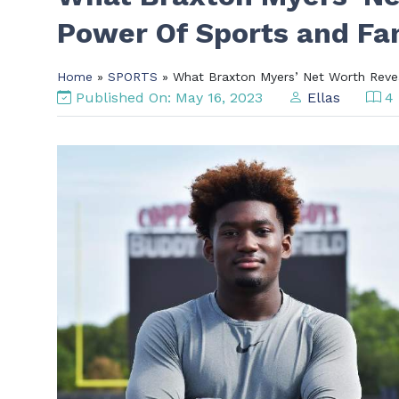
Power Of Sports and F
Home
»
SPORTS
» What Braxton Myers’ Net Worth Reve
Published On: May 16, 2023
Ellas
4 