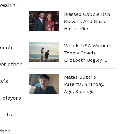
wealth.
Blessed Couple Dan
Stevens And Susie
Hariet Kids
Who Is USC Women’s
 such
Tennis Coach
Elizabeth Begley ...
ver other
Matas Buzelis
ty’s
Parents, Birthday,
Age, Siblings
 players
pects
her,