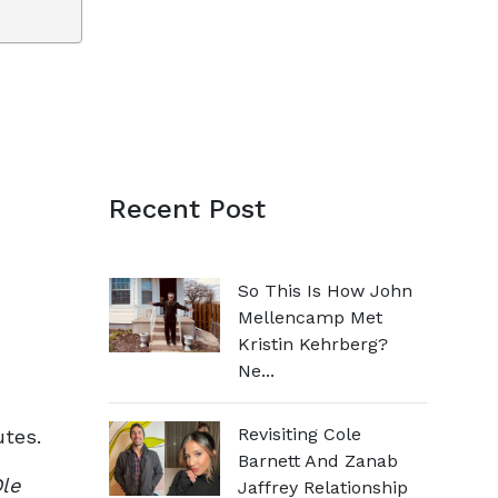
Recent Post
So This Is How John
Mellencamp Met
Kristin Kehrberg?
Ne...
Revisiting Cole
utes.
Barnett And Zanab
le
Jaffrey Relationship