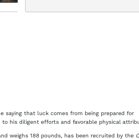
e saying that luck comes from being prepared for
to his diligent efforts and favorable physical attrib
 and weighs 188 pounds, has been recruited by the
O