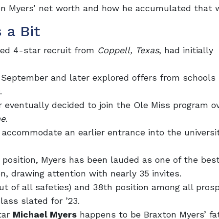
xton Myers’ net worth and how he accumulated that 
 a Bit
ded 4-star recruit from
Coppell, Texas
, had
initially
September and later explored offers from schools
.
er eventually decided to join the Ole Miss program o
me
.
to accommodate an earlier entrance into the universi
 position, Myers has been lauded as one of the best
n, drawing attention with nearly 35 invites.
ut of all safeties) and 38th position among all pros
ass slated for ’23.
tar
Michael Myers
happens to be Braxton Myers’ fat