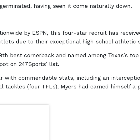
germinated, having seen it come naturally down.
n
ionwide by ESPN, this four-star recruit has receive
lets due to their exceptional high school athletic s
9th best cornerback and named among Texas’s top
ot on 247Sports’ list.
ear with commendable stats, including an interceptio
l tackles (four TFLs), Myers had earned himself a 