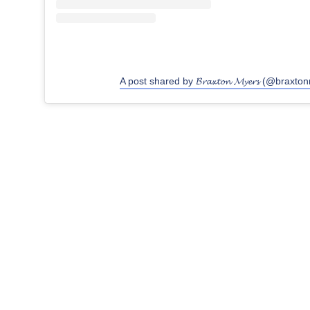
A post shared by 𝓑𝓻𝓪𝔁𝓽𝓸𝓷 𝓜𝔂𝓮𝓻𝓼 (@braxt