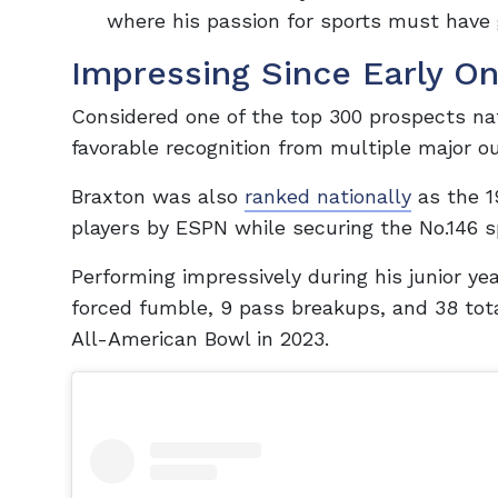
where his passion for sports must have 
Impressing Since Early O
Considered one of the top 300 prospects nat
favorable recognition from multiple major out
Braxton was also
ranked nationally
as the 1
players by ESPN while securing the No.146 sp
Performing impressively during his junior y
forced fumble, 9 pass breakups, and 38 tota
All-American Bowl in 2023.