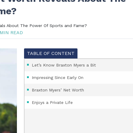
ame?
als About The Power Of Sports and Fame?
MIN READ
TABLE OF CONTENT
Let’s Know Braxton Myers a Bit
Impressing Since Early On
Braxton Myers’ Net Worth
Enjoys a Private Life