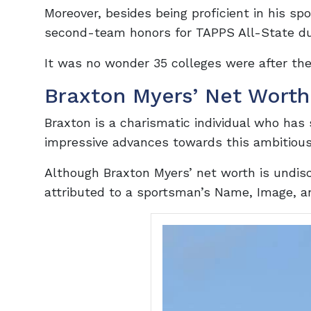
Moreover, besides being proficient in his sp
second-team honors for TAPPS All-State duri
It was no wonder 35 colleges were after the
Braxton Myers’ Net Worth
Braxton is a charismatic individual who has 
impressive advances towards this ambitious
Although Braxton Myers’ net worth is undis
attributed to a sportsman’s Name, Image, a