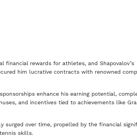
al financial rewards for athletes, and Shapovalov’s
secured him lucrative contracts with renowned comp
 sponsorships enhance his earning potential, comp
nuses, and incentives tied to achievements like Gr
 surged over time, propelled by the financial signi
ennis skills.