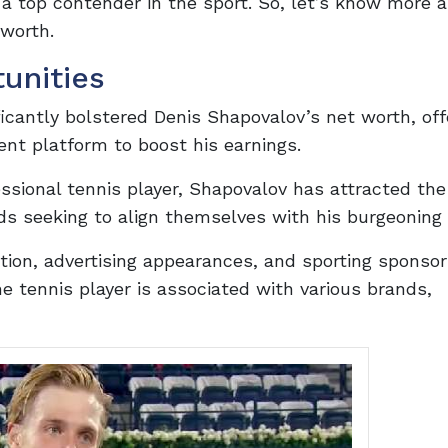
a top contender in the sport. So, let’s know more a
 worth.
unities
cantly bolstered Denis Shapovalov’s net worth, off
ent platform to boost his earnings.
ssional tennis player, Shapovalov has attracted the
s seeking to align themselves with his burgeoning 
on, advertising appearances, and sporting sponsor
he tennis player is associated with various brands,