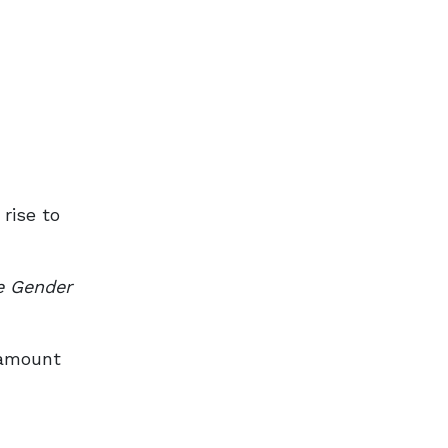
rise to
e Gender
d amount