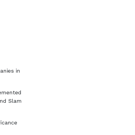
anies in
lemented
and Slam
ficance