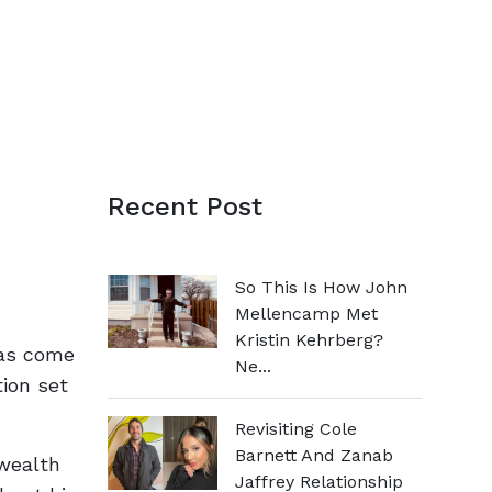
Recent Post
So This Is How John
Mellencamp Met
Kristin Kehrberg?
has come
Ne...
tion set
Revisiting Cole
Barnett And Zanab
 wealth
Jaffrey Relationship