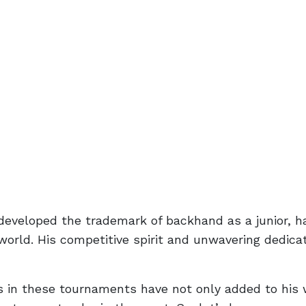
eveloped the trademark of backhand as a junior, 
 world. His competitive spirit and unwavering dedica
s in these tournaments have not only added to his