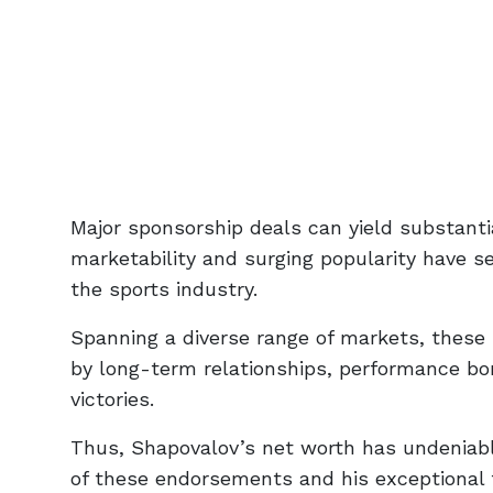
Major sponsorship deals can yield substanti
marketability and surging popularity have 
the sports industry.
Spanning a diverse range of markets, these
by long-term relationships, performance bo
victories.
Thus, Shapovalov’s net worth has undeniably
of these endorsements and his exceptional t