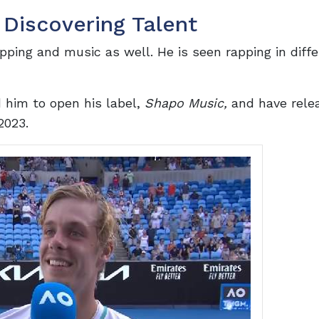
 Discovering Talent
pping and music as well. He is seen rapping in diff
d him to open his label,
Shapo Music,
and have rele
2023.