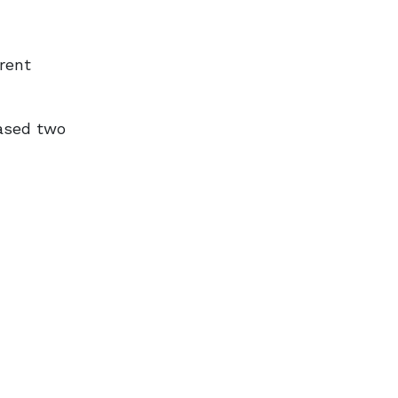
erent
ased two