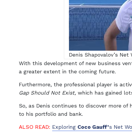
Denis Shapovalov’s Net W
With this development of new business ventu
a greater extent in the coming future.
Furthermore, the professional player is activ
Gap Should Not Exist,
which has gained lots
So, as Denis continues to discover more of h
to his portfolio and bank.
ALSO READ:
Exploring
Coco Gauff’
s Net Wo