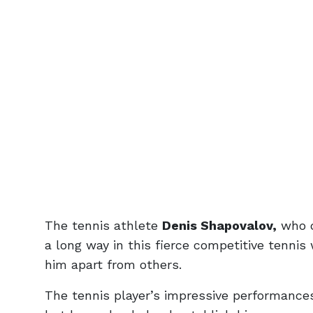
The tennis athlete
Denis Shapovalov,
who d
a long way in this fierce competitive tennis
him apart from others.
The tennis player’s impressive performance