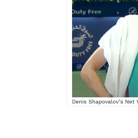
Denis Shapovalov’s Net W