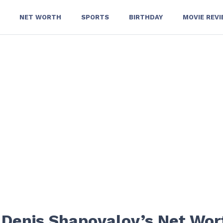
NET WORTH
SPORTS
BIRTHDAY
MOVIE REV
t Denis Shapovalov’s Net Wor