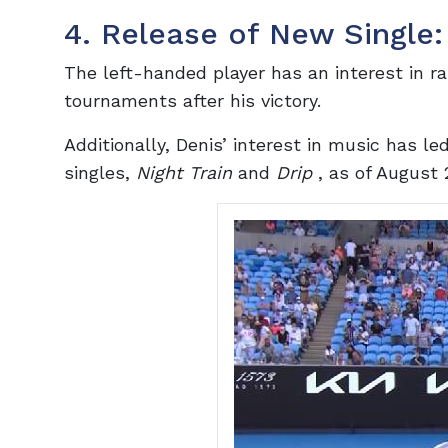
4. Release of New Single:
The left-handed player has an interest in ra
tournaments after his victory.
Additionally, Denis’ interest in music has le
singles,
Night Train
and
Drip
, as of August 