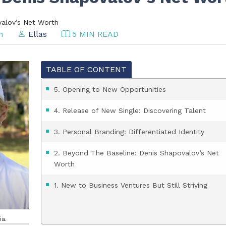
valov’s Net Worth
am
Ellas
5 MIN READ
TABLE OF CONTENT
5. Opening to New Opportunities
4. Release of New Single: Discovering Talent
3. Personal Branding: Differentiated Identity
2. Beyond The Baseline: Denis Shapovalov’s Net
Worth
1. New to Business Ventures But Still Striving
ia.