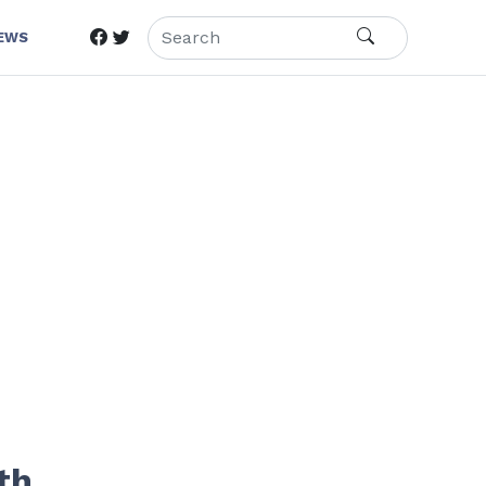
IEWS
th