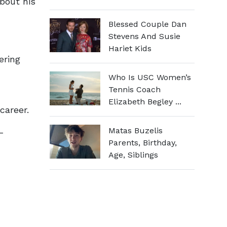
bout his
Blessed Couple Dan
Stevens And Susie
Hariet Kids
ering
Who Is USC Women’s
Tennis Coach
Elizabeth Begley ...
career.
Matas Buzelis
-
Parents, Birthday,
Age, Siblings