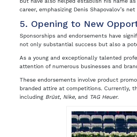
but have also helped establish his name as 
career, emphasizing Denis Shapovalov’s net
5. Opening to New Opport
Sponsorships and endorsements have signifi
not only substantial success but also a pot
As a young and exceptionally talented profe
attention of numerous businesses and brand
These endorsements involve product promoti
branded attire at competitions. Currently, t
including
Brüst
,
Nike,
and
TAG Heuer
.