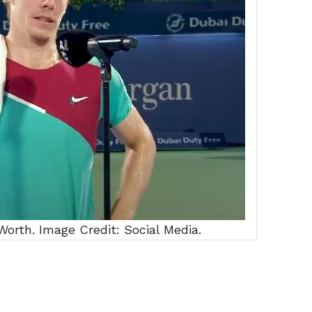
orth. Image Credit: Social Media.