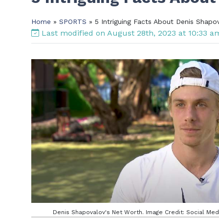
Home
»
SPORTS
» 5 Intriguing Facts About Denis Shapo
Last modified on August 28th, 2023 at 10:33 
Denis Shapovalov's Net Worth. Image Credit: Social Med