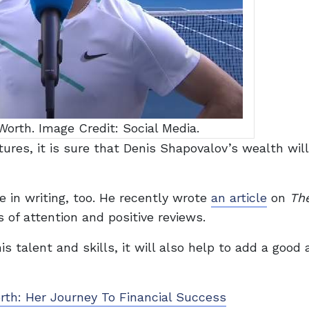
orth. Image Credit: Social Media.
res, it is sure that Denis Shapovalov’s wealth will 
e in writing, too. He recently wrote
an article
on
Th
 of attention and positive reviews.
is talent and skills, it will also help to add a goo
rth: Her Journey To Financial Success