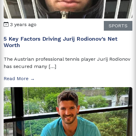
3 years ago
SPORTS
5 Key Factors Driving Jurij Rodionov’s Net
Worth
The Austrian professional tennis player Jurij Rodionov
has secured many […]
Read More →