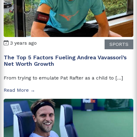
3 years ago
SPORTS
The Top 5 Factors Fueling Andrea Vavassori’s
Net Worth Growth
From trying to emulate Pat Rafter as a child to […]
Read More →