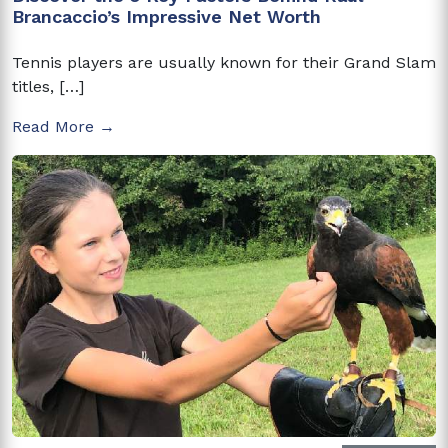
Brancaccio’s Impressive Net Worth
Tennis players are usually known for their Grand Slam
titles, […]
Read More →