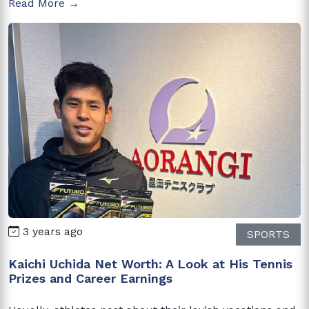
Read More →
3 years ago
SPORTS
Kaichi Uchida Net Worth: A Look at His Tennis
Prizes and Career Earnings