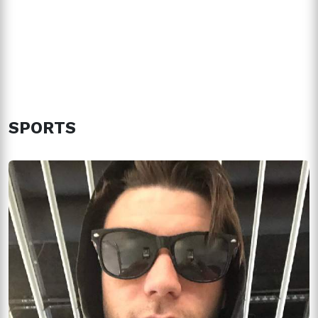
SPORTS