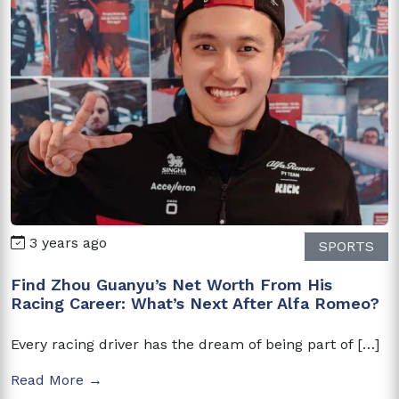
3 years ago
SPORTS
Find Zhou Guanyu’s Net Worth From His
Racing Career: What’s Next After Alfa Romeo?
Every racing driver has the dream of being part of […]
Read More →