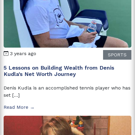
3 years ago
SPORTS
5 Lessons on Building Wealth from Denis
Kudla’s Net Worth Journey
Denis Kudla is an accomplished tennis player who has
set […]
Read More →