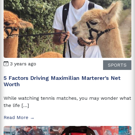
3 years ago
SPORTS
5 Factors Driving Maximilian Marterer’s Net
Worth
While watching tennis matches, you may wonder what
the life […]
Read More →