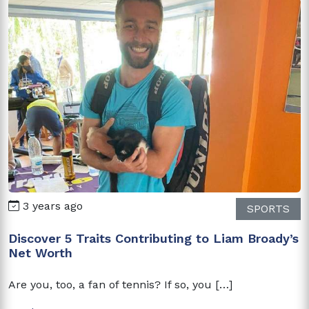
3 years ago
SPORTS
Discover 5 Traits Contributing to Liam Broady’s
Net Worth
Are you, too, a fan of tennis? If so, you […]