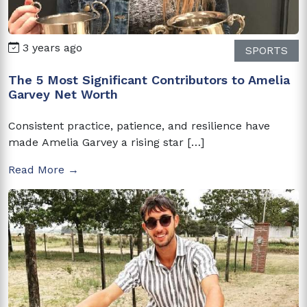
3 years ago
SPORTS
The 5 Most Significant Contributors to Amelia
Garvey Net Worth
Consistent practice, patience, and resilience have
made Amelia Garvey a rising star […]
Read More →