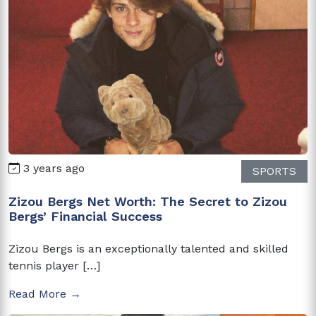
3 years ago
SPORTS
Zizou Bergs Net Worth: The Secret to Zizou
Bergs’ Financial Success
Zizou Bergs is an exceptionally talented and skilled
tennis player […]
Read More →