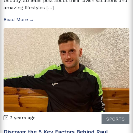
Usually, athletes post about their lavish vacations and
amazing lifestyles […]
Read More →
3 years ago
SPORTS
Discover the 5 Key Factors Behind Raul