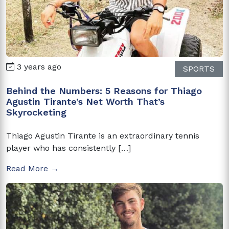
3 years ago
SPORTS
Behind the Numbers: 5 Reasons for Thiago
Agustin Tirante’s Net Worth That’s
Skyrocketing
Thiago Agustin Tirante is an extraordinary tennis
player who has consistently […]
Read More →