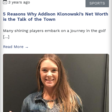
3 years ago
SPORTS
5 Reasons Why Addison Klonowski’s Net Worth
is the Talk of the Town
Many shining players embark on a journey in the golf
[…]
Read More →