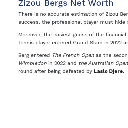
Zizou Bergs Net Worth
There is no accurate estimation of Zizou Ber
success, the professional player must hide 
Moreover, the easiest guess of the financial
tennis player entered Grand Slam in 2022 a
Berg entered
The French Open
as the secon
Wimbledon
in 2022 and
the Australian Open
round after being defeated by
Laslo Djere.