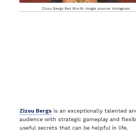
Zizou Bergs Net Worth. Image source: Instagram.
Zizou Bergs
is an exceptionally talented an
audience with strategic gameplay and flexi
useful secrets that can be helpful in life.