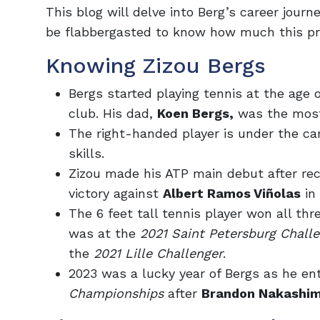
This blog will delve into Berg’s career journ
be flabbergasted to know how much this pro
Knowing Zizou Bergs
Bergs started playing tennis at the age o
club. His dad,
Koen Bergs,
was the most
The right-handed player is under the ca
skills.
Zizou made his ATP main debut after rece
victory against
Albert Ramos Viñolas
in 
The 6 feet tall tennis player won all thre
was at the
2021 Saint Petersburg Chall
the
2021 Lille Challenger
.
2023 was a lucky year of Bergs as he ent
Championships
after
Brandon Nakashi