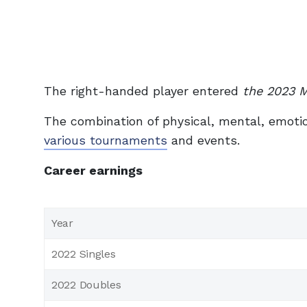
The right-handed player entered
the 2023 
The combination of physical, mental, emotion
various tournaments
and events.
Career earnings
Year
2022 Singles
2022 Doubles