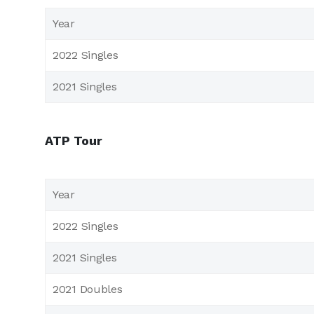
Year
2022 Singles
2021 Singles
ATP Tour
Year
2022 Singles
2021 Singles
2021 Doubles