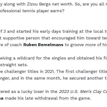
ey along with Zizou Bergs net worth. So, are you all 
fessional tennis player earns?
f 3 and started his early days training at the local 
 supportive person that encouraged him toward ten
re of coach
Ruben Bemelmans
to groove more of hi
iving a wildcard for the singles and obtained his fi
straight sets.
e challenger titles in 2021. The first challenger tit
enger
, and in the same month, he secured another ti
ered as a lucky loser in the
2023 U.S. Men’s Clay C
ma
made his late withdrawal from the game.