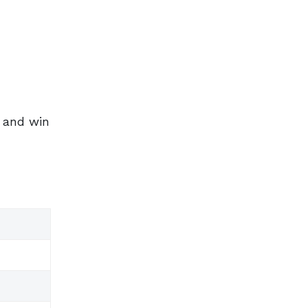
s and win