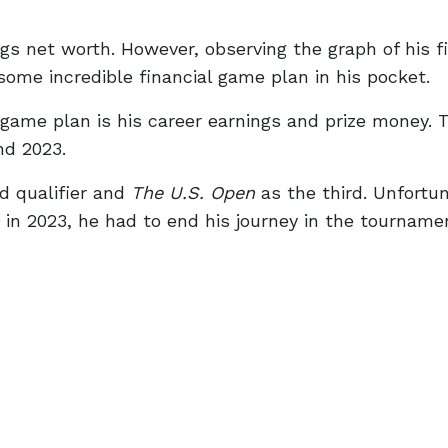
gs net worth. However, observing the graph of his f
some incredible financial game plan in his pocket.
 game plan is his career earnings and prize money. 
nd 2023.
d qualifier and
The U.S. Open
as the third. Unfortun
in 2023, he had to end his journey in the tournamen