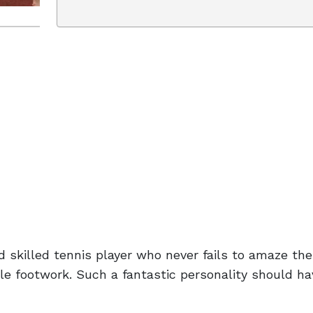
d skilled tennis player who never fails to amaze the
ble footwork. Such a fantastic personality should h