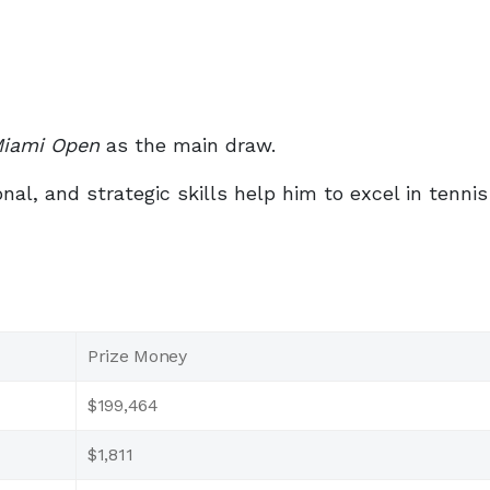
Miami Open
as the main draw.
al, and strategic skills help him to excel in tenni
Prize Money
$199,464
$1,811