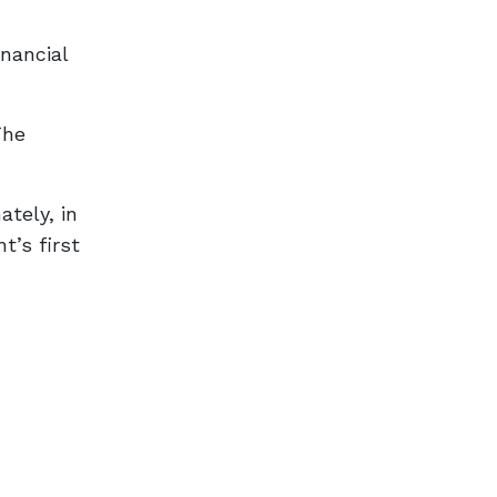
inancial
The
ately, in
t’s first