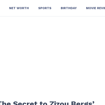
NET WORTH
SPORTS
BIRTHDAY
MOVIE REV
The Secret to Zizou Bergs’