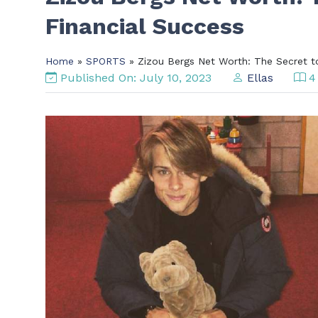
Financial Success
Home
»
SPORTS
» Zizou Bergs Net Worth: The Secret to
Published On: July 10, 2023
Ellas
4