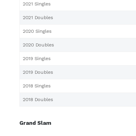
2021 Singles
2021 Doubles
2020 Singles
2020 Doubles
2019 Singles
2019 Doubles
2018 Singles
2018 Doubles
Grand Slam