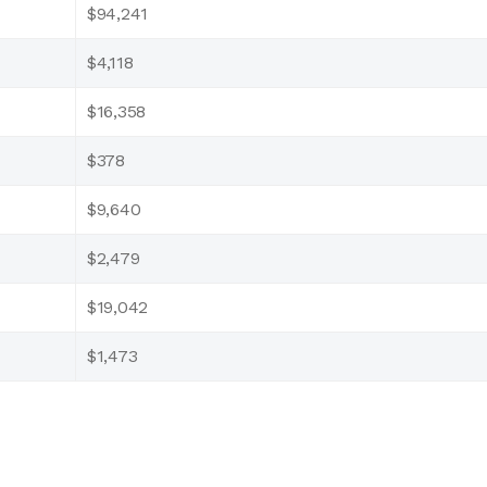
$94,241
$4,118
$16,358
$378
$9,640
$2,479
$19,042
$1,473