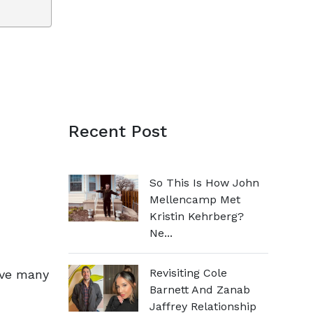
Recent Post
So This Is How John
Mellencamp Met
Kristin Kehrberg?
Ne...
Revisiting Cole
ave many
Barnett And Zanab
Jaffrey Relationship