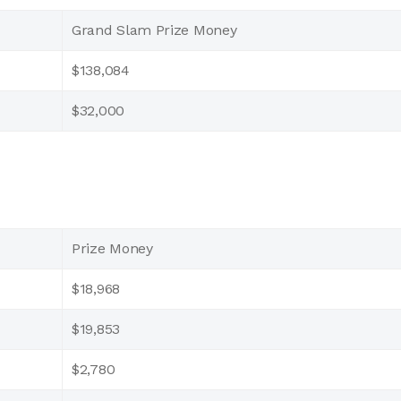
Grand Slam Prize Money
$138,084
$32,000
Prize Money
$18,968
$19,853
$2,780