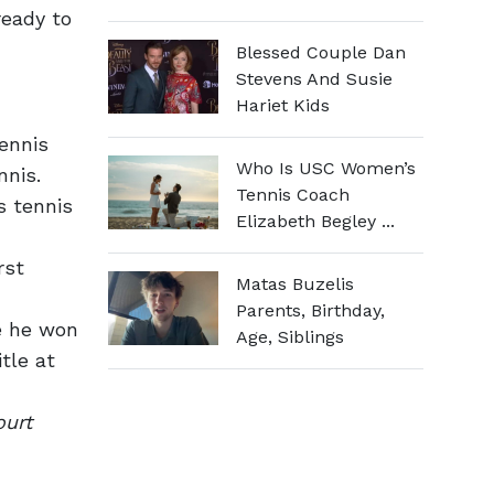
ready to
Blessed Couple Dan
Stevens And Susie
Hariet Kids
tennis
Who Is USC Women’s
nis.
Tennis Coach
s tennis
Elizabeth Begley ...
rst
Matas Buzelis
Parents, Birthday,
le he won
Age, Siblings
tle at
ourt