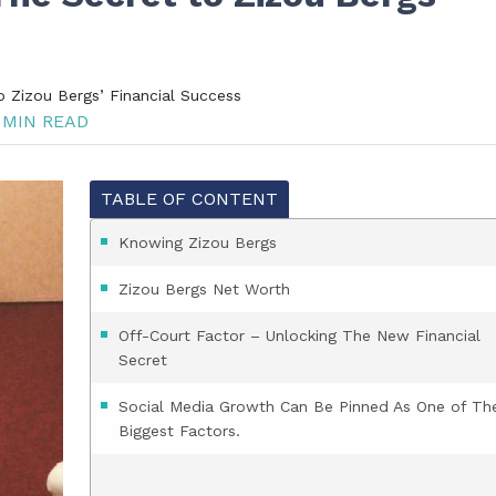
 Zizou Bergs’ Financial Success
 MIN READ
TABLE OF CONTENT
Knowing Zizou Bergs
Zizou Bergs Net Worth
Off-Court Factor – Unlocking The New Financial
Secret
Social Media Growth Can Be Pinned As One of Th
Biggest Factors.