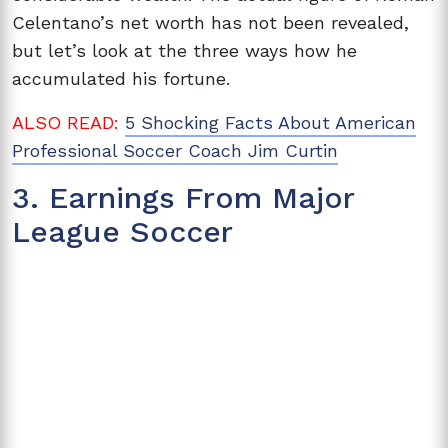
Celentano’s net worth has not been revealed,
but let’s look at the three ways how he
accumulated his fortune.
ALSO READ:
5 Shocking Facts About American
Professional Soccer Coach Jim Curtin
3. Earnings From Major
League Soccer