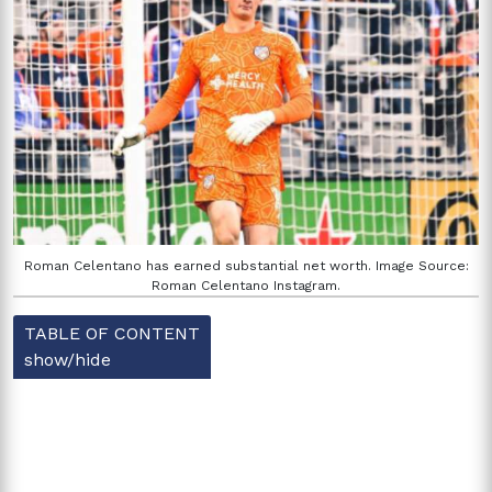
Roman Celentano has earned substantial net worth. Image Source:
Roman Celentano Instagram.
TABLE OF CONTENT
show/hide