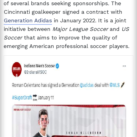
of several brands seeking sponsorships. The
Cincinnati goalkeeper signed a contract with
Generation Adidas
in January 2022. It is a joint
initiative between
Major League Soccer
and
US
Soccer
that aims to improve the quality of
emerging American professional soccer players.