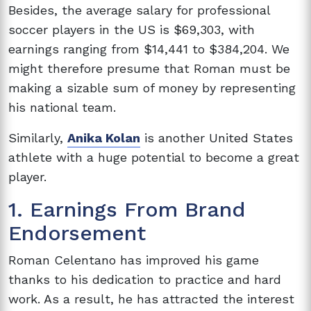
Besides, the average salary for professional
soccer players in the US is $69,303, with
earnings ranging from $14,441 to $384,204. We
might therefore presume that Roman must be
making a sizable sum of money by representing
his national team.
Similarly,
Anika Kolan
is another United States
athlete with a huge potential to become a great
player.
1. Earnings From Brand
Endorsement
Roman Celentano has improved his game
thanks to his dedication to practice and hard
work. As a result, he has attracted the interest