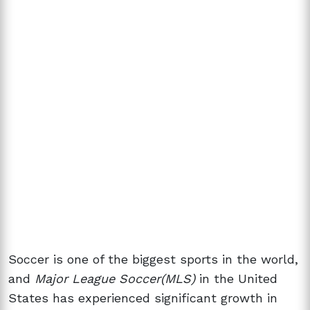
Soccer is one of the biggest sports in the world,
and
Major League Soccer(MLS)
in the United
States has experienced significant growth in