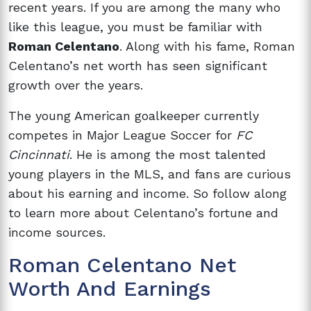
recent years. If you are among the many who
like this league, you must be familiar with
Roman Celentano
. Along with his fame, Roman
Celentano’s net worth has seen significant
growth over the years.
The young American goalkeeper currently
competes in Major League Soccer for
FC
Cincinnati
. He is among the most talented
young players in the MLS, and fans are curious
about his earning and income. So follow along
to learn more about Celentano’s fortune and
income sources.
Roman Celentano Net
Worth And Earnings