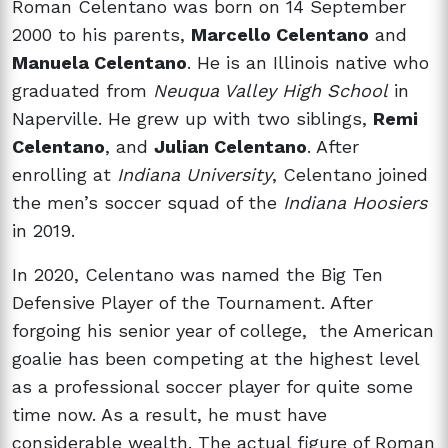
Roman Celentano was born on 14 September
2000 to his parents,
Marcello Celentano
and
Manuela Celentano
. He is an Illinois native who
graduated from
Neuqua Valley High School
in
Naperville. He grew up with two siblings,
Remi
Celentano
, and
Julian Celentano
. After
enrolling at
Indiana University
, Celentano joined
the men’s soccer squad of the
Indiana Hoosiers
in 2019.
In 2020, Celentano was named the Big Ten
Defensive Player of the Tournament. After
forgoing his senior year of college, the American
goalie has been competing at the highest level
as a professional soccer player for quite some
time now. As a result, he must have
considerable wealth. The actual figure of Roman