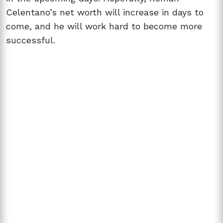
Celentano’s net worth will increase in days to
come, and he will work hard to become more
successful.