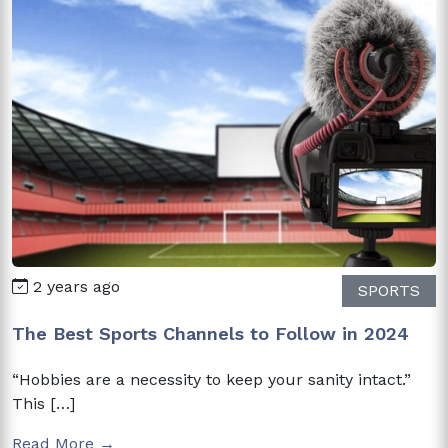
2 years ago
SPORTS
The Best Sports Channels to Follow in 2024
“Hobbies are a necessity to keep your sanity intact.”
This […]
Read More →