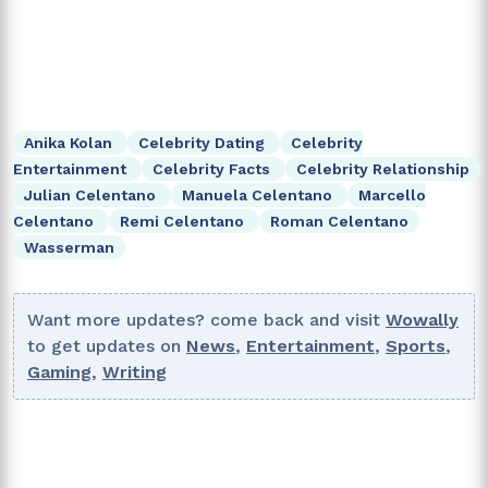
Anika Kolan
Celebrity Dating
Celebrity
Entertainment
Celebrity Facts
Celebrity Relationship
Julian Celentano
Manuela Celentano
Marcello
Celentano
Remi Celentano
Roman Celentano
Wasserman
Want more updates? come back and visit
Wowally
to get updates on
News
,
Entertainment
,
Sports
,
Gaming
,
Writing