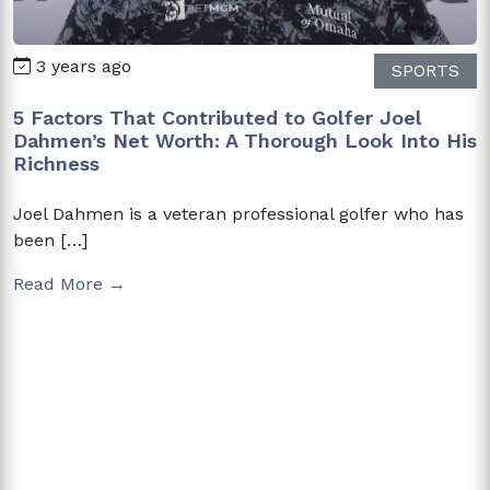
3 years ago
SPORTS
5 Factors That Contributed to Golfer Joel
Dahmen’s Net Worth: A Thorough Look Into His
Richness
Joel Dahmen is a veteran professional golfer who has
been […]
Read More →