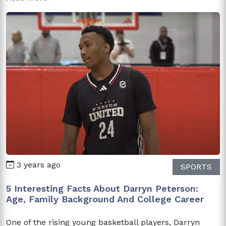
3 years ago
SPORTS
5 Interesting Facts About Darryn Peterson:
Age, Family Background And College Career
One of the rising young basketball players, Darryn