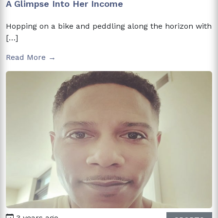
A Glimpse Into Her Income
Hopping on a bike and peddling along the horizon with
[…]
Read More →
3 years ago