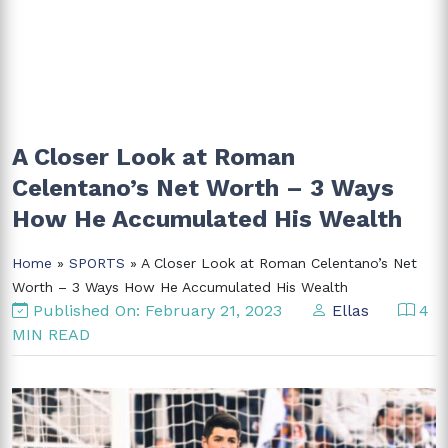
A Closer Look at Roman
Celentano’s Net Worth – 3 Ways
How He Accumulated His Wealth
Home
»
SPORTS
» A Closer Look at Roman Celentano’s Net
Worth – 3 Ways How He Accumulated His Wealth
Published On: February 21, 2023
Ellas
4
MIN READ