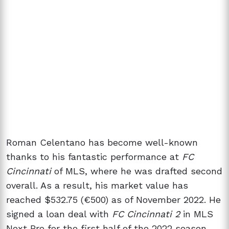
Roman Celentano has become well-known
thanks to his fantastic performance at
FC
Cincinnati
of MLS, where he was drafted second
overall. As a result, his market value has
reached $532.75 (€500) as of November 2022. He
signed a loan deal with
FC Cincinnati 2
in MLS
Next Pro for the first half of the 2022 season.