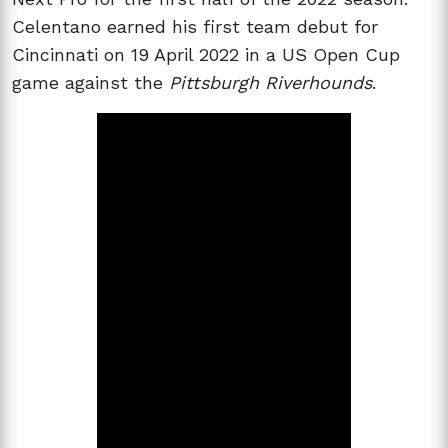
Celentano earned his first team debut for
Cincinnati on 19 April 2022 in a US Open Cup
game against the
Pittsburgh Riverhounds
.