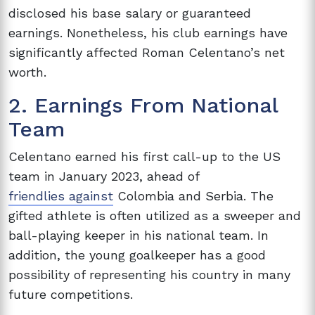
disclosed his base salary or guaranteed
earnings. Nonetheless, his club earnings have
significantly affected Roman Celentano’s net
worth.
2. Earnings From National
Team
Celentano earned his first call-up to the US
team in January 2023, ahead of
friendlies against
Colombia and Serbia. The
gifted athlete is often utilized as a sweeper and
ball-playing keeper in his national team. In
addition, the young goalkeeper has a good
possibility of representing his country in many
future competitions.