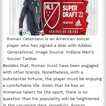
Roman Celentano is an American soccer
player who has signed a deal with Adidas
Generational. Image Source: Indiana Men’s
Soccer Twitter.
Besides that, Roman must have been engaged
with other brands. Nonetheless, with a
substantial fortune, the player must be enjoying
a comfortable life. Given that he has an
immense talent for the sport, there is no
question that his popularity will be heightened
in the upcoming days. Hopefully, Roman