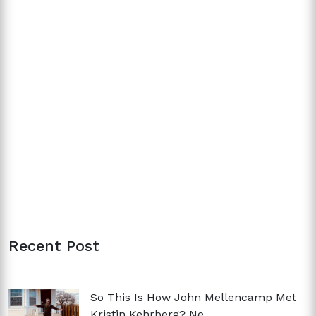
Recent Post
So This Is How John Mellencamp Met
Kristin Kehrberg? Ne...