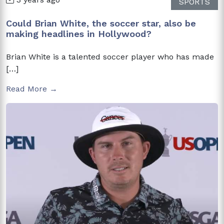
SPORTS
Could Brian White, the soccer star, also be
making headlines in Hollywood?
Brian White is a talented soccer player who has made
[…]
Read More →