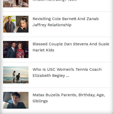
Revisiting Cole Barnett And Zanab
Jaffrey Relationship
Blessed Couple Dan Stevens And Susie
Hariet Kids
Who Is USC Women’s Tennis Coach
Elizabeth Begley ...
Matas Buzelis Parents, Birthday, Age,
Siblings