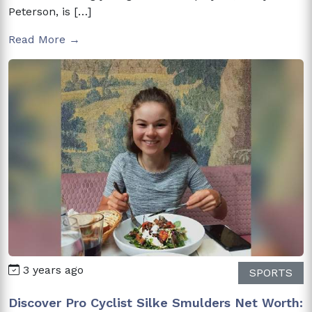
Peterson, is […]
Read More →
3 years ago
SPORTS
Discover Pro Cyclist Silke Smulders Net Worth: