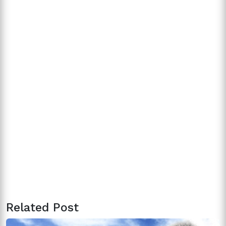
Related Post