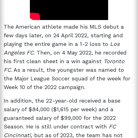
The American athlete made his MLS debut a
few days later, on 24 April 2022, starting and
playing the entire game in a 1-2 loss to
Los
Angeles FC
. Then, on 4 May 2022, he recorded
his first clean sheet in a win against
Toronto
FC
. As a result, the youngster was named to
the Major League Soccer squad of the week for
Week 10 of the 2022 campaign.
In addition, the 22-year-old received a base
salary of $84,000 ($1,615 per week) and a
guaranteed salary of $99,000 for the 2022
Season. He is still under contract with
FC
Cincinnati
, but as of 2023, the team has not