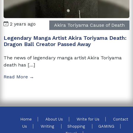
2 years ago
Akira Toriyama Cause of Death
Legendary Manga Artist Akira Toriyama Death:
Dragon Ball Creator Passed Away
The news of legendary manga artist Akira Toriyama
death has […]
Read More →
Home
About Us
Write for Us
Contact
Us
Writing
Shopping
GAMING