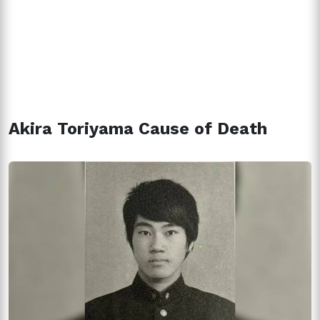
Akira Toriyama Cause of Death