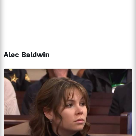
Alec Baldwin