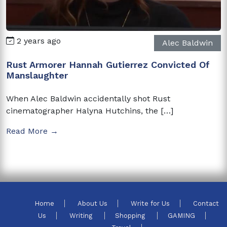
2 years ago
Alec Baldwin
Rust Armorer Hannah Gutierrez Convicted Of
Manslaughter
When Alec Baldwin accidentally shot Rust
cinematographer Halyna Hutchins, the […]
Read More →
Home
About Us
Write for Us
Contact
Us
Writing
Shopping
GAMING