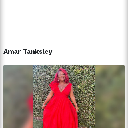
Amar Tanksley