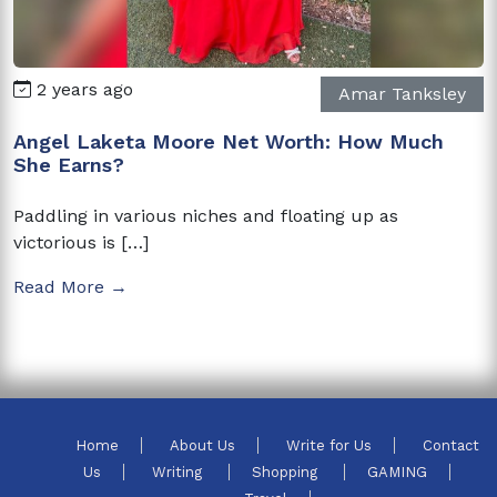
2 years ago
Amar Tanksley
Angel Laketa Moore Net Worth: How Much
She Earns?
Paddling in various niches and floating up as
victorious is […]
Read More →
Home
About Us
Write for Us
Contact
Us
Writing
Shopping
GAMING