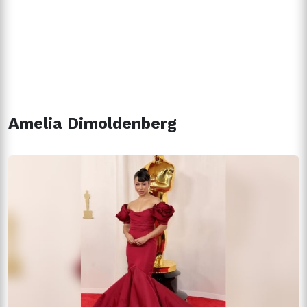
Amelia Dimoldenberg