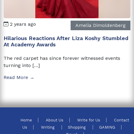
2 years ago
Amelia Dimoldenberg
Hilarious Reactions After Liza Koshy Stumbled
At Academy Awards
The red carpet has since forever witnessed events
turning into […]
Read More →
Home
About Us
Write for Us
Contact
Us
Writing
Shopping
GAMING