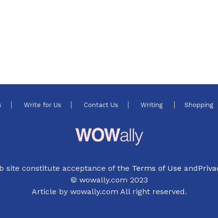
s
Write for Us
Contact Us
Writing
Shopping
b site constitute acceptance of the
Terms of Use
and
Priva
© wowally.com 2023
Article by wowally.com All right reserved.