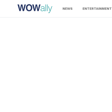
Skip
to
NEWS
ENTERTAINMENT
content