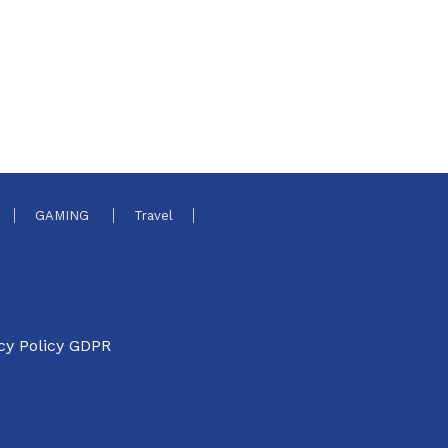
GAMING
Travel
cy Policy GDPR