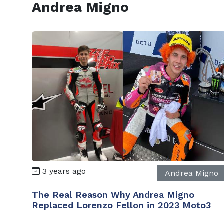
Andrea Migno
3 years ago
Andrea Migno
The Real Reason Why Andrea Migno
Replaced Lorenzo Fellon in 2023 Moto3