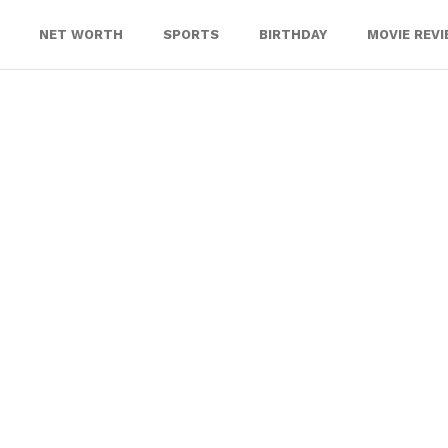
NET WORTH
SPORTS
BIRTHDAY
MOVIE REV