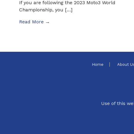
If you are following the 2023 Moto3 World
Championship, you […]
Read More →
Home
About U
Use of this we