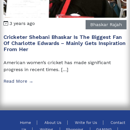
3 years ago
Bhaskar Rajah
Cricketer Shebani Bhaskar Is The Biggest Fan
Of Charlotte Edwards – Mainly Gets Inspiration
From Her
American women’s cricket has made significant
progress in recent times. […]
Read More →
Home
About Us
Write for Us
Contact
Us
Writing
Shopping
GAMING