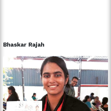
Bhaskar Rajah