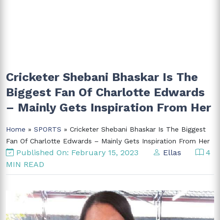
Cricketer Shebani Bhaskar Is The
Biggest Fan Of Charlotte Edwards
– Mainly Gets Inspiration From Her
Home
»
SPORTS
» Cricketer Shebani Bhaskar Is The Biggest
Fan Of Charlotte Edwards – Mainly Gets Inspiration From Her
Published On: February 15, 2023
Ellas
4
MIN READ