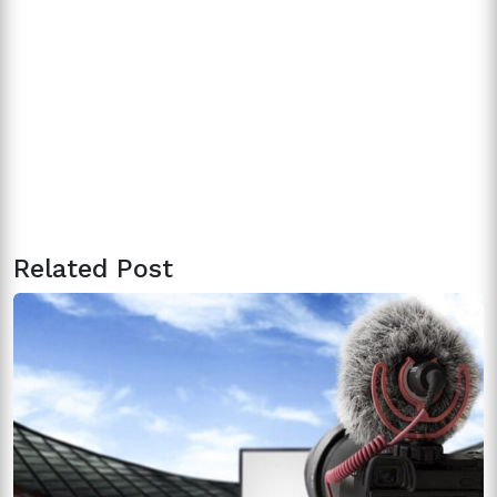
Related Post