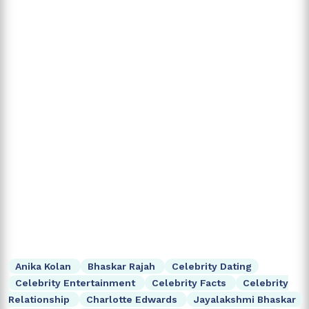
Anika Kolan
Bhaskar Rajah
Celebrity Dating
Celebrity Entertainment
Celebrity Facts
Celebrity
Relationship
Charlotte Edwards
Jayalakshmi Bhaskar