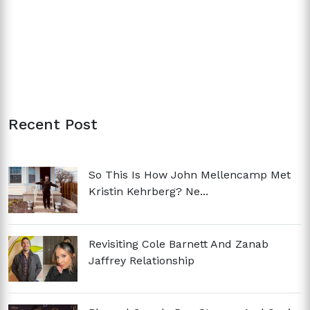
Recent Post
So This Is How John Mellencamp Met
Kristin Kehrberg? Ne...
Revisiting Cole Barnett And Zanab
Jaffrey Relationship