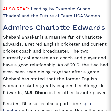
ALSO READ:
Leading by Example: Suhani
Thadani and the Future of Team USA Women
Admires Charlotte Edwards
Shebani Bhaskar is a massive fan of Charlotte
Edwards, a retired English cricketer and current
cricket coach and broadcaster. The two
currently collaborate as a coach and player and
have a good relationship. As of 2016, the two had
even been seen dining together after a game.
Shebani has stated that the former English
woman cricketer greatly inspires her. Alongside
Edwards,
M.S. Dhoni
is her other favorite player.
Besides, Bhaskar is also a part-time
spin-
bowler
and an opening batsman. Her colleagues