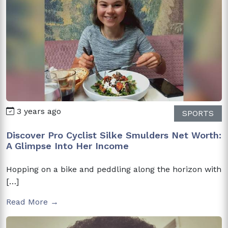
3 years ago
SPORTS
Discover Pro Cyclist Silke Smulders Net Worth:
A Glimpse Into Her Income
Hopping on a bike and peddling along the horizon with
[…]
Read More →