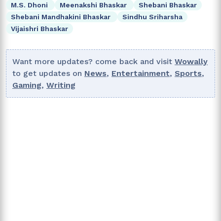
M.S. Dhoni
Meenakshi Bhaskar
Shebani Bhaskar
Shebani Mandhakini Bhaskar
Sindhu Sriharsha
Vijaishri Bhaskar
Want more updates? come back and visit
Wowally
to get updates on
News
,
Entertainment
,
Sports
,
Gaming
,
Writing