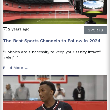
2 years ago
SPORTS
The Best Sports Channels to Follow in 2024
“Hobbies are a necessity to keep your sanity intact.”
This […]
Read More →