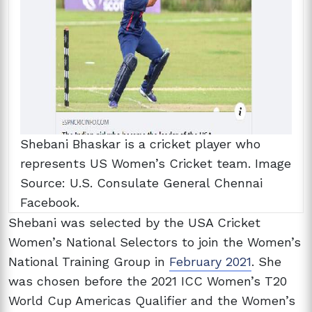
Shebani Bhaskar is a cricket player who
represents US Women’s Cricket team. Image
Source: U.S. Consulate General Chennai
Facebook.
Shebani was selected by the USA Cricket
Women’s National Selectors to join the Women’s
National Training Group in
February 2021
. She
was chosen before the 2021 ICC Women’s T20
World Cup Americas Qualifier and the Women’s