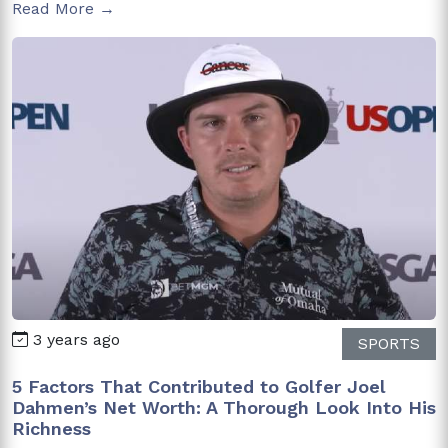
Read More →
3 years ago
SPORTS
5 Factors That Contributed to Golfer Joel
Dahmen’s Net Worth: A Thorough Look Into His
Richness