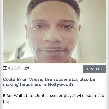
3 years ago
SPORTS
Could Brian White, the soccer star, also be
making headlines in Hollywood?
Brian White is a talented soccer player who has made
[…]