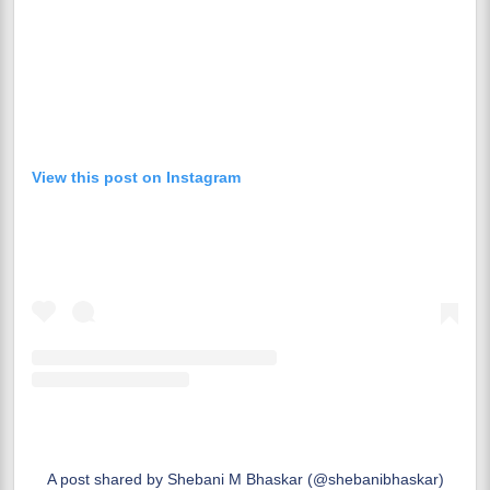
View this post on Instagram
A post shared by Shebani M Bhaskar (@shebanibhaskar)