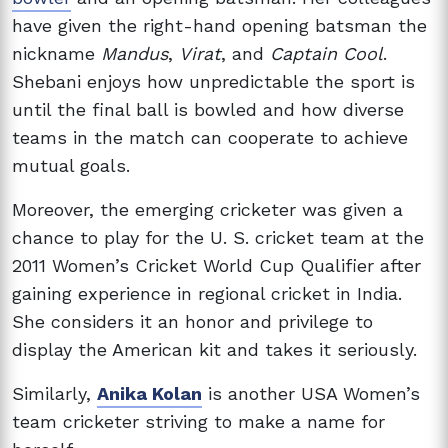
have given the right-hand opening batsman the
nickname
Mandus
,
Virat
, and
Captain Cool
.
Shebani enjoys how unpredictable the sport is
until the final ball is bowled and how diverse
teams in the match can cooperate to achieve
mutual goals.
Moreover, the emerging cricketer was given a
chance to play for the U. S. cricket team at the
2011 Women’s Cricket World Cup Qualifier after
gaining experience in regional cricket in India.
She considers it an honor and privilege to
display the American kit and takes it seriously.
Similarly,
Anika Kolan
is another USA Women’s
team cricketer striving to make a name for