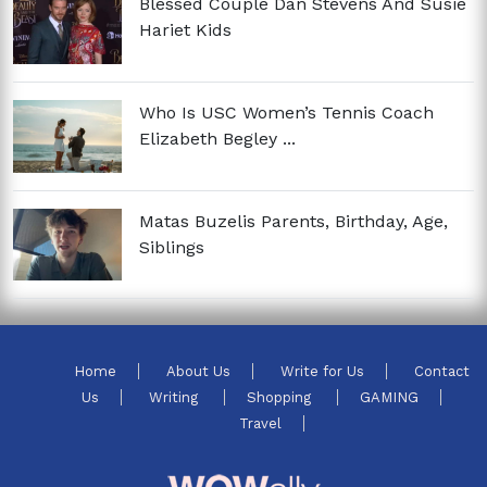
Blessed Couple Dan Stevens And Susie
Hariet Kids
Who Is USC Women’s Tennis Coach
Elizabeth Begley ...
Matas Buzelis Parents, Birthday, Age,
Siblings
Home
About Us
Write for Us
Contact
Us
Writing
Shopping
GAMING
Travel