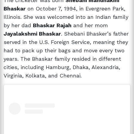
The cricketer was born
Shebani Mandhakini
Bhaskar
on October 7, 1994, in Evergreen Park,
Illinois. She was welcomed into an Indian family
by her dad
Bhaskar Rajah
and her mom
Jayalakshmi Bhaskar
. Shebani Bhasker’s father
served in the U.S. Foreign Service, meaning they
had to pack up their bags and move every two
years. The Bhaskar family resided in different
cities, including Hamburg, Dhaka, Alexandria,
Virginia, Kolkata, and Chennai.