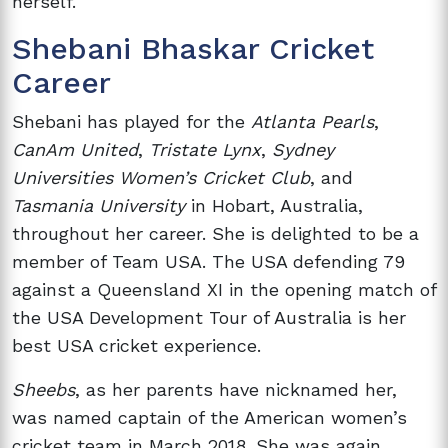
herself.
Shebani Bhaskar Cricket
Career
Shebani has played for the
Atlanta Pearls
,
CanAm United
,
Tristate Lynx
,
Sydney
Universities Women’s Cricket Club
, and
Tasmania University
in Hobart, Australia,
throughout her career. She is delighted to be a
member of Team USA. The USA defending 79
against a Queensland XI in the opening match of
the USA Development Tour of Australia is her
best USA cricket experience.
Sheebs
, as her parents have nicknamed her,
was named captain of the American women’s
cricket team in March 2018. She was again