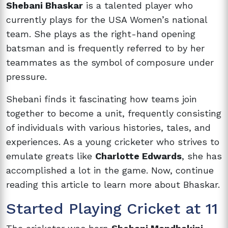
Shebani Bhaskar
is a talented player who
currently plays for the USA Women’s national
team. She plays as the right-hand opening
batsman and is frequently referred to by her
teammates as the symbol of composure under
pressure.
Shebani finds it fascinating how teams join
together to become a unit, frequently consisting
of individuals with various histories, tales, and
experiences. As a young cricketer who strives to
emulate greats like
Charlotte Edwards
, she has
accomplished a lot in the game. Now, continue
reading this article to learn more about Bhaskar.
Started Playing Cricket at 11