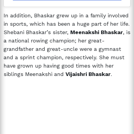
In addition, Bhaskar grew up in a family involved
in sports, which has been a huge part of her life.
Shebani Bhaskar’s sister,
Meenakshi Bhaskar
, is
a national rowing champion; her great-
grandfather and great-uncle were a gymnast
and a sprint champion, respectively. She must
have grown up having good times with her
siblings Meenakshi and
Vijaishri Bhaskar
.