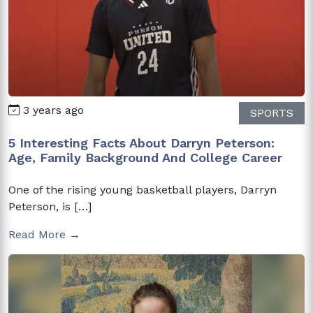
3 years ago
SPORTS
5 Interesting Facts About Darryn Peterson:
Age, Family Background And College Career
One of the rising young basketball players, Darryn
Peterson, is […]
Read More →