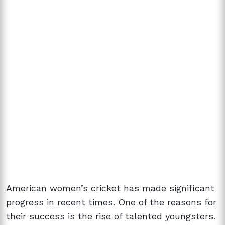
American women’s cricket has made significant
progress in recent times. One of the reasons for
their success is the rise of talented youngsters.