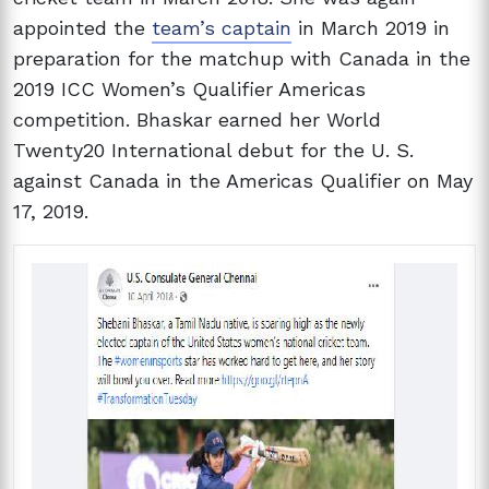
appointed the
team’s captain
in March 2019 in
preparation for the matchup with Canada in the
2019 ICC Women’s Qualifier Americas
competition. Bhaskar earned her World
Twenty20 International debut for the U. S.
against Canada in the Americas Qualifier on May
17, 2019.