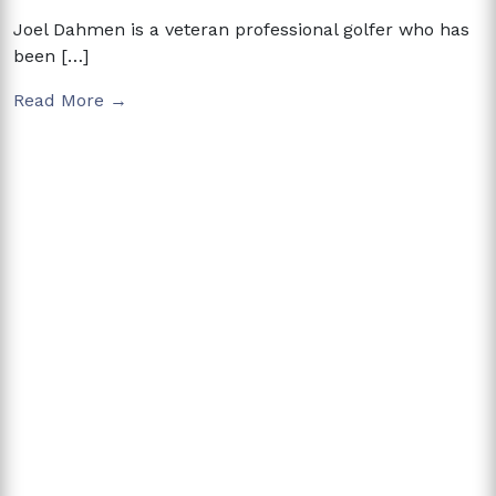
Joel Dahmen is a veteran professional golfer who has
been […]
Read More →