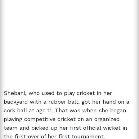
Shebani, who used to play cricket in her
backyard with a rubber ball, got her hand on a
cork ball at age 11. That was when she began
playing competitive cricket on an organized
team and picked up her first official wicket in
the first over of her first tournament.