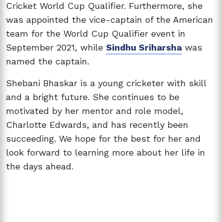
Cricket World Cup Qualifier. Furthermore, she
was appointed the vice-captain of the American
team for the World Cup Qualifier event in
September 2021, while
Sindhu Sriharsha
was
named the captain.
Shebani Bhaskar is a young cricketer with skill
and a bright future. She continues to be
motivated by her mentor and role model,
Charlotte Edwards, and has recently been
succeeding. We hope for the best for her and
look forward to learning more about her life in
the days ahead.