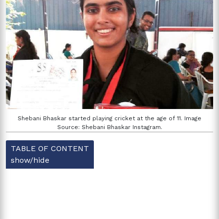
Shebani Bhaskar started playing cricket at the age of 11. Image
Source: Shebani Bhaskar Instagram.
TABLE OF CONTENT
show/hide