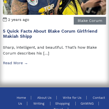
2 years ago
Blake Corum
5 Quick Facts About Blake Corum Girlfriend
Makiah Shipp
Sharp, intelligent, and beautiful. That’s how Blake
Corum describes his […]
Read More →
Home
About Us
Write for Us
Contact
Us
Writing
Shopping
GAMING