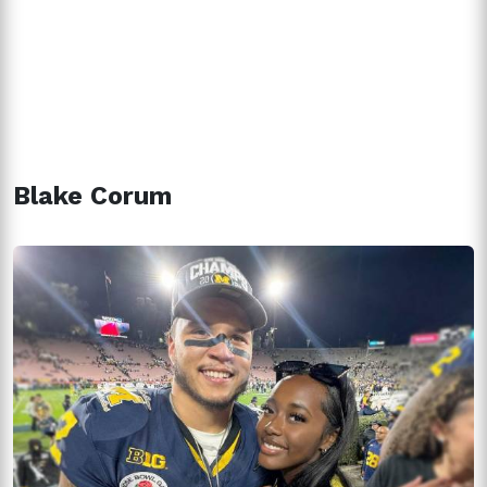
Blake Corum