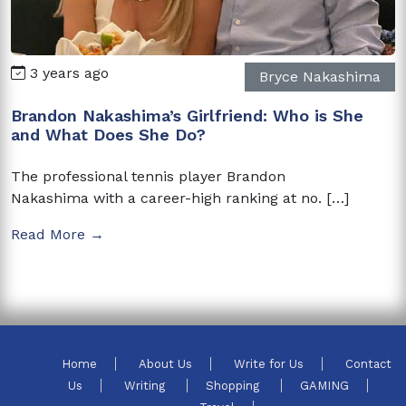
3 years ago
Bryce Nakashima
Brandon Nakashima’s Girlfriend: Who is She
and What Does She Do?
The professional tennis player Brandon
Nakashima with a career-high ranking at no. […]
Read More →
Home
About Us
Write for Us
Contact
Us
Writing
Shopping
GAMING