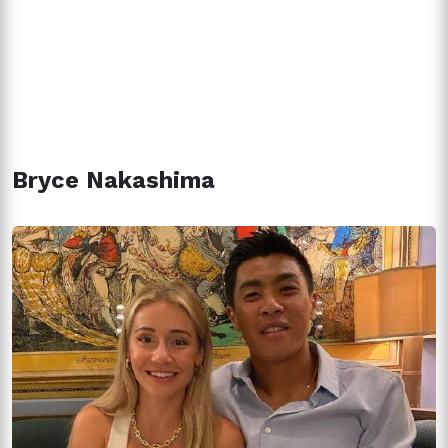
Bryce Nakashima