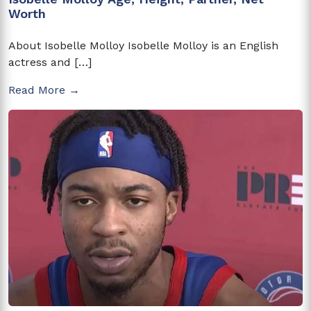
Worth
About Isobelle Molloy Isobelle Molloy is an English
actress and […]
Read More →