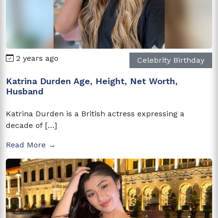
2 years ago
Celebrity Birthday
Katrina Durden Age, Height, Net Worth,
Husband
Katrina Durden is a British actress expressing a
decade of […]
Read More →