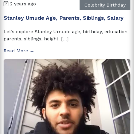
2 years ago
Celebrity Birthday
Stanley Umude Age, Parents, Siblings, Salary
Let’s explore Stanley Umude age, birthday, education,
parents, siblings, height, […]
Read More →