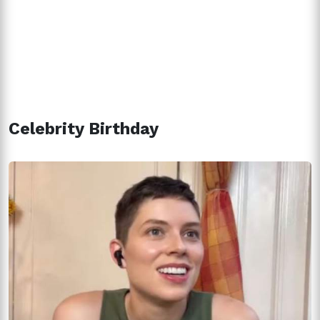
Celebrity Birthday