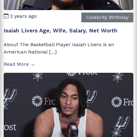
2 years ago
Celebrity Birthday
Isaiah Livers Age, Wife, Salary, Net Worth
About The Basketball Player Isaiah Livers is an
American National […]
Read More →