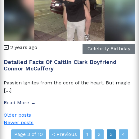
2 years ago
Celebrity Birthday
Detailed Facts Of Caitlin Clark Boyfriend
Connor McCaffery
Passion ignites from the core of the heart. But magic
[…]
Read More →
Posts
Older posts
Newer posts
navigation
Page 3 of 10
< Previous
1
2
3
4