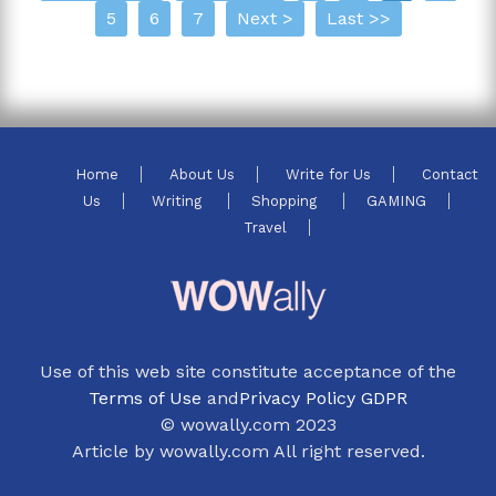
5
6
7
Next >
Last >>
Home
About Us
Write for Us
Contact
Us
Writing
Shopping
GAMING
Travel
Use of this web site constitute acceptance of the
Terms of Use
and
Privacy Policy GDPR
© wowally.com 2023
Article by wowally.com All right reserved.