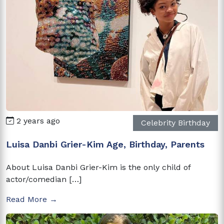
2 years ago
Celebrity Birthday
Luisa Danbi Grier-Kim Age, Birthday, Parents
About Luisa Danbi Grier-Kim is the only child of
actor/comedian […]
Read More →