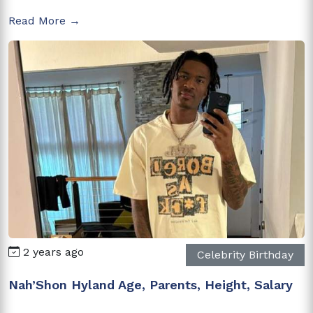
Read More →
2 years ago
Celebrity Birthday
Nah’Shon Hyland Age, Parents, Height, Salary