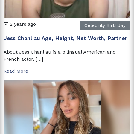
2 years ago
Celebrity Birthday
Jess Chanliau Age, Height, Net Worth, Partner
About Jess Chanliau is a bilingual American and
French actor, […]
Read More →