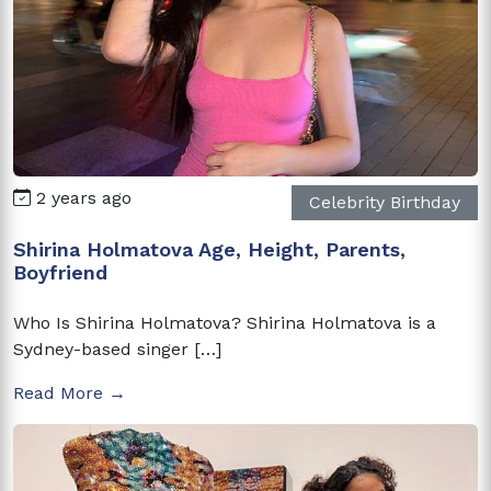
2 years ago
Celebrity Birthday
Shirina Holmatova Age, Height, Parents,
Boyfriend
Who Is Shirina Holmatova? Shirina Holmatova is a
Sydney-based singer […]
Read More →