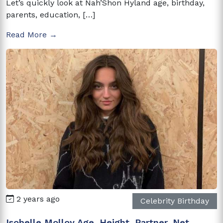
Let’s quickly look at Nah’Shon Hyland age, birthday,
parents, education, […]
Read More →
2 years ago
Celebrity Birthday
Isobelle Molloy Age, Height, Partner, Net