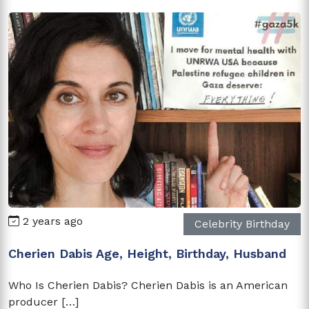
2 years ago
Celebrity Birthday
Cherien Dabis Age, Height, Birthday, Husband
Who Is Cherien Dabis? Cherien Dabis is an American
producer […]