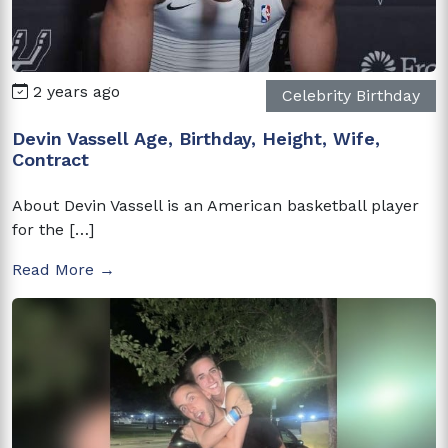
2 years ago
Celebrity Birthday
Devin Vassell Age, Birthday, Height, Wife,
Contract
About Devin Vassell is an American basketball player
for the […]
Read More →