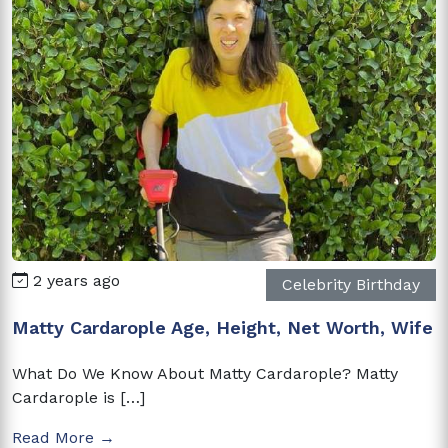
2 years ago
Celebrity Birthday
Matty Cardarople Age, Height, Net Worth, Wife
What Do We Know About Matty Cardarople? Matty
Cardarople is […]
Read More →