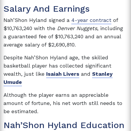
Salary And Earnings
Nah’Shon Hyland signed a
4-year contract
of
$10,763,240 with the
Denver Nuggets
, including
a guaranteed fee of $10,763,240 and an annual
average salary of $2,690,810.
Despite
Nah’Shon Hyland age, the skilled
basketball player has collected significant
wealth, just like
Isaiah Livers
and
Stanley
Umude
Although the player earns an appreciable
amount of fortune, his net worth still needs to
be estimated.
Nah’Shon Hyland Education