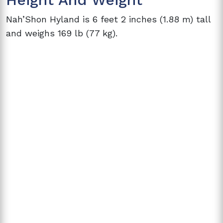
Nah’Shon Hyland is 6 feet 2 inches (1.88 m) tall
and weighs 169 lb (77 kg).