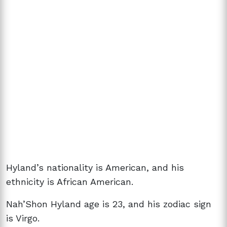
Hyland’s nationality is American, and his
ethnicity is African American.
Nah’Shon Hyland age is 23, and his zodiac sign
is Virgo.