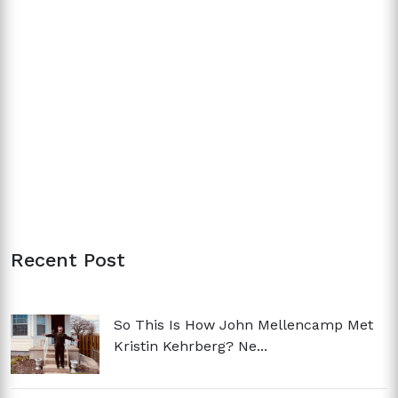
Recent Post
So This Is How John Mellencamp Met
Kristin Kehrberg? Ne...