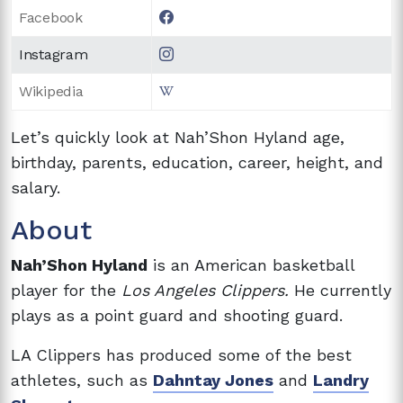
Facebook
Instagram
Wikipedia
Let’s quickly look at Nah’Shon Hyland age,
birthday, parents, education, career, height, and
salary.
About
Nah’Shon Hyland
is an American basketball
player for the
Los Angeles Clippers.
He currently
plays as a point guard and shooting guard.
LA Clippers has produced some of the best
athletes, such as
Dahntay Jones
and
Landry