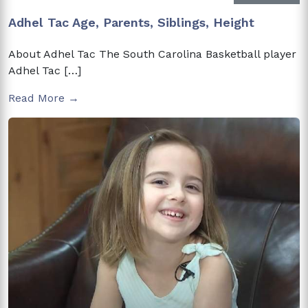
Adhel Tac Age, Parents, Siblings, Height
About Adhel Tac The South Carolina Basketball player
Adhel Tac […]
Read More →