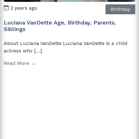
2 years ago
Birthday
Luciana VanDette Age, Birthday, Parents,
Siblings
About Luciana VanDette Luciana VanDette is a child
actress who […]
Read More →