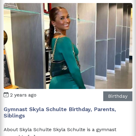
2 years ago
Birthday
Gymnast Skyla Schulte Birthday, Parents,
Siblings
About Skyla Schulte Skyla Schulte is a gymnast