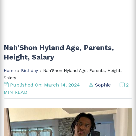
Nah’Shon Hyland Age, Parents,
Height, Salary
Home
»
Birthday
» Nah’Shon Hyland Age, Parents, Height,
Salary
Published On: March 14, 2024
Sophie
2
MIN READ