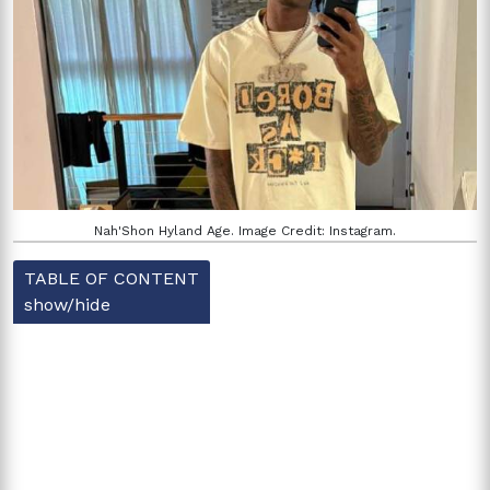
Nah'Shon Hyland Age. Image Credit: Instagram.
TABLE OF CONTENT
show/hide