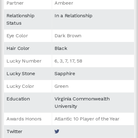
Partner
Ambeer
Relationship
In a Relationship
Status
Eye Color
Dark Brown
Hair Color
Black
Lucky Number
6, 3, 7, 17, 58
Lucky Stone
Sapphire
Lucky Color
Green
Education
Virginia Commonwealth
University
Awards Honors
Atlantic 10 Player of the Year
Twitter