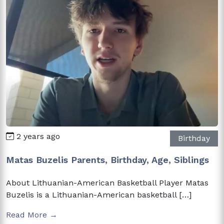
2 years ago
Birthday
Matas Buzelis Parents, Birthday, Age, Siblings
About Lithuanian-American Basketball Player Matas
Buzelis is a Lithuanian-American basketball […]
Read More →