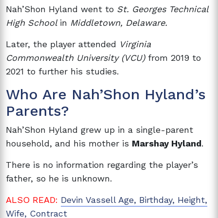
Nah’Shon Hyland went to
St. Georges Technical
High School
in
Middletown, Delaware.
Later, the player attended
Virginia
Commonwealth University (VCU)
from 2019 to
2021 to further his studies.
Who Are Nah’Shon Hyland’s
Parents?
Nah’Shon Hyland grew up in a single-parent
household, and his mother is
Marshay Hyland
.
There is no information regarding the player’s
father, so he is unknown.
ALSO READ:
Devin Vassell Age, Birthday, Height,
Wife, Contract