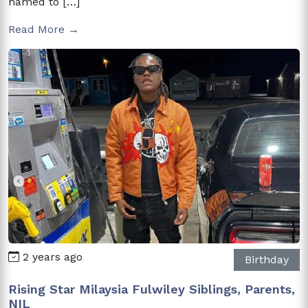
named to […]
Read More →
2 years ago
Birthday
Rising Star Milaysia Fulwiley Siblings, Parents,
NIL