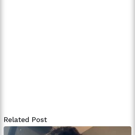
Related Post