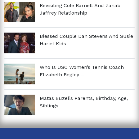
Revisiting Cole Barnett And Zanab
Jaffrey Relationship
Blessed Couple Dan Stevens And Susie
Hariet Kids
Who Is USC Women’s Tennis Coach
Elizabeth Begley ...
Matas Buzelis Parents, Birthday, Age,
Siblings