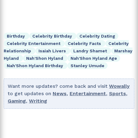
Birthday
Celebrity Birthday
Celebrity Dating
Celebrity Entertainment
Celebrity Facts
Celebrity
Relationship
Isaiah Livers
Landry Shamet
Marshay
Hyland
Nah'Shon Hyland
Nah'Shon Hyland Age
Nah'Shon Hyland Birthday
Stanley Umude
Want more updates? come back and visit
Wowally
to get updates on
News
,
Entertainment
,
Sports
,
Gaming
,
Writing