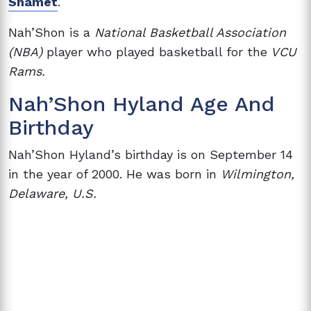
Shamet
.
Nah’Shon is a
National Basketball Association
(NBA)
player who played basketball for the
VCU
Rams.
Nah’Shon Hyland Age And
Birthday
Nah’Shon Hyland’s birthday is on September 14
in the year of 2000. He was born in
Wilmington,
Delaware, U.S.