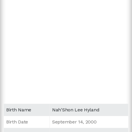
Birth Name
Nah'Shon Lee Hyland
Birth Date
September 14, 2000