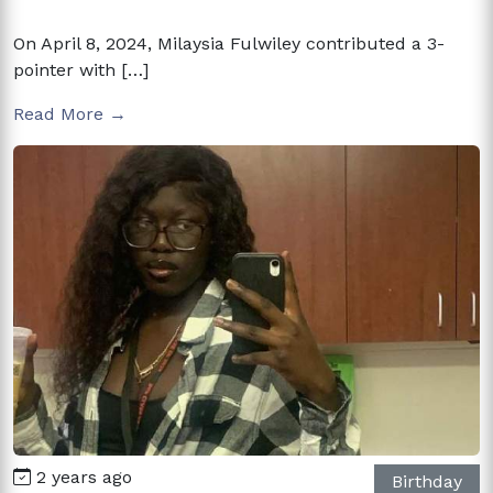
On April 8, 2024, Milaysia Fulwiley contributed a 3-
pointer with […]
Read More →
2 years ago
Birthday