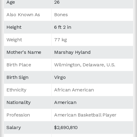
Age
26
Also Known As
Bones
Height
6 ft 2 in
Weight
77 kg
Mother's Name
Marshay Hyland
Birth Place
Wilmington, Delaware, U.S.
Birth Sign
Virgo
Ethnicity
African American
Nationality
American
Profession
American Basketball Player
Salary
$2,690,810