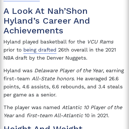
A Look At Nah’Shon
Hyland’s Career And
Achievements
Hyland played basketball for the
VCU Rams
prior to
being drafted
26th overall in the 2021
NBA draft by the Denver Nuggets.
Hyland was
Delaware Player of the Year
, earning
first-team
All-State honors
. He averaged 26.6
points, 4.6 assists, 6.6 rebounds, and 3.4 steals
per game as a senior.
The player was named
Atlantic 10 Player of the
Year
and
first-team All-Atlantic
10 in 2021.
Height And Weight