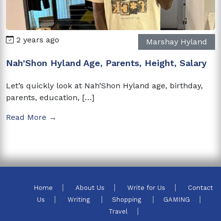
2 years ago
Marshay Hyland
Nah’Shon Hyland Age, Parents, Height, Salary
Let’s quickly look at Nah’Shon Hyland age, birthday,
parents, education, […]
Read More →
Home
About Us
Write for Us
Contact
Us
Writing
Shopping
GAMING
Travel