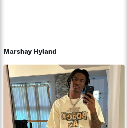
Marshay Hyland