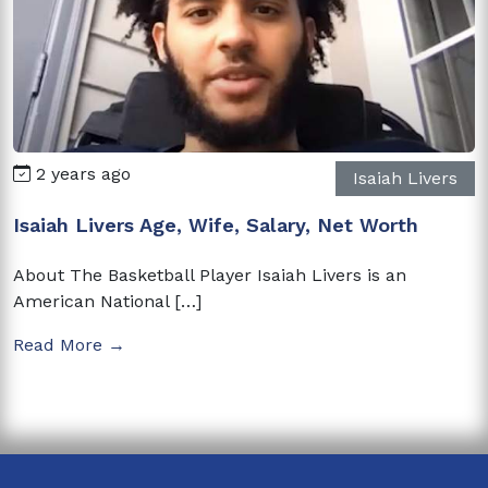
2 years ago
Isaiah Livers
Isaiah Livers Age, Wife, Salary, Net Worth
About The Basketball Player Isaiah Livers is an
American National […]
Read More →