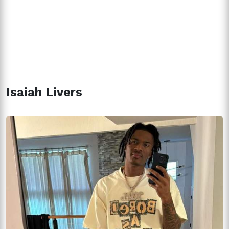
Isaiah Livers