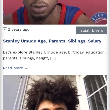
2 years ago
Isaiah Livers
Stanley Umude Age, Parents, Siblings, Salary
Let’s explore Stanley Umude age, birthday, education,
parents, siblings, height, […]
Read More →