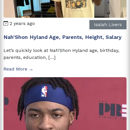
2 years ago
Isaiah Livers
Nah’Shon Hyland Age, Parents, Height, Salary
Let’s quickly look at Nah’Shon Hyland age, birthday,
parents, education, […]
Read More →