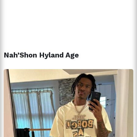
Nah’Shon Hyland Age