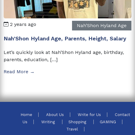
2 years ago
Nah’Shon Hyland Age
Nah’Shon Hyland Age, Parents, Height, Salary
Let’s quickly look at Nah’Shon Hyland age, birthday,
parents, education, […]
Read More →
Home
About Us
Write for Us
Contact
Us
Writing
Shopping
GAMING
Travel