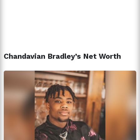
Chandavian Bradley’s Net Worth