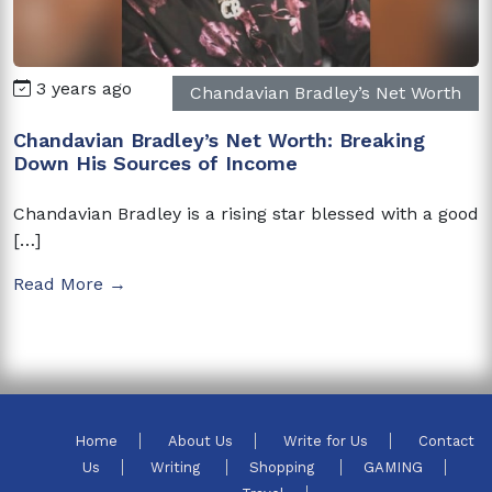
3 years ago
Chandavian Bradley’s Net Worth
Chandavian Bradley’s Net Worth: Breaking
Down His Sources of Income
Chandavian Bradley is a rising star blessed with a good
[…]
Read More →
Home
About Us
Write for Us
Contact
Us
Writing
Shopping
GAMING