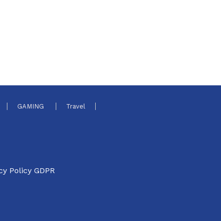
GAMING
Travel
cy Policy GDPR