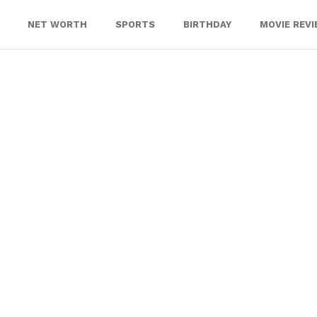
NET WORTH
SPORTS
BIRTHDAY
MOVIE REV