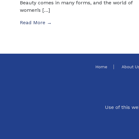
Beauty comes in many forms, and the world of
women’s […]
Read More →
Home
About U
Use of this we