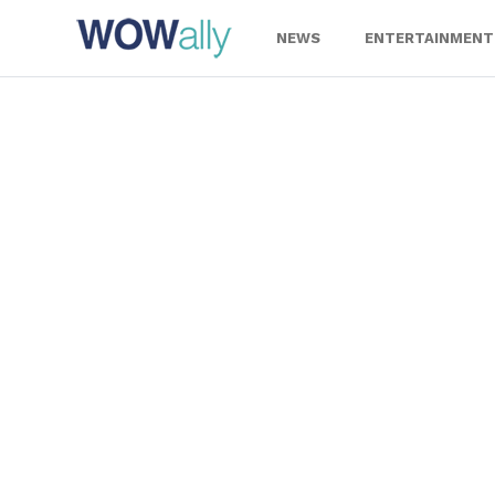
Skip
to
NEWS
ENTERTAINMENT
content