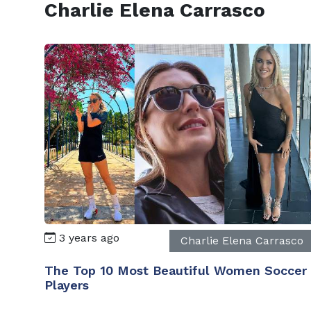
Charlie Elena Carrasco
3 years ago
Charlie Elena Carrasco
The Top 10 Most Beautiful Women Soccer
Players