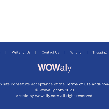
s
Write for Us
Contact Us
Writing
Shopping
b site constitute acceptance of the
Terms of Use
and
Priva
© wowally.com 2023
Article by wowally.com All right reserved.