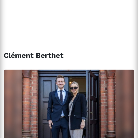
Clément Berthet