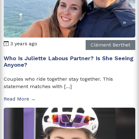
3 years ago
Clément Berthet
Who Is Juliette Labous Partner? Is She Seeing
Anyone?
Couples who ride together stay together. This
statement matches with […]
Read More →