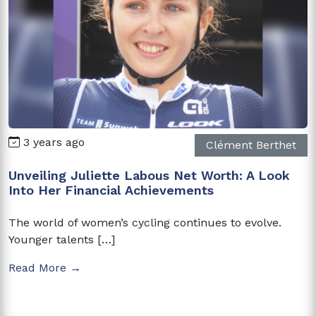
3 years ago
Clément Berthet
Unveiling Juliette Labous Net Worth: A Look
Into Her Financial Achievements
The world of women’s cycling continues to evolve.
Younger talents […]
Read More →