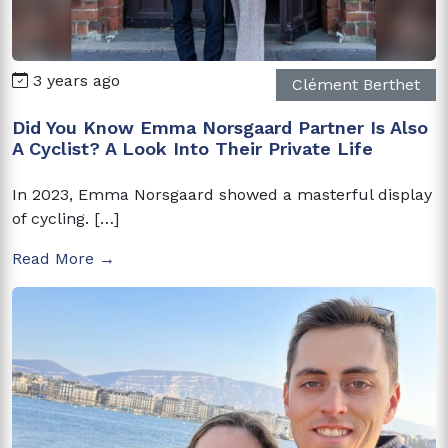
3 years ago
Clément Berthet
Did You Know Emma Norsgaard Partner Is Also
A Cyclist? A Look Into Their Private Life
In 2023, Emma Norsgaard showed a masterful display
of cycling. […]
Read More →