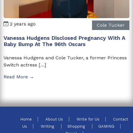
2 years ago
Cole Tucker
Vanessa Hudgens Disclosed Pregnancy With A
Baby Bump At The 96th Oscars
Vanessa Hudgens and Cole Tucker, a former Princess
Switch actress […]
Read More →
Home
About Us
Write for Us
Contact
Us
Writing
Shopping
GAMING