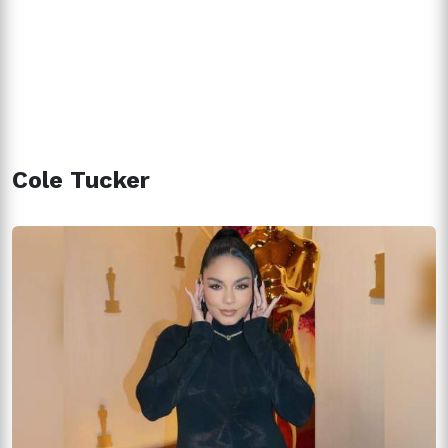
Cole Tucker