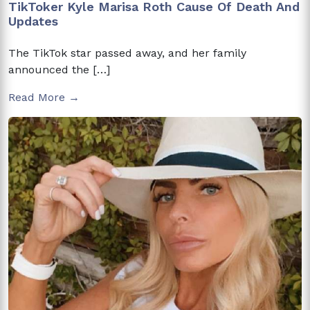
TikToker Kyle Marisa Roth Cause Of Death And
Updates
The TikTok star passed away, and her family
announced the […]
Read More →