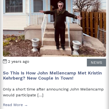
2 years ago
NEWS
So This Is How John Mellencamp Met Kristin
Kehrberg? New Couple In Town!
Only a short time after announcing John Mellencamp
would participate […]
Read More →