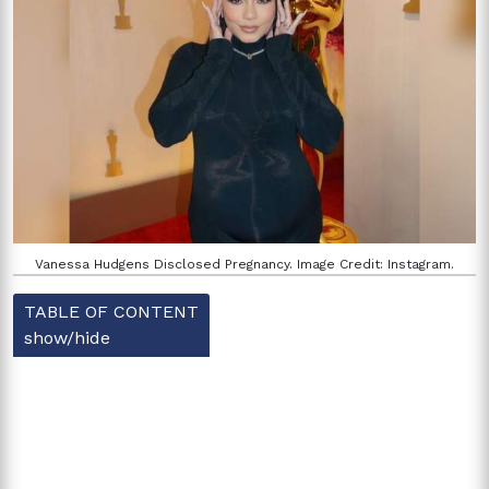
Vanessa Hudgens Disclosed Pregnancy. Image Credit: Instagram.
TABLE OF CONTENT
show/hide