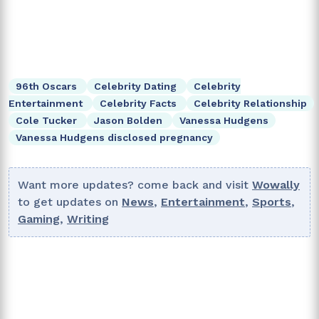
96th Oscars
Celebrity Dating
Celebrity
Entertainment
Celebrity Facts
Celebrity Relationship
Cole Tucker
Jason Bolden
Vanessa Hudgens
Vanessa Hudgens disclosed pregnancy
Want more updates? come back and visit
Wowally
to get updates on
News
,
Entertainment
,
Sports
,
Gaming
,
Writing