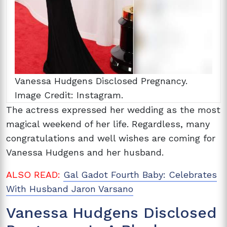
Vanessa Hudgens Disclosed Pregnancy.
Image Credit: Instagram.
The actress expressed her wedding as the most
magical weekend of her life. Regardless, many
congratulations and well wishes are coming for
Vanessa Hudgens and her husband.
ALSO READ:
Gal Gadot Fourth Baby: Celebrates
With Husband Jaron Varsano
Vanessa Hudgens Disclosed