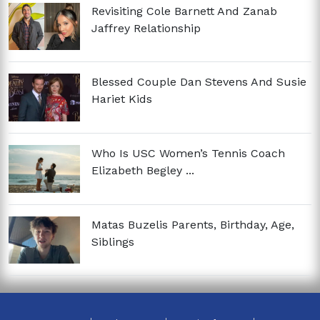
Revisiting Cole Barnett And Zanab
Jaffrey Relationship
Blessed Couple Dan Stevens And Susie
Hariet Kids
Who Is USC Women’s Tennis Coach
Elizabeth Begley ...
Matas Buzelis Parents, Birthday, Age,
Siblings