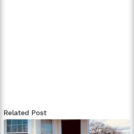
Related Post