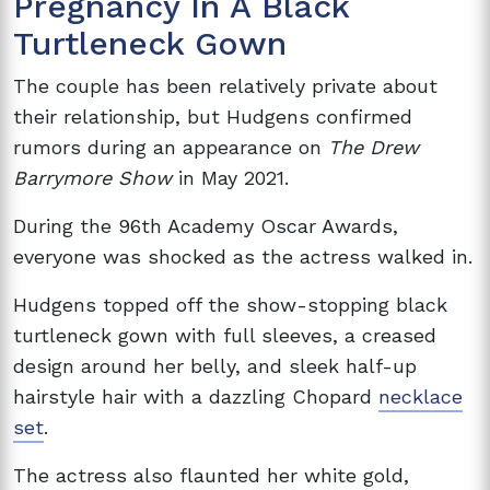
Pregnancy In A Black
Turtleneck Gown
The couple has been relatively private about
their relationship, but Hudgens confirmed
rumors during an appearance on
The Drew
Barrymore Show
in May 2021.
During the 96th Academy Oscar Awards,
everyone was shocked as the actress walked in.
Hudgens topped off the show-stopping black
turtleneck gown with full sleeves, a creased
design around her belly, and sleek half-up
hairstyle hair with a dazzling Chopard
necklace
set
.
The actress also flaunted her white gold,