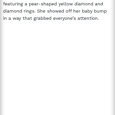
featuring a pear-shaped yellow diamond and
diamond rings. She showed off her baby bump
in a way that grabbed everyone’s attention.