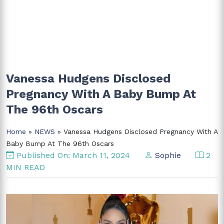
Vanessa Hudgens Disclosed
Pregnancy With A Baby Bump At
The 96th Oscars
Home
»
NEWS
» Vanessa Hudgens Disclosed Pregnancy With A
Baby Bump At The 96th Oscars
Published On: March 11, 2024
Sophie
2
MIN READ