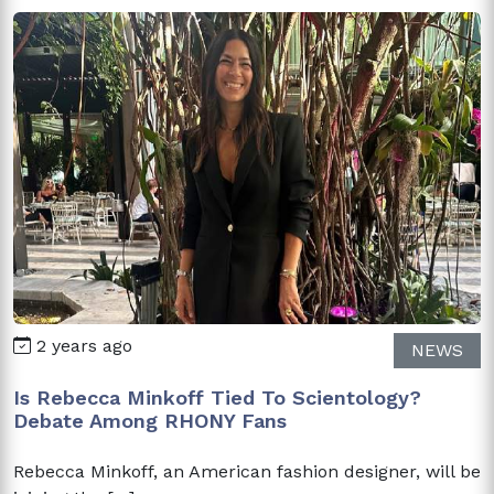
2 years ago
NEWS
Is Rebecca Minkoff Tied To Scientology?
Debate Among RHONY Fans
Rebecca Minkoff, an American fashion designer, will be