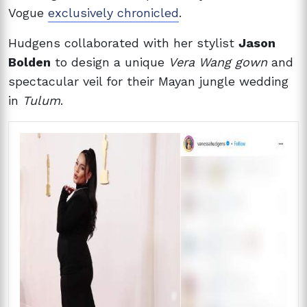
Vogue
exclusively chronicled
.
Hudgens collaborated with her stylist
Jason
Bolden
to design a unique
Vera Wang gown
and
spectacular veil for their Mayan jungle wedding
in
Tulum
.