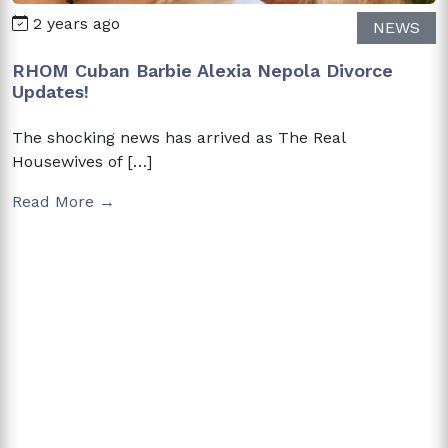
2 years ago
NEWS
RHOM Cuban Barbie Alexia Nepola Divorce
Updates!
The shocking news has arrived as The Real
Housewives of […]
Read More →