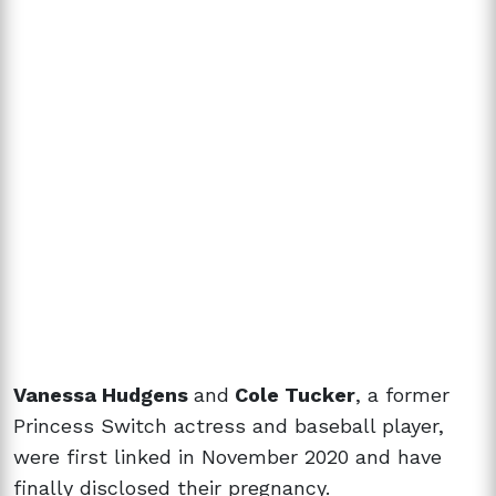
Vanessa Hudgens
and
Cole Tucker
, a former
Princess Switch actress and baseball player,
were first linked in November 2020 and have
finally disclosed their pregnancy.