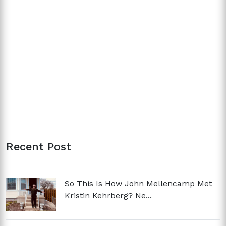
Recent Post
So This Is How John Mellencamp Met
Kristin Kehrberg? Ne...