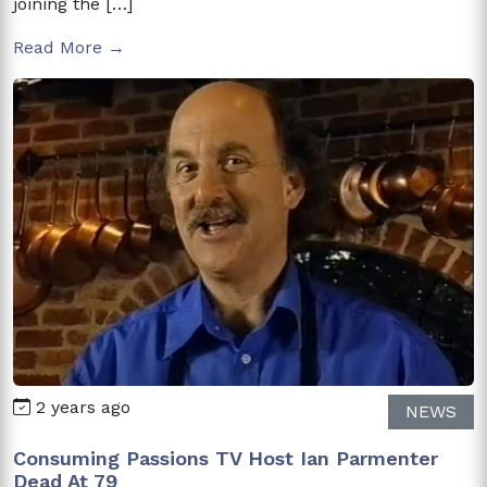
joining the […]
Read More →
2 years ago
NEWS
Consuming Passions TV Host Ian Parmenter
Dead At 79