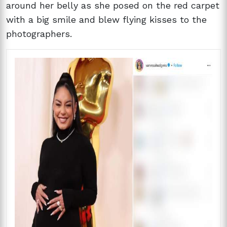
around her belly as she posed on the red carpet
with a big smile and blew flying kisses to the
photographers.