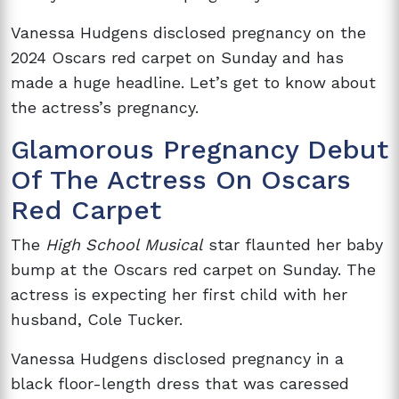
Vanessa Hudgens disclosed pregnancy on the
2024 Oscars red carpet on Sunday and has
made a huge headline. Let’s get to know about
the actress’s pregnancy.
Glamorous Pregnancy Debut
Of The Actress On Oscars
Red Carpet
The
High School Musical
star flaunted her baby
bump at the Oscars red carpet on Sunday. The
actress is expecting her first child with her
husband, Cole Tucker.
Vanessa Hudgens disclosed pregnancy in a
black floor-length dress that was caressed