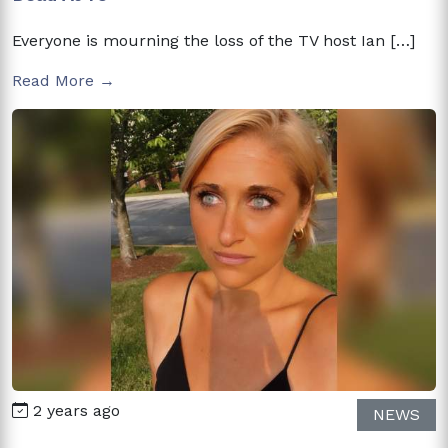
Everyone is mourning the loss of the TV host Ian […]
Read More →
2 years ago
NEWS