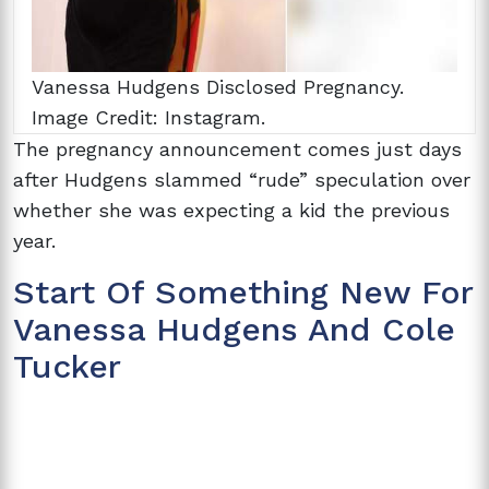
Vanessa Hudgens Disclosed Pregnancy.
Image Credit: Instagram.
The pregnancy announcement comes just days
after Hudgens slammed “rude” speculation over
whether she was expecting a kid the previous
year.
Start Of Something New For
Vanessa Hudgens And Cole
Tucker