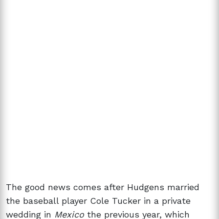
The good news comes after Hudgens married
the baseball player Cole Tucker in a private
wedding in
Mexico
the previous year, which