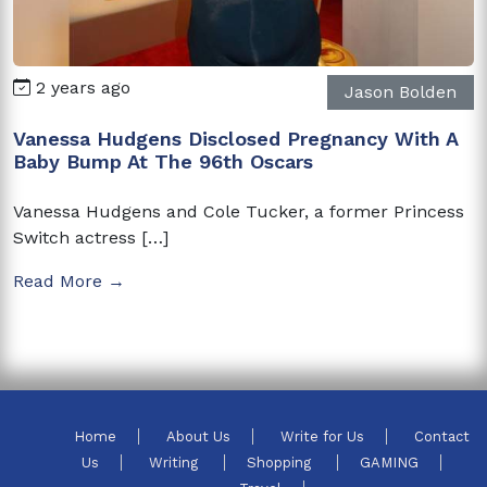
2 years ago
Jason Bolden
Vanessa Hudgens Disclosed Pregnancy With A
Baby Bump At The 96th Oscars
Vanessa Hudgens and Cole Tucker, a former Princess
Switch actress […]
Read More →
Home
About Us
Write for Us
Contact
Us
Writing
Shopping
GAMING