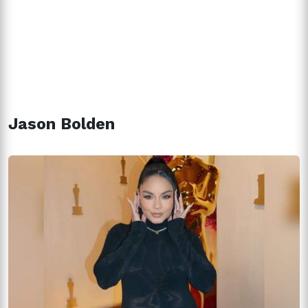
Jason Bolden