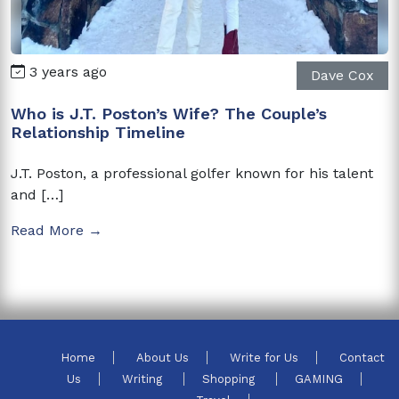
3 years ago
Dave Cox
Who is J.T. Poston’s Wife? The Couple’s
Relationship Timeline
J.T. Poston, a professional golfer known for his talent
and […]
Read More →
Home
About Us
Write for Us
Contact
Us
Writing
Shopping
GAMING