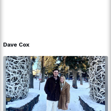
Dave Cox