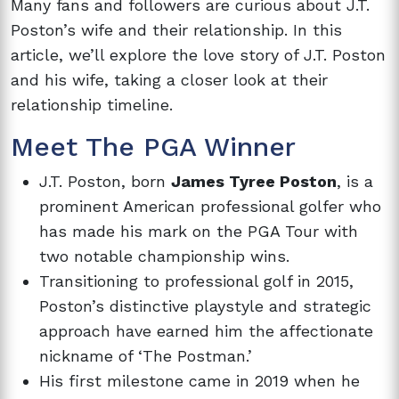
Many fans and followers are curious about J.T.
Poston’s wife and their relationship. In this
article, we’ll explore the love story of J.T. Poston
and his wife, taking a closer look at their
relationship timeline.
Meet The PGA Winner
J.T. Poston, born
James Tyree Poston
, is a
prominent American professional golfer who
has made his mark on the PGA Tour with
two notable championship wins.
Transitioning to professional golf in 2015,
Poston’s distinctive playstyle and strategic
approach have earned him the affectionate
nickname of ‘The Postman.’
His first milestone came in 2019 when he