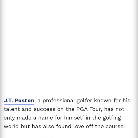
J.T. Poston
, a professional golfer known for his
talent and success on the PGA Tour, has not
only made a name for himself in the golfing
world but has also found love off the course.