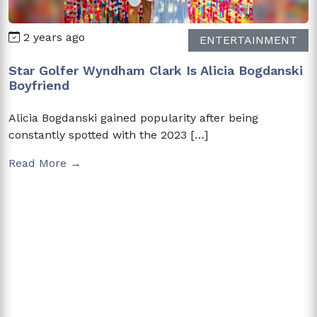
2 years ago
ENTERTAINMENT
Star Golfer Wyndham Clark Is Alicia Bogdanski
Boyfriend
Alicia Bogdanski gained popularity after being
constantly spotted with the 2023 […]
Read More →