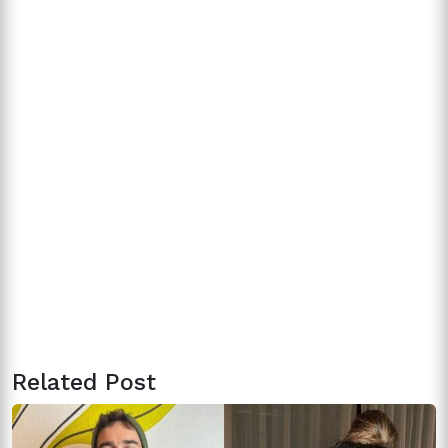
Related Post