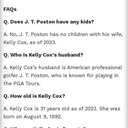
FAQs
Q. Does J. T. Poston have any kids?
A. No, J. T. Poston has no children with his wife,
Kelly Cox, as of 2023.
Q. Who is Kelly Cox’s husband?
A. Kelly Cox’s husband is American professional
golfer J. T. Poston, who is known for playing in
the PGA Tours.
Q. How old is Kelly Cox?
A. Kelly Cox is 31 years old as of 2023. She was
born on August 9, 1992.