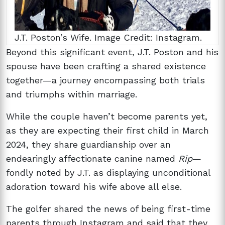
J.T. Poston’s Wife. Image Credit: Instagram.
Beyond this significant event, J.T. Poston and his
spouse have been crafting a shared existence
together—a journey encompassing both trials
and triumphs within marriage.
While the couple haven’t become parents yet,
as they are expecting their first child in March
2024, they share guardianship over an
endearingly affectionate canine named
Rip
—
fondly noted by J.T. as displaying unconditional
adoration toward his wife above all else.
The golfer shared the news of being first-time
parents through Instagram and said that they