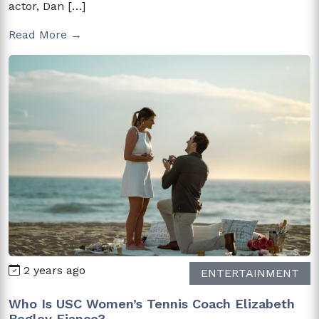
actor, Dan […]
Read More →
2 years ago
ENTERTAINMENT
Who Is USC Women’s Tennis Coach Elizabeth
Begley Fiance?