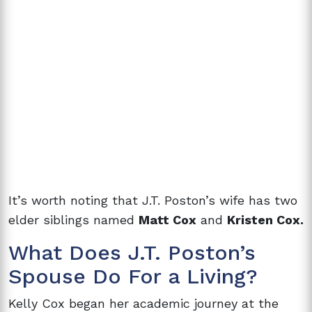
It’s worth noting that J.T. Poston’s wife has two
elder siblings named
Matt Cox
and
Kristen Cox.
What Does
J.T. Poston’s
Spouse Do For a Living?
Kelly Cox began her academic journey at the