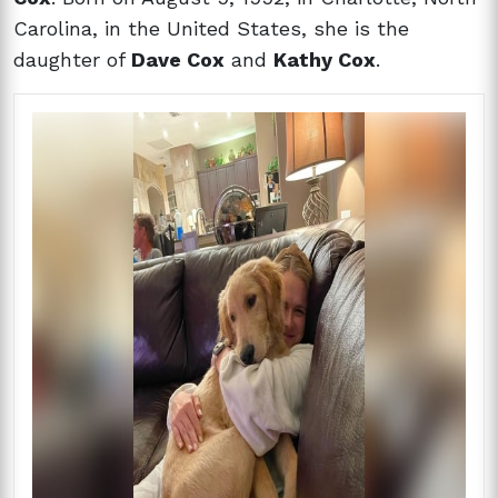
Carolina, in the United States, she is the
daughter of
Dave Cox
and
Kathy Cox
.