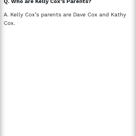
Q. Who are Kelly Cox’s Parents?
A. Kelly Cox’s parents are Dave Cox and Kathy
Cox.