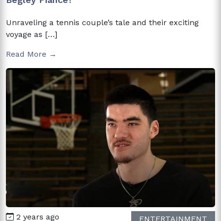
Unraveling a tennis couple’s tale and their exciting
voyage as […]
Read More →
2 years ago
ENTERTAINMENT