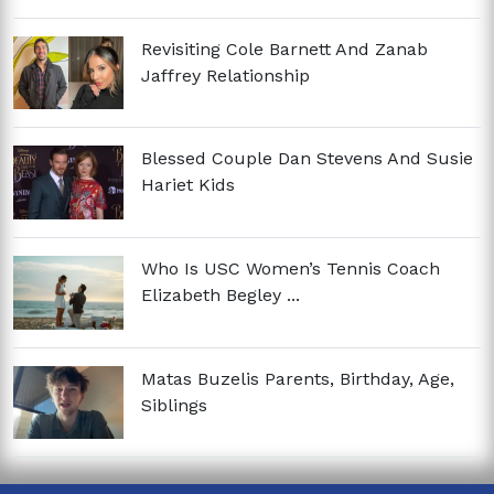
Revisiting Cole Barnett And Zanab
Jaffrey Relationship
Blessed Couple Dan Stevens And Susie
Hariet Kids
Who Is USC Women’s Tennis Coach
Elizabeth Begley ...
Matas Buzelis Parents, Birthday, Age,
Siblings