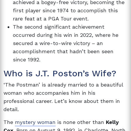
achieved a bogey-free victory, becoming the
first player since 1974 to accomplish this
rare feat at a PGA Tour event.
The second significant achievement
occurred during his win in 2022, where he
secured a wire-to-wire victory – an
accomplishment that hadn’t been seen
since 1992.
Who is
J.T. Poston’s Wife?
‘The Postman’ is already married to a beautiful
woman who accompanies him in his
professional career. Let’s know about them in
detail.
The
mystery woman
is none other than
Kelly
Cox
. Born on August 9, 1992, in Charlotte, North