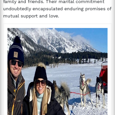
family and friends. Their marital commitment
undoubtedly encapsulated enduring promises of
mutual support and love.