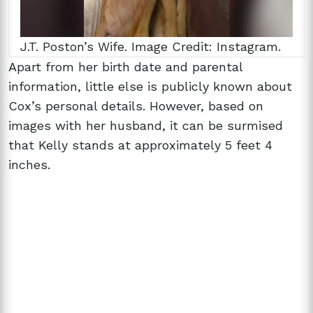
J.T. Poston’s Wife. Image Credit: Instagram.
Apart from her birth date and parental
information, little else is publicly known about
Cox’s personal details. However, based on
images with her husband, it can be surmised
that Kelly stands at approximately 5 feet 4
inches.