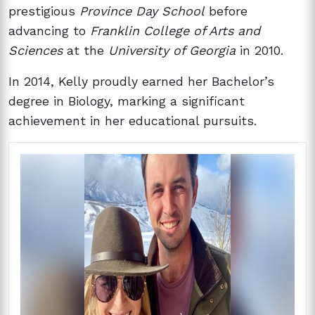
prestigious
Province Day School
before
advancing to
Franklin College of Arts and
Sciences
at the
University of Georgia
in 2010.
In 2014, Kelly proudly earned her Bachelor’s
degree in Biology, marking a significant
achievement in her educational pursuits.