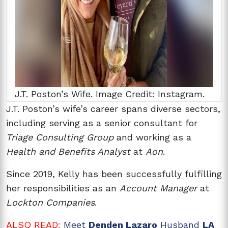
J.T. Poston’s Wife. Image Credit: Instagram.
J.T. Poston’s wife’s
career spans diverse sectors,
including serving as a senior consultant for
Triage Consulting Group
and working as a
Health and Benefits Analyst
at
Aon
.
Since 2019, Kelly has been successfully fulfilling
her responsibilities as an
Account Manager
at
Lockton Companies
.
ALSO READ:
Meet
Denden Lazaro
Husband
LA