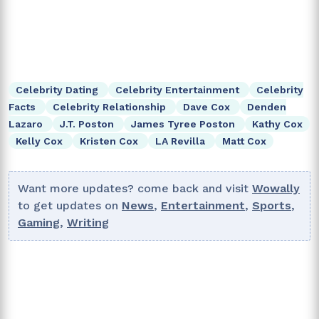
Celebrity Dating
Celebrity Entertainment
Celebrity
Facts
Celebrity Relationship
Dave Cox
Denden
Lazaro
J.T. Poston
James Tyree Poston
Kathy Cox
Kelly Cox
Kristen Cox
LA Revilla
Matt Cox
Want more updates? come back and visit
Wowally
to get updates on
News
,
Entertainment
,
Sports
,
Gaming
,
Writing