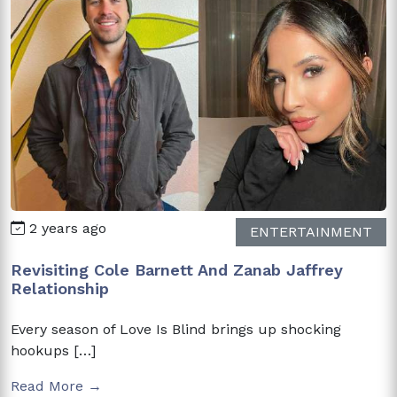
2 years ago
ENTERTAINMENT
Revisiting Cole Barnett And Zanab Jaffrey
Relationship
Every season of Love Is Blind brings up shocking
hookups […]
Read More →