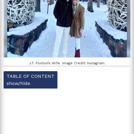
J.T. Poston’s Wife. Image Credit: Instagram.
TABLE OF CONTENT
show/hide