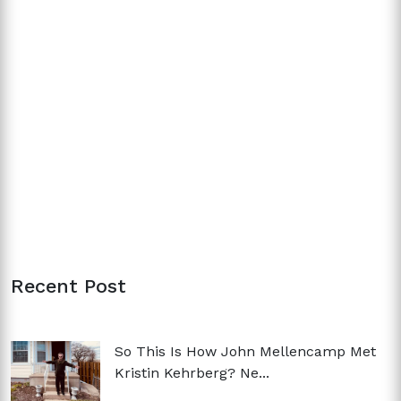
Recent Post
So This Is How John Mellencamp Met
Kristin Kehrberg? Ne...