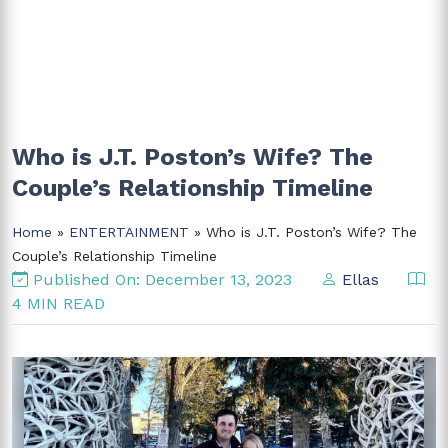
Who is J.T. Poston’s Wife? The
Couple’s Relationship Timeline
Home
»
ENTERTAINMENT
» Who is J.T. Poston’s Wife? The
Couple’s Relationship Timeline
Published On: December 13, 2023
Ellas
4 MIN READ