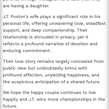
are having a daughter.
J.T. Poston’s wife plays a significant role in his
personal life, offering unwavering love, steadfast
support, and deep companionship. Their
relationship is shrouded in privacy, yet it
reflects a profound narrative of devotion and
enduring commitment.
Their love story remains largely concealed from
public view but undoubtedly brims with
profound affection, unyielding happiness, and
the auspicious anticipation of a shared future.
We hope the happy couple continues to live
happily and J.T. wins more championships in the
future.