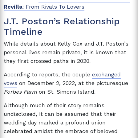
Revilla
: From Rivals To Lovers
J.T. Poston’s Relationship
Timeline
While details about Kelly Cox and J.T. Poston’s
personal lives remain private, it is known that
they first crossed paths in 2020.
According to reports, the couple
exchanged
vows
on December 2, 2022, at the picturesque
Forbes Farm
on St. Simons Island.
Although much of their story remains
undisclosed, it can be assumed that their
wedding day marked a profound union
celebrated amidst the embrace of beloved