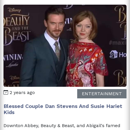
2 years ago
ENTERTAINMENT
Blessed Couple Dan Stevens And Susie Hariet
Kids
Downton Abbey, Beauty & Beast, and Abigail‘s famed