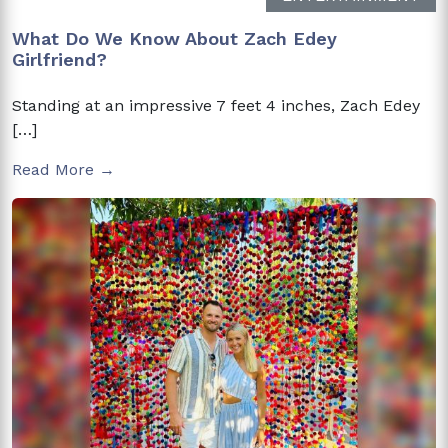
What Do We Know About Zach Edey
Girlfriend?
Standing at an impressive 7 feet 4 inches, Zach Edey
[…]
Read More →