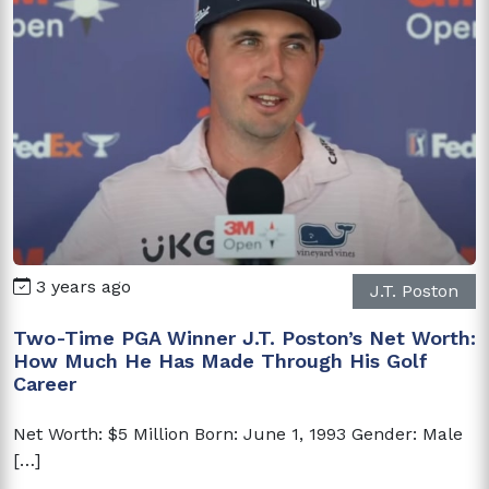
3 years ago
J.T. Poston
Two-Time PGA Winner J.T. Poston’s Net Worth:
How Much He Has Made Through His Golf
Career
Net Worth: $5 Million Born: June 1, 1993 Gender: Male
[…]