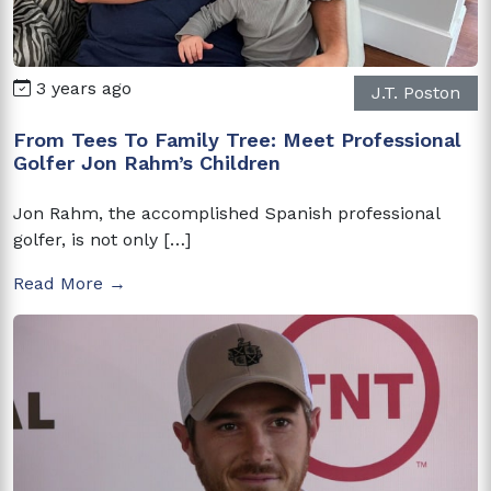
3 years ago
J.T. Poston
From Tees To Family Tree: Meet Professional
Golfer Jon Rahm’s Children
Jon Rahm, the accomplished Spanish professional
golfer, is not only […]
Read More →