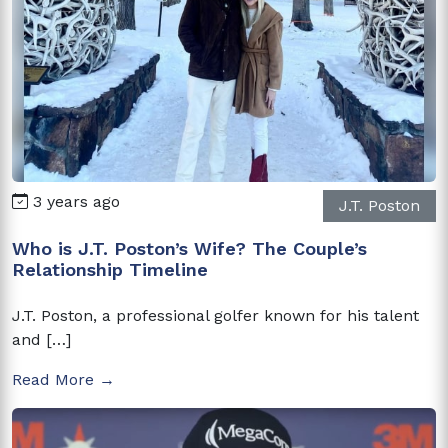
3 years ago
J.T. Poston
Who is J.T. Poston’s Wife? The Couple’s
Relationship Timeline
J.T. Poston, a professional golfer known for his talent
and […]
Read More →