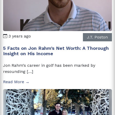
3 years ago
J.T. Poston
5 Facts on Jon Rahm’s Net Worth: A Thorough
Insight on His Income
Jon Rahm‘s career in golf has been marked by
resounding […]
Read More →