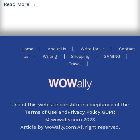
Read More →
Home
About Us
Write for Us
Contact
Us
Writing
Shopping
GAMING
Travel
Use of this web site constitute acceptance of the
Terms of Use
and
Privacy Policy GDPR
© wowally.com 2023
Article by wowally.com All right reserved.