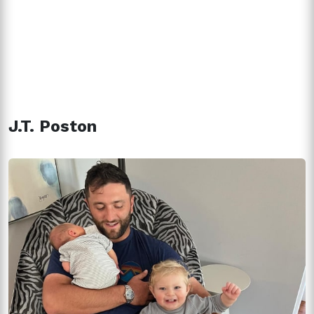
J.T. Poston